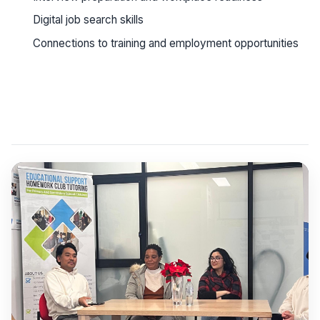
Digital job search skills
Connections to training and employment opportunities
See workshop details