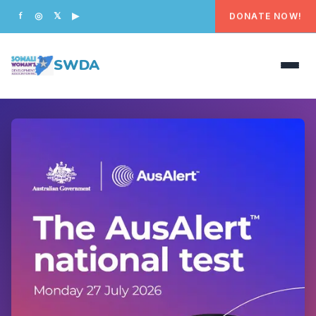
DONATE NOW!
f
◎
𝕏
▶
SWDA
HOME
OUR PEOPLE
WHAT WE DO
PROGRAMS
GET INVOLVED
CONTACT US
DONATE