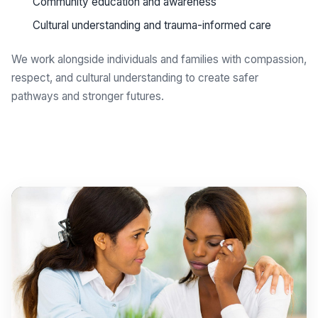
Community education and awareness
Cultural understanding and trauma-informed care
We work alongside individuals and families with compassion,
respect, and cultural understanding to create safer
pathways and stronger futures.
Get support