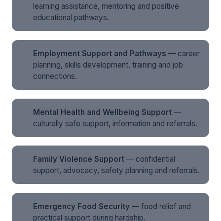
learning assistance, mentoring and positive
educational pathways.
Employment Support and Pathways
— career
planning, skills development, training and job
connections.
Mental Health and Wellbeing Support
—
culturally safe support, information and referrals.
Family Violence Support
— confidential
support, advocacy, safety planning and referrals.
Emergency Food Security
— food relief and
practical support during hardship.