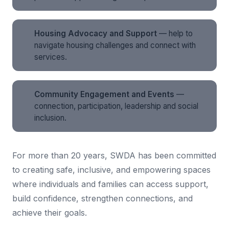
Housing Advocacy and Support
— help to
navigate housing challenges and connect with
services.
Community Engagement and Events
—
connection, participation, leadership and social
inclusion.
For more than 20 years, SWDA has been committed
to creating safe, inclusive, and empowering spaces
where individuals and families can access support,
build confidence, strengthen connections, and
achieve their goals.