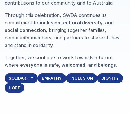
contributions to our community and to Australia.
Through this celebration, SWDA continues its
commitment to
inclusion, cultural diversity, and
social connection
, bringing together families,
community members, and partners to share stories
and stand in solidarity.
Together, we continue to work towards a future
where
everyone is safe, welcomed, and belongs.
SOLIDARITY
EMPATHY
INCLUSION
DIGNITY
HOPE