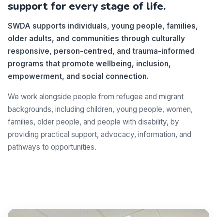
support for every stage of life.
SWDA supports individuals, young people, families,
older adults, and communities through culturally
responsive, person-centred, and trauma-informed
programs that promote wellbeing, inclusion,
empowerment, and social connection.
We work alongside people from refugee and migrant
backgrounds, including children, young people, women,
families, older people, and people with disability, by
providing practical support, advocacy, information, and
pathways to opportunities.
Make a difference