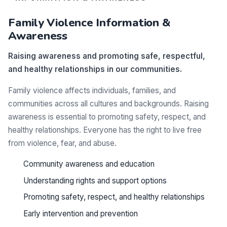
Family Violence Information &
Awareness
Raising awareness and promoting safe, respectful,
and healthy relationships in our communities.
Family violence affects individuals, families, and
communities across all cultures and backgrounds. Raising
awareness is essential to promoting safety, respect, and
healthy relationships. Everyone has the right to live free
from violence, fear, and abuse.
Community awareness and education
Understanding rights and support options
Promoting safety, respect, and healthy relationships
Early intervention and prevention