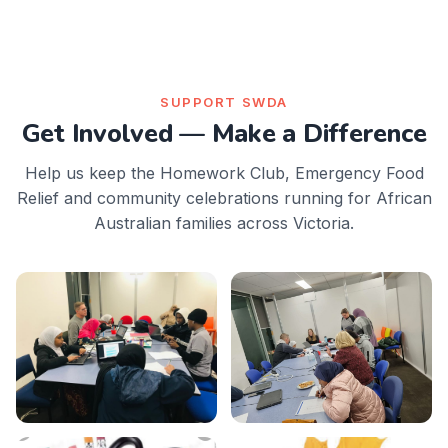
SUPPORT SWDA
Get Involved — Make a Difference
Help us keep the Homework Club, Emergency Food
Relief and community celebrations running for African
Australian families across Victoria.