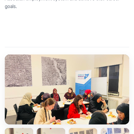
goals.
Explore Employment Brokers