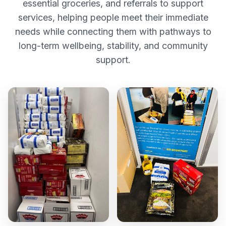
essential groceries, and referrals to support
services, helping people meet their immediate
needs while connecting them with pathways to
long-term wellbeing, stability, and community
support.