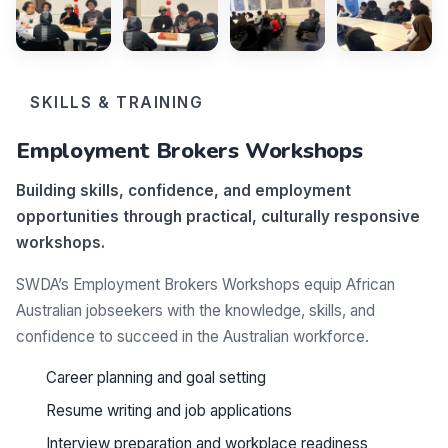
SKILLS & TRAINING
Employment Brokers Workshops
Building skills, confidence, and employment
opportunities through practical, culturally responsive
workshops.
SWDA’s Employment Brokers Workshops equip African
Australian jobseekers with the knowledge, skills, and
confidence to succeed in the Australian workforce.
Career planning and goal setting
Resume writing and job applications
Interview preparation and workplace readiness