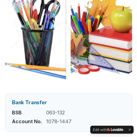
Bank Transfer
BSB
063-132
Account No.
1078-1447
Edit with