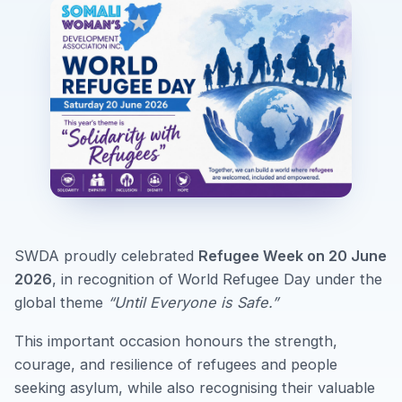
SWDA proudly celebrated
Refugee Week on 20 June
2026
, in recognition of World Refugee Day under the
global theme
“Until Everyone is Safe.”
This important occasion honours the strength,
courage, and resilience of refugees and people
seeking asylum, while also recognising their valuable