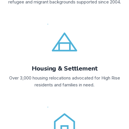
refugee and migrant backgrounds supported since 2004.
Housing & Settlement
Over 3,000 housing relocations advocated for High Rise
residents and families in need.