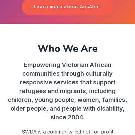
Learn more about AusAlert
Who We Are
Empowering Victorian African
communities through culturally
responsive services that support
refugees and migrants, including
children, young people, women, families,
older people, and people with disability,
since 2004.
SWDA is a community-led not-for-profit