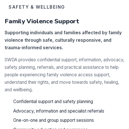
SAFETY & WELLBEING
Family Violence Support
Supporting individuals and families affected by family
violence through safe, culturally responsive, and
trauma-informed services.
SWDA provides confidential support, information, advocacy,
safety planning, referrals, and practical assistance to help
people experiencing family violence access support,
understand their rights, and move towards safety, healing,
and wellbeing.
Confidential support and safety planning
Advocacy, information and specialist referrals
One-on-one and group support sessions