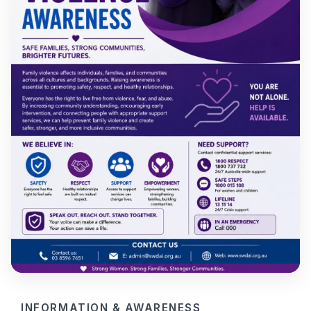
INFORMATION & AWARENESS