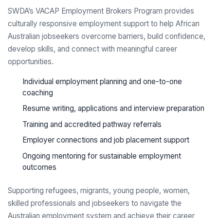
SWDA’s VACAP Employment Brokers Program provides
culturally responsive employment support to help African
Australian jobseekers overcome barriers, build confidence,
develop skills, and connect with meaningful career
opportunities.
Individual employment planning and one-to-one
coaching
Resume writing, applications and interview preparation
Training and accredited pathway referrals
Employer connections and job placement support
Ongoing mentoring for sustainable employment
outcomes
Supporting refugees, migrants, young people, women,
skilled professionals and jobseekers to navigate the
Australian employment system and achieve their career