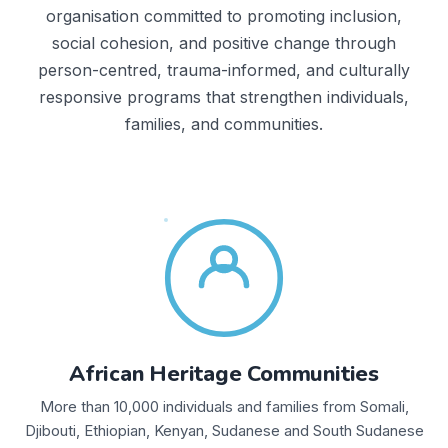
organisation committed to promoting inclusion,
social cohesion, and positive change through
person-centred, trauma-informed, and culturally
responsive programs that strengthen individuals,
families, and communities.
African Heritage Communities
More than 10,000 individuals and families from Somali,
Djibouti, Ethiopian, Kenyan, Sudanese and South Sudanese