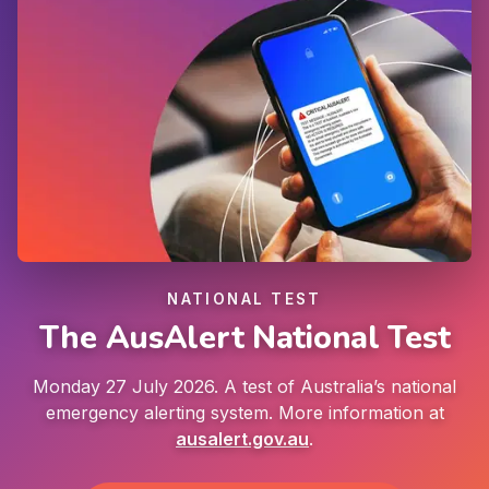
NATIONAL TEST
The AusAlert National Test
Monday 27 July 2026. A test of Australia’s national
emergency alerting system. More information at
ausalert.gov.au
.