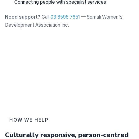
Connecting people with specialist services
Need support?
Call
03 8596 7651
— Somali Women's
Development Association Inc.
Learn more
HOW WE HELP
Culturally responsive, person-centred