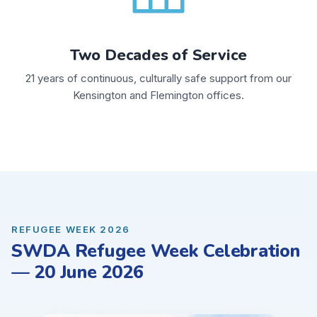
Two Decades of Service
21 years of continuous, culturally safe support from our
Kensington and Flemington offices.
REFUGEE WEEK 2026
SWDA Refugee Week Celebration
— 20 June 2026