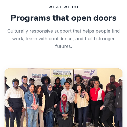
WHAT WE DO
Programs that open doors
Culturally responsive support that helps people find
work, learn with confidence, and build stronger
futures.