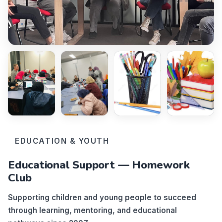
EDUCATION & YOUTH
Educational Support — Homework
Club
Supporting children and young people to succeed
through learning, mentoring, and educational