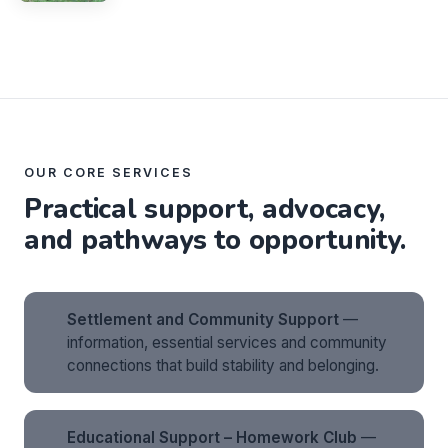
OUR CORE SERVICES
Practical support, advocacy,
and pathways to opportunity.
Settlement and Community Support
—
information, essential services and community
connections that build stability and belonging.
Educational Support – Homework Club
—