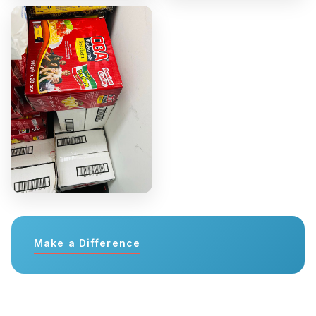
Make a Difference