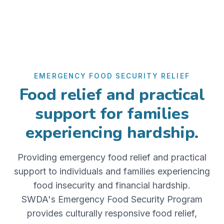
EMERGENCY FOOD SECURITY RELIEF
Food relief and practical
support for families
experiencing hardship.
Providing emergency food relief and practical
support to individuals and families experiencing
food insecurity and financial hardship.
SWDA's Emergency Food Security Program
provides culturally responsive food relief,