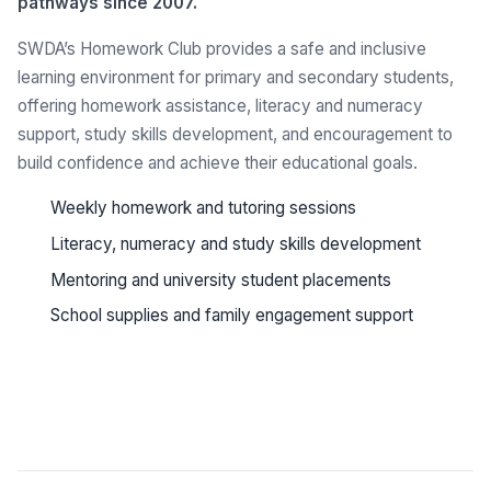
pathways since 2007.
SWDA’s Homework Club provides a safe and inclusive
learning environment for primary and secondary students,
offering homework assistance, literacy and numeracy
support, study skills development, and encouragement to
build confidence and achieve their educational goals.
Weekly homework and tutoring sessions
Literacy, numeracy and study skills development
Mentoring and university student placements
School supplies and family engagement support
See all programs