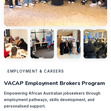
EMPLOYMENT & CAREERS
VACAP Employment Brokers Program
Empowering African Australian jobseekers through
employment pathways, skills development, and
personalised support.