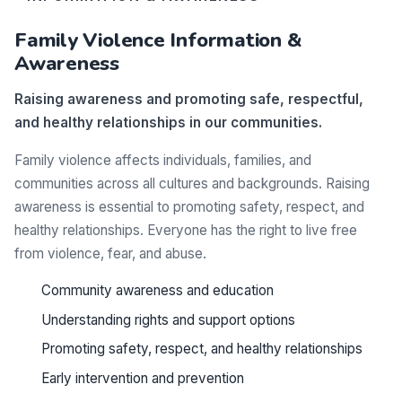
Family Violence Information &
Awareness
Raising awareness and promoting safe, respectful,
and healthy relationships in our communities.
Family violence affects individuals, families, and
communities across all cultures and backgrounds. Raising
awareness is essential to promoting safety, respect, and
healthy relationships. Everyone has the right to live free
from violence, fear, and abuse.
Community awareness and education
Understanding rights and support options
Promoting safety, respect, and healthy relationships
Early intervention and prevention