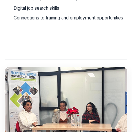
Digital job search skills
Connections to training and employment opportunities
See workshop details