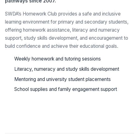
pathways since 2007.
SWDA’s Homework Club provides a safe and inclusive
learning environment for primary and secondary students,
offering homework assistance, literacy and numeracy
support, study skills development, and encouragement to
build confidence and achieve their educational goals.
Weekly homework and tutoring sessions
Literacy, numeracy and study skills development
Mentoring and university student placements
School supplies and family engagement support
See all programs