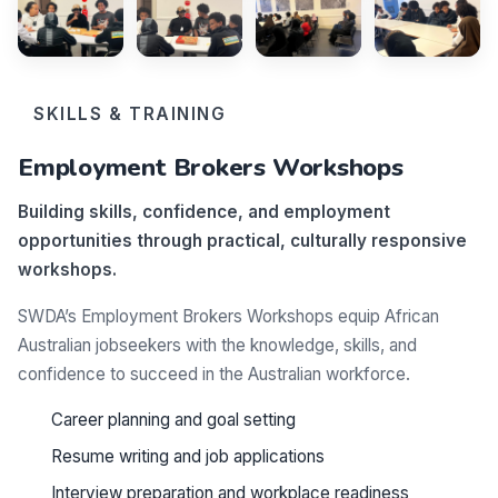
SKILLS & TRAINING
Employment Brokers Workshops
Building skills, confidence, and employment
opportunities through practical, culturally responsive
workshops.
SWDA’s Employment Brokers Workshops equip African
Australian jobseekers with the knowledge, skills, and
confidence to succeed in the Australian workforce.
Career planning and goal setting
Resume writing and job applications
Interview preparation and workplace readiness