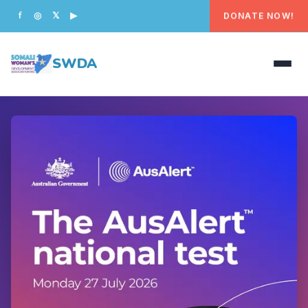
DONATE NOW!
f
◎
𝕏
▶
SWDA
HOME
OUR PEOPLE
WHAT WE DO
PROGRAMS
GET INVOLVED
CONTACT US
DONATE