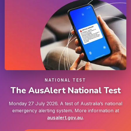
NATIONAL TEST
The AusAlert National Test
Monday 27 July 2026. A test of Australia’s national
emergency alerting system. More information at
ausalert.gov.au
.