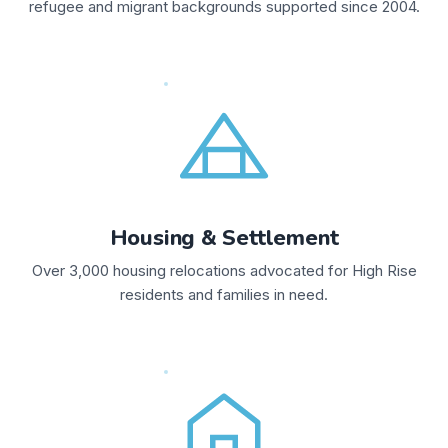
refugee and migrant backgrounds supported since 2004.
Housing & Settlement
Over 3,000 housing relocations advocated for High Rise
residents and families in need.