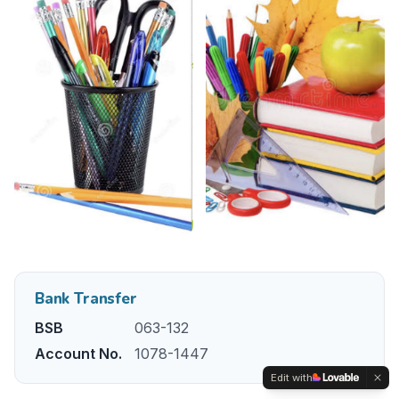
Bank Transfer
BSB
063-132
Account No.
1078-1447
Edit with