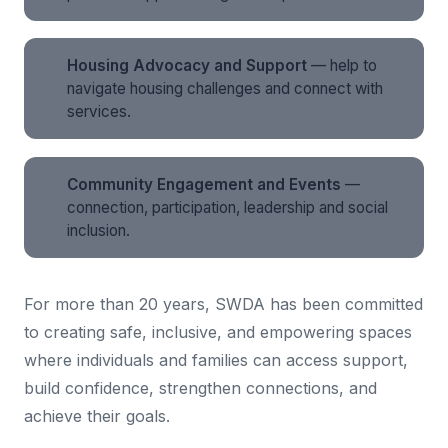
Housing Advocacy and Support
— help to
navigate housing challenges and connect with
services.
Community Engagement and Events
—
connection, participation, leadership and social
inclusion.
For more than 20 years, SWDA has been committed
to creating safe, inclusive, and empowering spaces
where individuals and families can access support,
build confidence, strengthen connections, and
achieve their goals.