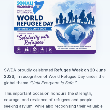
SWDA proudly celebrated
Refugee Week on 20 June
2026
, in recognition of World Refugee Day under the
global theme
“Until Everyone is Safe.”
This important occasion honours the strength,
courage, and resilience of refugees and people
seeking asylum, while also recognising their valuable