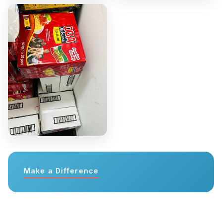
Make a Difference