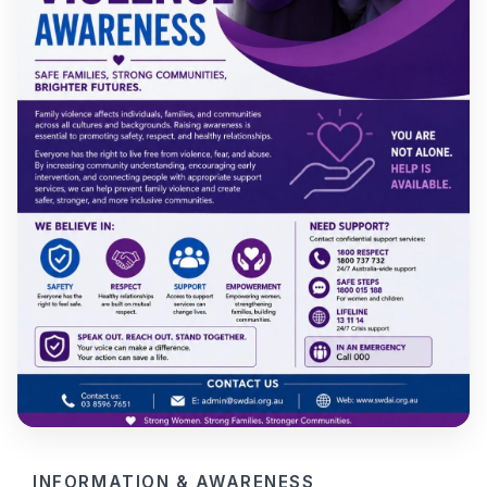
INFORMATION & AWARENESS