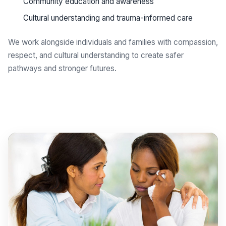
Community education and awareness
Cultural understanding and trauma-informed care
We work alongside individuals and families with compassion,
respect, and cultural understanding to create safer
pathways and stronger futures.
Get support