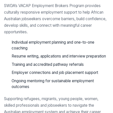
SWDA’s VACAP Employment Brokers Program provides
culturally responsive employment support to help African
Australian jobseekers overcome barriers, build confidence,
develop skills, and connect with meaningful career
opportunities.
Individual employment planning and one-to-one
coaching
Resume writing, applications and interview preparation
Training and accredited pathway referrals
Employer connections and job placement support
Ongoing mentoring for sustainable employment
outcomes
Supporting refugees, migrants, young people, women,
skilled professionals and jobseekers to navigate the
Australian employment system and achieve their career