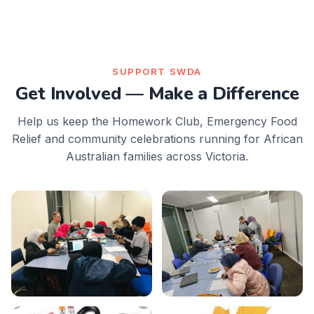
SUPPORT SWDA
Get Involved — Make a Difference
Help us keep the Homework Club, Emergency Food
Relief and community celebrations running for African
Australian families across Victoria.