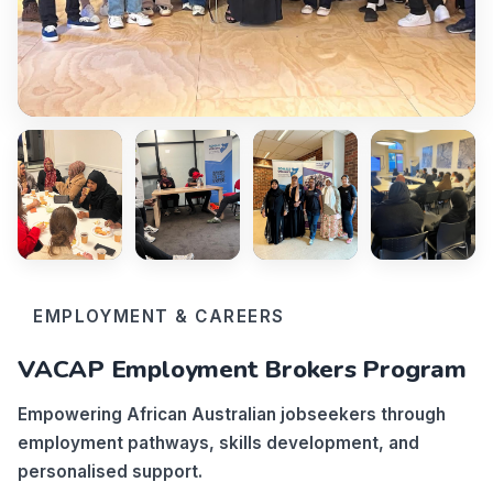
EMPLOYMENT & CAREERS
VACAP Employment Brokers Program
Empowering African Australian jobseekers through
employment pathways, skills development, and
personalised support.