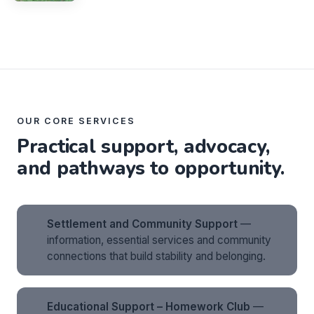
OUR CORE SERVICES
Practical support, advocacy,
and pathways to opportunity.
Settlement and Community Support
—
information, essential services and community
connections that build stability and belonging.
Educational Support – Homework Club
—