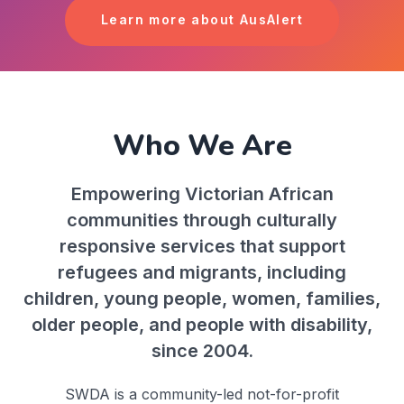
Learn more about AusAlert
Who We Are
Empowering Victorian African
communities through culturally
responsive services that support
refugees and migrants, including
children, young people, women, families,
older people, and people with disability,
since 2004.
SWDA is a community-led not-for-profit