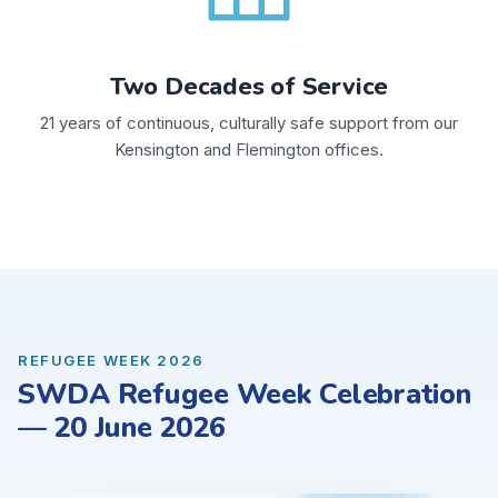
Two Decades of Service
21 years of continuous, culturally safe support from our
Kensington and Flemington offices.
REFUGEE WEEK 2026
SWDA Refugee Week Celebration
— 20 June 2026