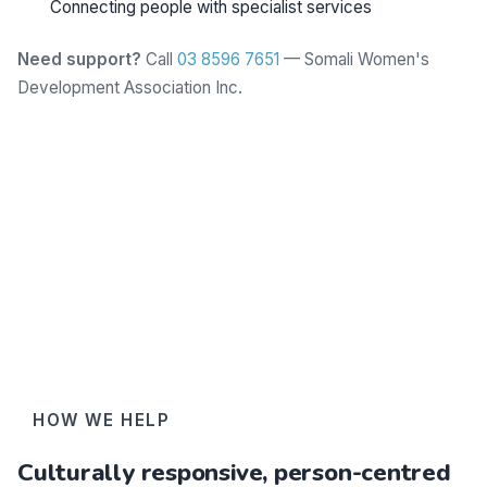
Connecting people with specialist services
Need support?
Call
03 8596 7651
— Somali Women's
Development Association Inc.
Learn more
HOW WE HELP
Culturally responsive, person-centred