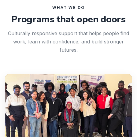
WHAT WE DO
Programs that open doors
Culturally responsive support that helps people find
work, learn with confidence, and build stronger
futures.