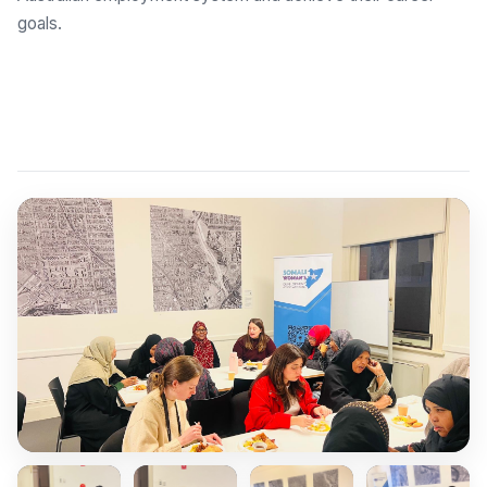
goals.
Explore Employment Brokers