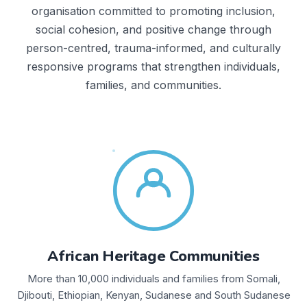
organisation committed to promoting inclusion,
social cohesion, and positive change through
person-centred, trauma-informed, and culturally
responsive programs that strengthen individuals,
families, and communities.
African Heritage Communities
More than 10,000 individuals and families from Somali,
Djibouti, Ethiopian, Kenyan, Sudanese and South Sudanese