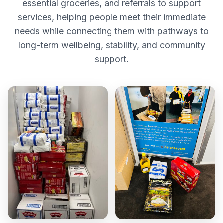
essential groceries, and referrals to support
services, helping people meet their immediate
needs while connecting them with pathways to
long-term wellbeing, stability, and community
support.