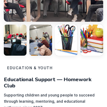
EDUCATION & YOUTH
Educational Support — Homework
Club
Supporting children and young people to succeed
through learning, mentoring, and educational