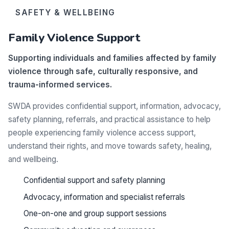
SAFETY & WELLBEING
Family Violence Support
Supporting individuals and families affected by family
violence through safe, culturally responsive, and
trauma-informed services.
SWDA provides confidential support, information, advocacy,
safety planning, referrals, and practical assistance to help
people experiencing family violence access support,
understand their rights, and move towards safety, healing,
and wellbeing.
Confidential support and safety planning
Advocacy, information and specialist referrals
One-on-one and group support sessions