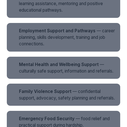
learning assistance, mentoring and positive
educational pathways.
Employment Support and Pathways
— career
planning, skills development, training and job
connections.
Mental Health and Wellbeing Support
—
culturally safe support, information and referrals.
Family Violence Support
— confidential
support, advocacy, safety planning and referrals.
Emergency Food Security
— food relief and
practical support during hardship.