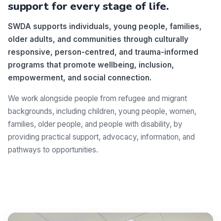
support for every stage of life.
SWDA supports individuals, young people, families,
older adults, and communities through culturally
responsive, person-centred, and trauma-informed
programs that promote wellbeing, inclusion,
empowerment, and social connection.
We work alongside people from refugee and migrant
backgrounds, including children, young people, women,
families, older people, and people with disability, by
providing practical support, advocacy, information, and
pathways to opportunities.
Make a difference