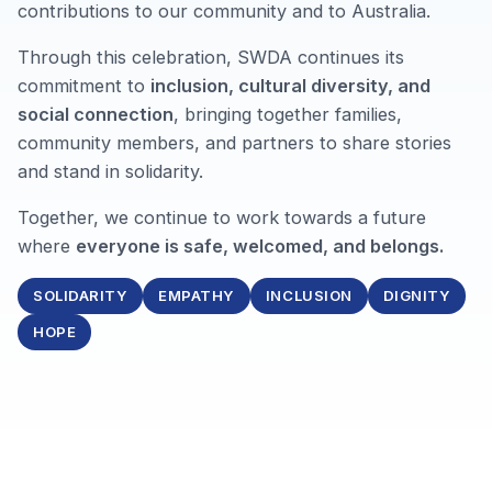
contributions to our community and to Australia.
Through this celebration, SWDA continues its
commitment to
inclusion, cultural diversity, and
social connection
, bringing together families,
community members, and partners to share stories
and stand in solidarity.
Together, we continue to work towards a future
where
everyone is safe, welcomed, and belongs.
SOLIDARITY
EMPATHY
INCLUSION
DIGNITY
HOPE