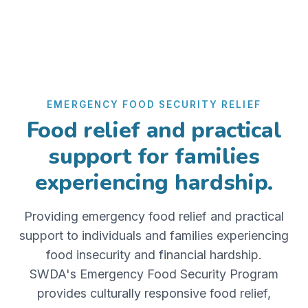
EMERGENCY FOOD SECURITY RELIEF
Food relief and practical
support for families
experiencing hardship.
Providing emergency food relief and practical
support to individuals and families experiencing
food insecurity and financial hardship.
SWDA's Emergency Food Security Program
provides culturally responsive food relief,