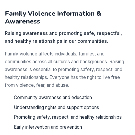
Family Violence Information &
Awareness
Raising awareness and promoting safe, respectful,
and healthy relationships in our communities.
Family violence affects individuals, families, and
communities across all cultures and backgrounds. Raising
awareness is essential to promoting safety, respect, and
healthy relationships. Everyone has the right to live free
from violence, fear, and abuse.
Community awareness and education
Understanding rights and support options
Promoting safety, respect, and healthy relationships
Early intervention and prevention