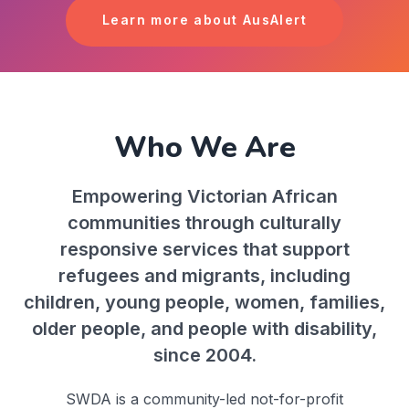
Learn more about AusAlert
Who We Are
Empowering Victorian African
communities through culturally
responsive services that support
refugees and migrants, including
children, young people, women, families,
older people, and people with disability,
since 2004.
SWDA is a community-led not-for-profit