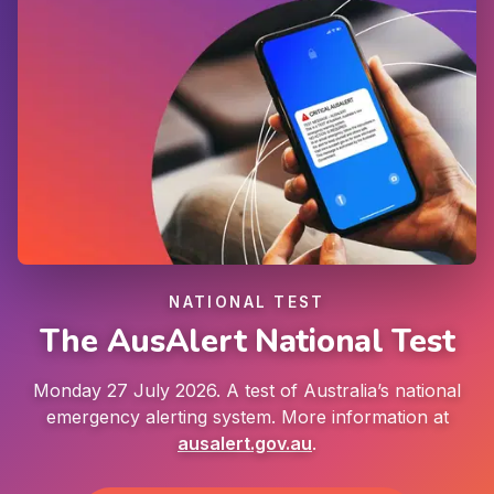
NATIONAL TEST
The AusAlert National Test
Monday 27 July 2026. A test of Australia’s national
emergency alerting system. More information at
ausalert.gov.au
.