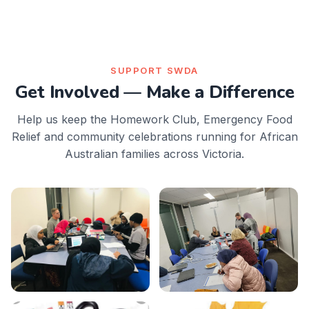
SUPPORT SWDA
Get Involved — Make a Difference
Help us keep the Homework Club, Emergency Food
Relief and community celebrations running for African
Australian families across Victoria.