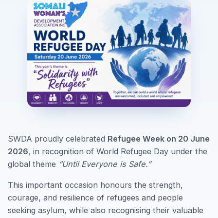
SWDA proudly celebrated
Refugee Week on 20 June
2026
, in recognition of World Refugee Day under the
global theme
“Until Everyone is Safe.”
This important occasion honours the strength,
courage, and resilience of refugees and people
seeking asylum, while also recognising their valuable