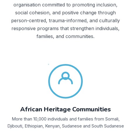
organisation committed to promoting inclusion,
social cohesion, and positive change through
person-centred, trauma-informed, and culturally
responsive programs that strengthen individuals,
families, and communities.
African Heritage Communities
More than 10,000 individuals and families from Somali,
Djibouti, Ethiopian, Kenyan, Sudanese and South Sudanese