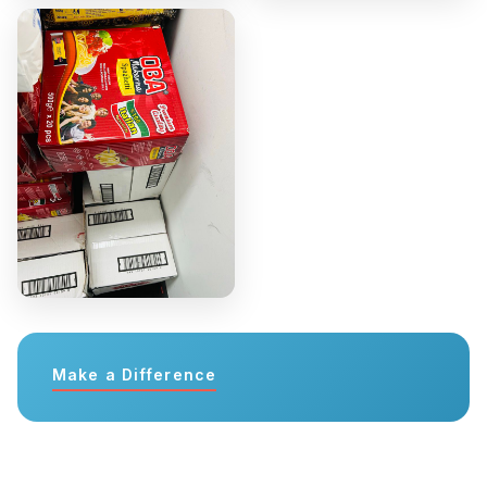
Make a Difference