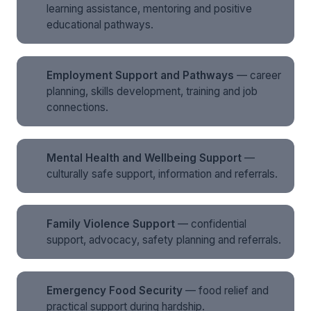
learning assistance, mentoring and positive
educational pathways.
Employment Support and Pathways
— career
planning, skills development, training and job
connections.
Mental Health and Wellbeing Support
—
culturally safe support, information and referrals.
Family Violence Support
— confidential
support, advocacy, safety planning and referrals.
Emergency Food Security
— food relief and
practical support during hardship.