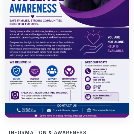
INFORMATION & AWARENESS