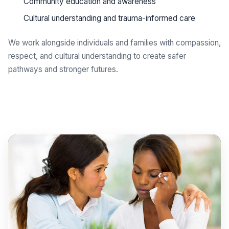
Community education and awareness
Cultural understanding and trauma-informed care
We work alongside individuals and families with compassion,
respect, and cultural understanding to create safer
pathways and stronger futures.
Get support