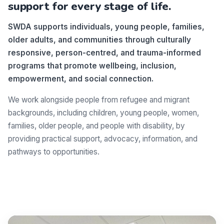
support for every stage of life.
SWDA supports individuals, young people, families,
older adults, and communities through culturally
responsive, person-centred, and trauma-informed
programs that promote wellbeing, inclusion,
empowerment, and social connection.
We work alongside people from refugee and migrant
backgrounds, including children, young people, women,
families, older people, and people with disability, by
providing practical support, advocacy, information, and
pathways to opportunities.
Make a difference