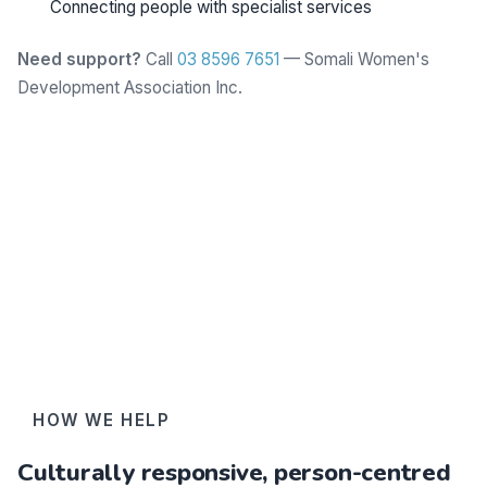
Connecting people with specialist services
Need support?
Call
03 8596 7651
— Somali Women's
Development Association Inc.
Learn more
HOW WE HELP
Culturally responsive, person-centred