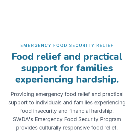
EMERGENCY FOOD SECURITY RELIEF
Food relief and practical
support for families
experiencing hardship.
Providing emergency food relief and practical
support to individuals and families experiencing
food insecurity and financial hardship.
SWDA's Emergency Food Security Program
provides culturally responsive food relief,