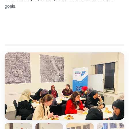
goals.
Explore Employment Brokers