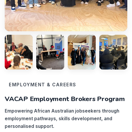
EMPLOYMENT & CAREERS
VACAP Employment Brokers Program
Empowering African Australian jobseekers through
employment pathways, skills development, and
personalised support.