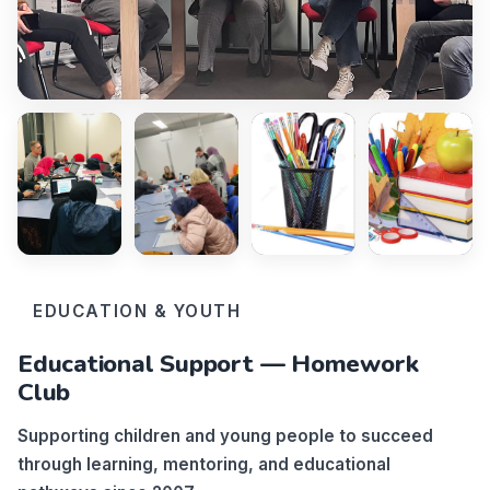
EDUCATION & YOUTH
Educational Support — Homework
Club
Supporting children and young people to succeed
through learning, mentoring, and educational