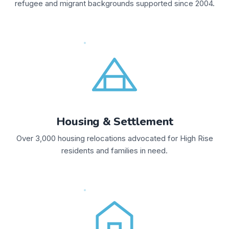
refugee and migrant backgrounds supported since 2004.
Housing & Settlement
Over 3,000 housing relocations advocated for High Rise
residents and families in need.