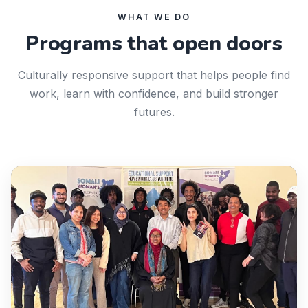
WHAT WE DO
Programs that open doors
Culturally responsive support that helps people find
work, learn with confidence, and build stronger
futures.