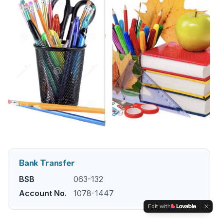
Bank Transfer
BSB
063-132
Account No.
1078-1447
Edit with