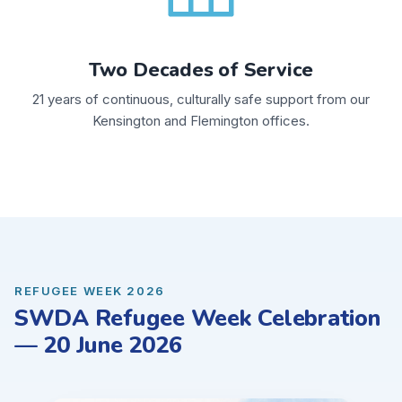
Two Decades of Service
21 years of continuous, culturally safe support from our
Kensington and Flemington offices.
REFUGEE WEEK 2026
SWDA Refugee Week Celebration
— 20 June 2026