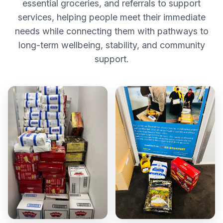
essential groceries, and referrals to support
services, helping people meet their immediate
needs while connecting them with pathways to
long-term wellbeing, stability, and community
support.