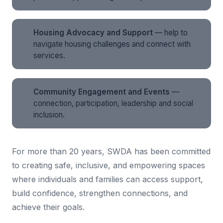
Housing Advocacy and Support
— help to
navigate housing challenges and connect with
services.
Community Engagement and Events
—
connection, participation, leadership and social
inclusion.
For more than 20 years, SWDA has been committed
to creating safe, inclusive, and empowering spaces
where individuals and families can access support,
build confidence, strengthen connections, and
achieve their goals.