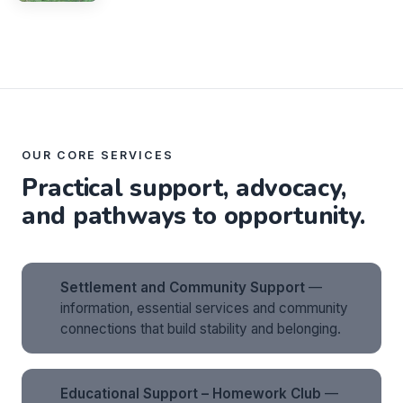
OUR CORE SERVICES
Practical support, advocacy,
and pathways to opportunity.
Settlement and Community Support
—
information, essential services and community
connections that build stability and belonging.
Educational Support – Homework Club
—