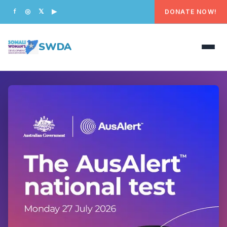
DONATE NOW!
f
◎
𝕏
▶
SWDA
HOME
OUR PEOPLE
WHAT WE DO
PROGRAMS
GET INVOLVED
CONTACT US
DONATE