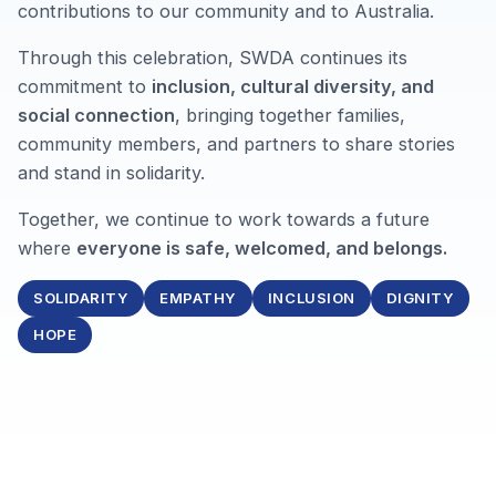
contributions to our community and to Australia.
Through this celebration, SWDA continues its
commitment to
inclusion, cultural diversity, and
social connection
, bringing together families,
community members, and partners to share stories
and stand in solidarity.
Together, we continue to work towards a future
where
everyone is safe, welcomed, and belongs.
SOLIDARITY
EMPATHY
INCLUSION
DIGNITY
HOPE