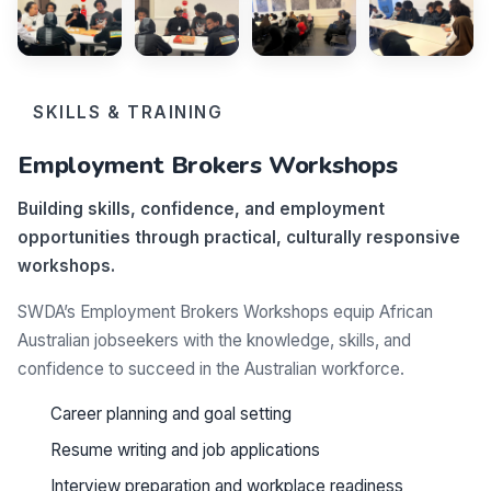
SKILLS & TRAINING
Employment Brokers Workshops
Building skills, confidence, and employment
opportunities through practical, culturally responsive
workshops.
SWDA’s Employment Brokers Workshops equip African
Australian jobseekers with the knowledge, skills, and
confidence to succeed in the Australian workforce.
Career planning and goal setting
Resume writing and job applications
Interview preparation and workplace readiness