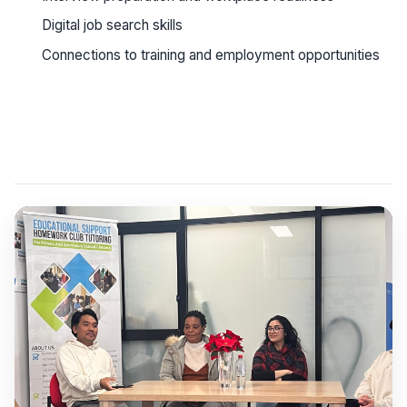
Digital job search skills
Connections to training and employment opportunities
See workshop details