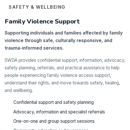
SAFETY & WELLBEING
Family Violence Support
Supporting individuals and families affected by family
violence through safe, culturally responsive, and
trauma-informed services.
SWDA provides confidential support, information, advocacy,
safety planning, referrals, and practical assistance to help
people experiencing family violence access support,
understand their rights, and move towards safety, healing,
and wellbeing.
Confidential support and safety planning
Advocacy, information and specialist referrals
One-on-one and group support sessions