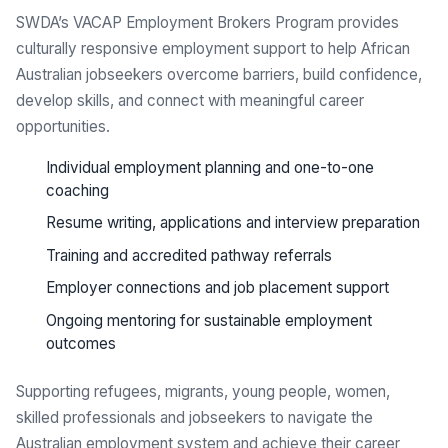
SWDA’s VACAP Employment Brokers Program provides
culturally responsive employment support to help African
Australian jobseekers overcome barriers, build confidence,
develop skills, and connect with meaningful career
opportunities.
Individual employment planning and one-to-one
coaching
Resume writing, applications and interview preparation
Training and accredited pathway referrals
Employer connections and job placement support
Ongoing mentoring for sustainable employment
outcomes
Supporting refugees, migrants, young people, women,
skilled professionals and jobseekers to navigate the
Australian employment system and achieve their career