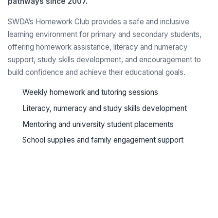
pathways since 2007.
SWDA’s Homework Club provides a safe and inclusive
learning environment for primary and secondary students,
offering homework assistance, literacy and numeracy
support, study skills development, and encouragement to
build confidence and achieve their educational goals.
Weekly homework and tutoring sessions
Literacy, numeracy and study skills development
Mentoring and university student placements
School supplies and family engagement support
See all programs