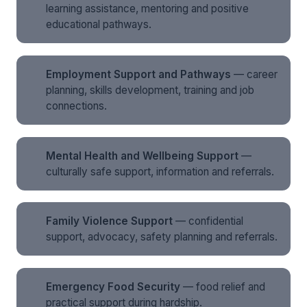
learning assistance, mentoring and positive
educational pathways.
Employment Support and Pathways
— career
planning, skills development, training and job
connections.
Mental Health and Wellbeing Support
—
culturally safe support, information and referrals.
Family Violence Support
— confidential
support, advocacy, safety planning and referrals.
Emergency Food Security
— food relief and
practical support during hardship.