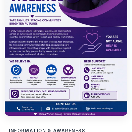
INFORMATION & AWARENESS