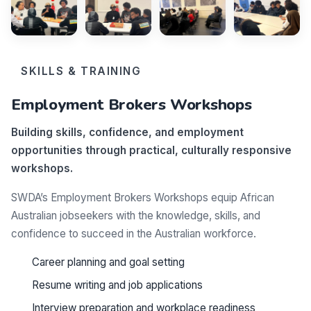
SKILLS & TRAINING
Employment Brokers Workshops
Building skills, confidence, and employment
opportunities through practical, culturally responsive
workshops.
SWDA’s Employment Brokers Workshops equip African
Australian jobseekers with the knowledge, skills, and
confidence to succeed in the Australian workforce.
Career planning and goal setting
Resume writing and job applications
Interview preparation and workplace readiness