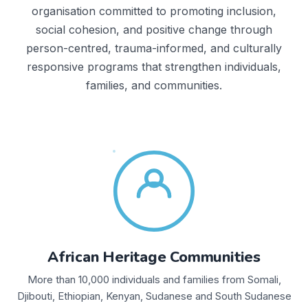
organisation committed to promoting inclusion,
social cohesion, and positive change through
person-centred, trauma-informed, and culturally
responsive programs that strengthen individuals,
families, and communities.
African Heritage Communities
More than 10,000 individuals and families from Somali,
Djibouti, Ethiopian, Kenyan, Sudanese and South Sudanese