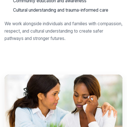
Community education and awareness
Cultural understanding and trauma-informed care
We work alongside individuals and families with compassion,
respect, and cultural understanding to create safer
pathways and stronger futures.
Get support