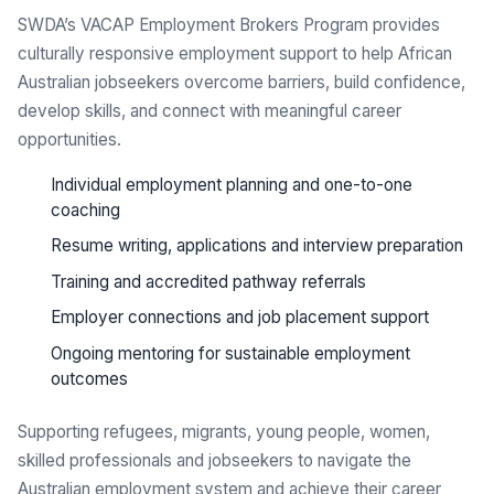
SWDA’s VACAP Employment Brokers Program provides
culturally responsive employment support to help African
Australian jobseekers overcome barriers, build confidence,
develop skills, and connect with meaningful career
opportunities.
Individual employment planning and one-to-one
coaching
Resume writing, applications and interview preparation
Training and accredited pathway referrals
Employer connections and job placement support
Ongoing mentoring for sustainable employment
outcomes
Supporting refugees, migrants, young people, women,
skilled professionals and jobseekers to navigate the
Australian employment system and achieve their career