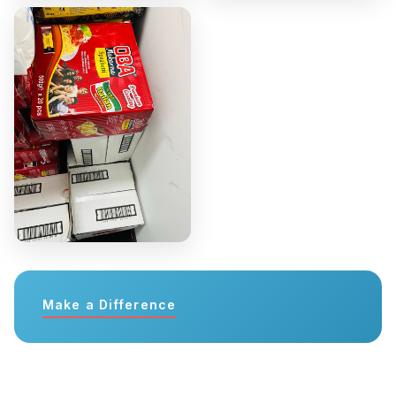
Make a Difference