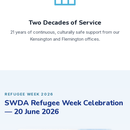
Two Decades of Service
21 years of continuous, culturally safe support from our
Kensington and Flemington offices.
REFUGEE WEEK 2026
SWDA Refugee Week Celebration
— 20 June 2026