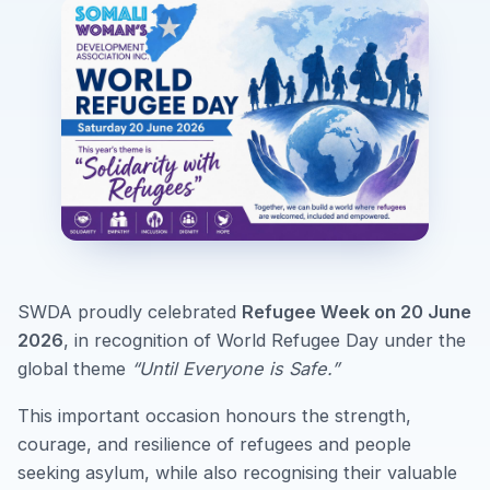
SWDA proudly celebrated
Refugee Week on 20 June
2026
, in recognition of World Refugee Day under the
global theme
“Until Everyone is Safe.”
This important occasion honours the strength,
courage, and resilience of refugees and people
seeking asylum, while also recognising their valuable