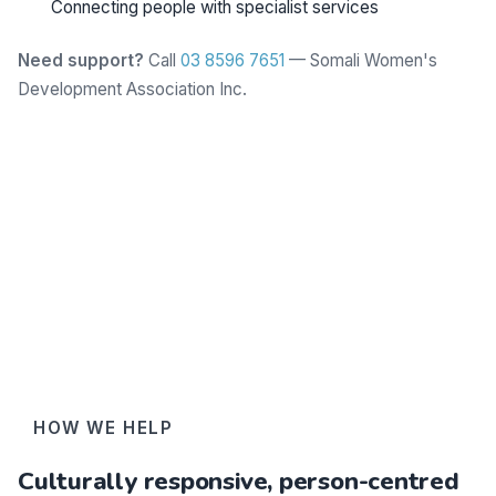
Connecting people with specialist services
Need support?
Call
03 8596 7651
— Somali Women's
Development Association Inc.
Learn more
HOW WE HELP
Culturally responsive, person-centred