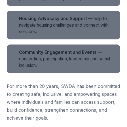
Housing Advocacy and Support
— help to
navigate housing challenges and connect with
services.
Community Engagement and Events
—
connection, participation, leadership and social
inclusion.
For more than 20 years, SWDA has been committed
to creating safe, inclusive, and empowering spaces
where individuals and families can access support,
build confidence, strengthen connections, and
achieve their goals.