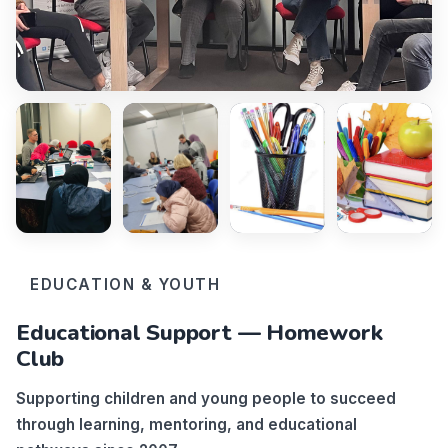
EDUCATION & YOUTH
Educational Support — Homework
Club
Supporting children and young people to succeed
through learning, mentoring, and educational