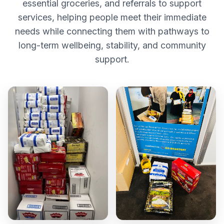
essential groceries, and referrals to support
services, helping people meet their immediate
needs while connecting them with pathways to
long-term wellbeing, stability, and community
support.