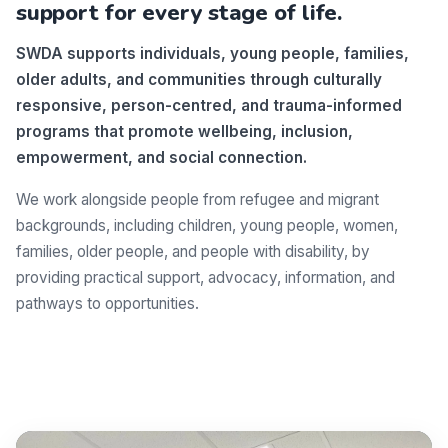
support for every stage of life.
SWDA supports individuals, young people, families,
older adults, and communities through culturally
responsive, person-centred, and trauma-informed
programs that promote wellbeing, inclusion,
empowerment, and social connection.
We work alongside people from refugee and migrant
backgrounds, including children, young people, women,
families, older people, and people with disability, by
providing practical support, advocacy, information, and
pathways to opportunities.
Make a difference