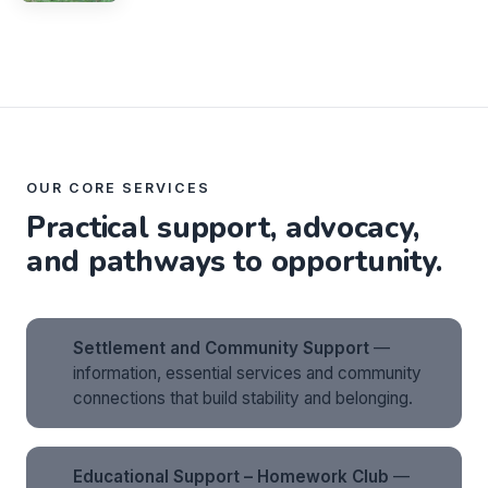
OUR CORE SERVICES
Practical support, advocacy,
and pathways to opportunity.
Settlement and Community Support
—
information, essential services and community
connections that build stability and belonging.
Educational Support – Homework Club
—