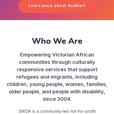
Learn more about AusAlert
Who We Are
Empowering Victorian African
communities through culturally
responsive services that support
refugees and migrants, including
children, young people, women, families,
older people, and people with disability,
since 2004.
SWDA is a community-led not-for-profit