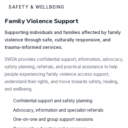
SAFETY & WELLBEING
Family Violence Support
Supporting individuals and families affected by family
violence through safe, culturally responsive, and
trauma-informed services.
SWDA provides confidential support, information, advocacy,
safety planning, referrals, and practical assistance to help
people experiencing family violence access support,
understand their rights, and move towards safety, healing,
and wellbeing.
Confidential support and safety planning
Advocacy, information and specialist referrals
One-on-one and group support sessions