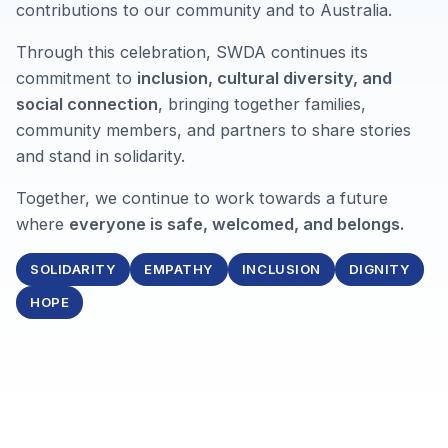
contributions to our community and to Australia.
Through this celebration, SWDA continues its
commitment to
inclusion, cultural diversity, and
social connection
, bringing together families,
community members, and partners to share stories
and stand in solidarity.
Together, we continue to work towards a future
where
everyone is safe, welcomed, and belongs.
SOLIDARITY
EMPATHY
INCLUSION
DIGNITY
HOPE