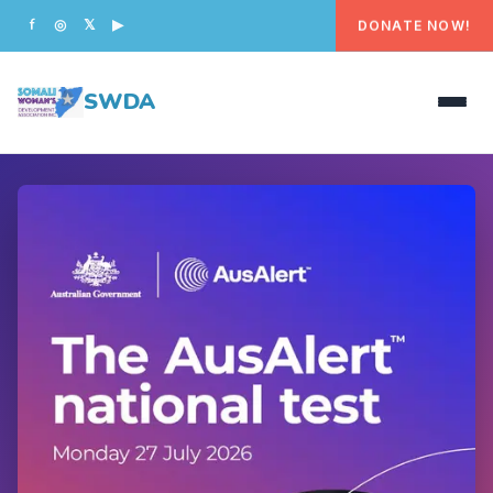
DONATE NOW!
f
◎
𝕏
▶
SWDA
HOME
OUR PEOPLE
WHAT WE DO
PROGRAMS
GET INVOLVED
CONTACT US
DONATE