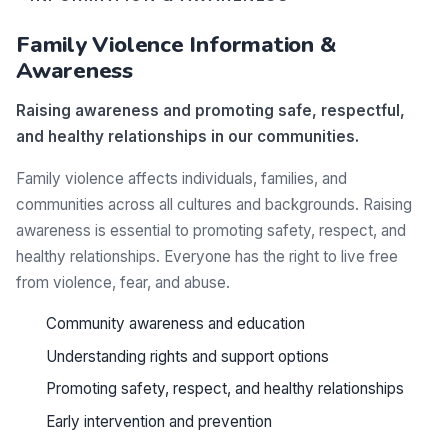
Family Violence Information &
Awareness
Raising awareness and promoting safe, respectful,
and healthy relationships in our communities.
Family violence affects individuals, families, and
communities across all cultures and backgrounds. Raising
awareness is essential to promoting safety, respect, and
healthy relationships. Everyone has the right to live free
from violence, fear, and abuse.
Community awareness and education
Understanding rights and support options
Promoting safety, respect, and healthy relationships
Early intervention and prevention