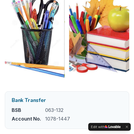
Bank Transfer
BSB
063-132
Account No.
1078-1447
Edit with