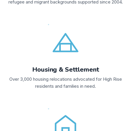
refugee and migrant backgrounds supported since 2004.
Housing & Settlement
Over 3,000 housing relocations advocated for High Rise
residents and families in need.