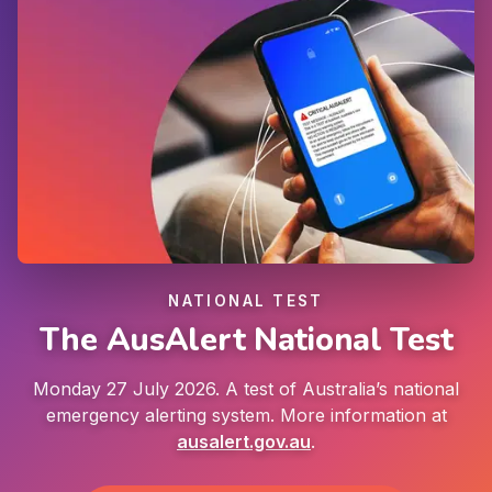
NATIONAL TEST
The AusAlert National Test
Monday 27 July 2026. A test of Australia’s national
emergency alerting system. More information at
ausalert.gov.au
.