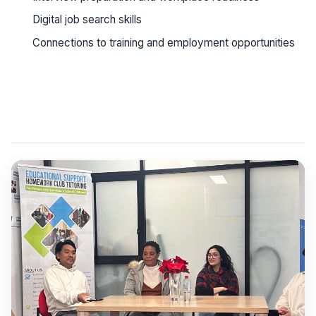
Digital job search skills
Connections to training and employment opportunities
See workshop details