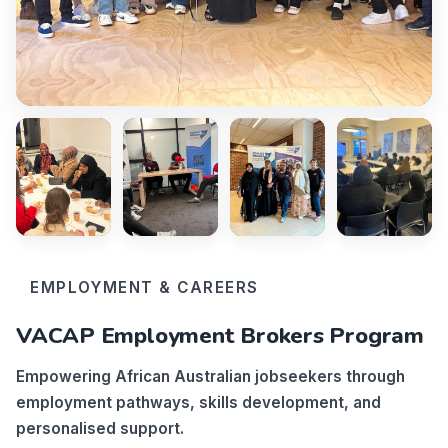
EMPLOYMENT & CAREERS
VACAP Employment Brokers Program
Empowering African Australian jobseekers through
employment pathways, skills development, and
personalised support.