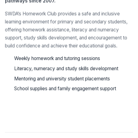
pathways since 2007.
SWDA’s Homework Club provides a safe and inclusive
learning environment for primary and secondary students,
offering homework assistance, literacy and numeracy
support, study skills development, and encouragement to
build confidence and achieve their educational goals.
Weekly homework and tutoring sessions
Literacy, numeracy and study skills development
Mentoring and university student placements
School supplies and family engagement support
See all programs