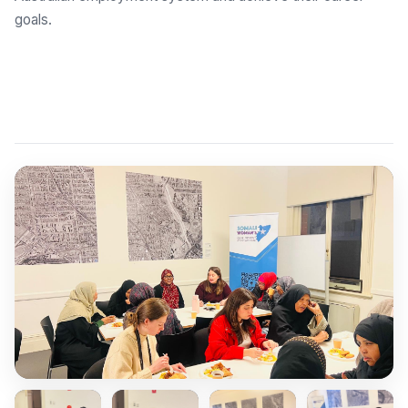
goals.
Explore Employment Brokers