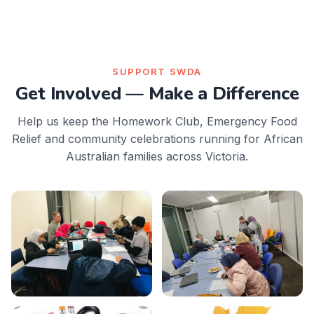
SUPPORT SWDA
Get Involved — Make a Difference
Help us keep the Homework Club, Emergency Food
Relief and community celebrations running for African
Australian families across Victoria.