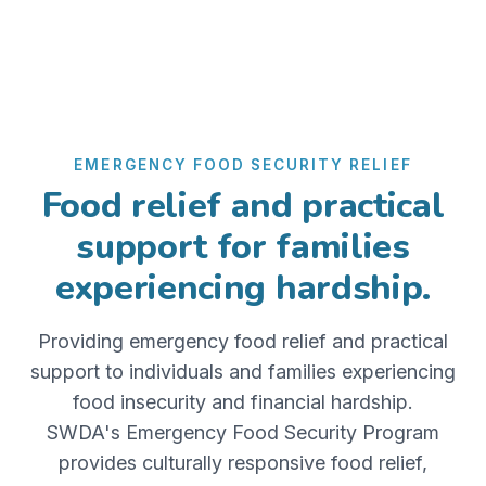
EMERGENCY FOOD SECURITY RELIEF
Food relief and practical
support for families
experiencing hardship.
Providing emergency food relief and practical
support to individuals and families experiencing
food insecurity and financial hardship.
SWDA's Emergency Food Security Program
provides culturally responsive food relief,