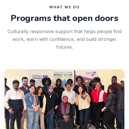
WHAT WE DO
Programs that open doors
Culturally responsive support that helps people find
work, learn with confidence, and build stronger
futures.