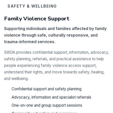
SAFETY & WELLBEING
Family Violence Support
Supporting individuals and families affected by family
violence through safe, culturally responsive, and
trauma-informed services.
SWDA provides confidential support, information, advocacy,
safety planning, referrals, and practical assistance to help
people experiencing family violence access support,
understand their rights, and move towards safety, healing,
and wellbeing.
Confidential support and safety planning
Advocacy, information and specialist referrals
One-on-one and group support sessions