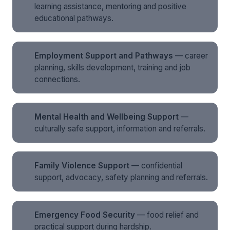
learning assistance, mentoring and positive
educational pathways.
Employment Support and Pathways
— career
planning, skills development, training and job
connections.
Mental Health and Wellbeing Support
—
culturally safe support, information and referrals.
Family Violence Support
— confidential
support, advocacy, safety planning and referrals.
Emergency Food Security
— food relief and
practical support during hardship.