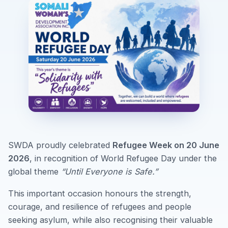
SWDA proudly celebrated
Refugee Week on 20 June
2026
, in recognition of World Refugee Day under the
global theme
“Until Everyone is Safe.”
This important occasion honours the strength,
courage, and resilience of refugees and people
seeking asylum, while also recognising their valuable