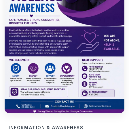
INFORMATION & AWARENESS