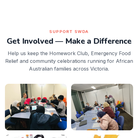
SUPPORT SWDA
Get Involved — Make a Difference
Help us keep the Homework Club, Emergency Food
Relief and community celebrations running for African
Australian families across Victoria.