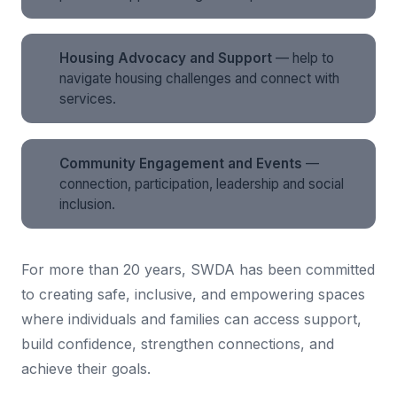
Housing Advocacy and Support
— help to
navigate housing challenges and connect with
services.
Community Engagement and Events
—
connection, participation, leadership and social
inclusion.
For more than 20 years, SWDA has been committed
to creating safe, inclusive, and empowering spaces
where individuals and families can access support,
build confidence, strengthen connections, and
achieve their goals.