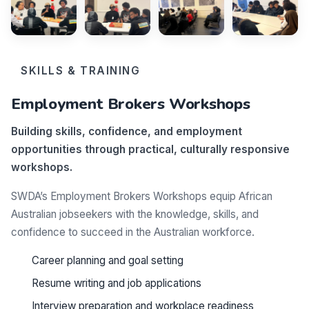
SKILLS & TRAINING
Employment Brokers Workshops
Building skills, confidence, and employment
opportunities through practical, culturally responsive
workshops.
SWDA’s Employment Brokers Workshops equip African
Australian jobseekers with the knowledge, skills, and
confidence to succeed in the Australian workforce.
Career planning and goal setting
Resume writing and job applications
Interview preparation and workplace readiness