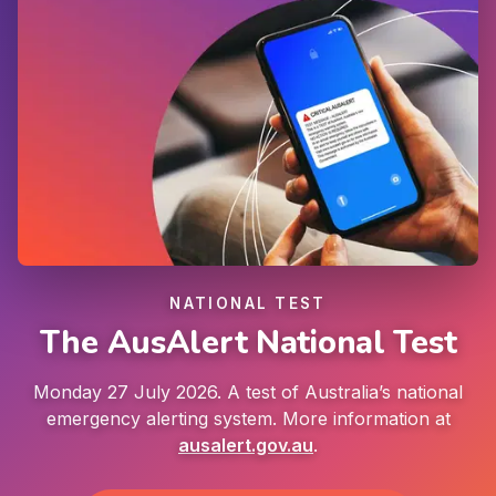
NATIONAL TEST
The AusAlert National Test
Monday 27 July 2026. A test of Australia’s national
emergency alerting system. More information at
ausalert.gov.au
.