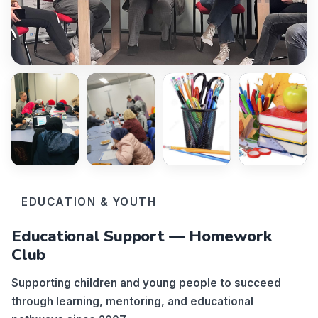
EDUCATION & YOUTH
Educational Support — Homework
Club
Supporting children and young people to succeed
through learning, mentoring, and educational