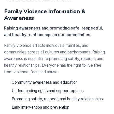
Family Violence Information &
Awareness
Raising awareness and promoting safe, respectful,
and healthy relationships in our communities.
Family violence affects individuals, families, and
communities across all cultures and backgrounds. Raising
awareness is essential to promoting safety, respect, and
healthy relationships. Everyone has the right to live free
from violence, fear, and abuse.
Community awareness and education
Understanding rights and support options
Promoting safety, respect, and healthy relationships
Early intervention and prevention