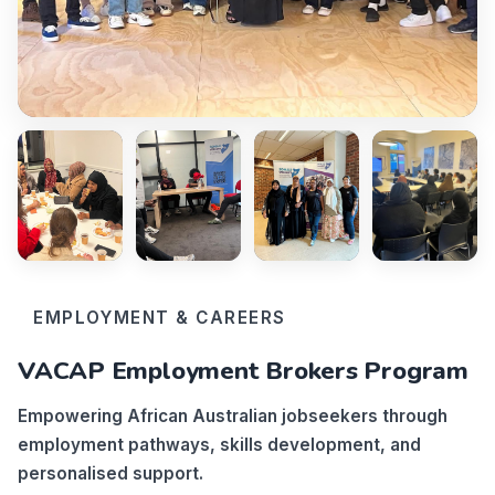
EMPLOYMENT & CAREERS
VACAP Employment Brokers Program
Empowering African Australian jobseekers through
employment pathways, skills development, and
personalised support.