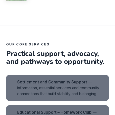
OUR CORE SERVICES
Practical support, advocacy,
and pathways to opportunity.
Settlement and Community Support
—
information, essential services and community
connections that build stability and belonging.
Educational Support – Homework Club
—