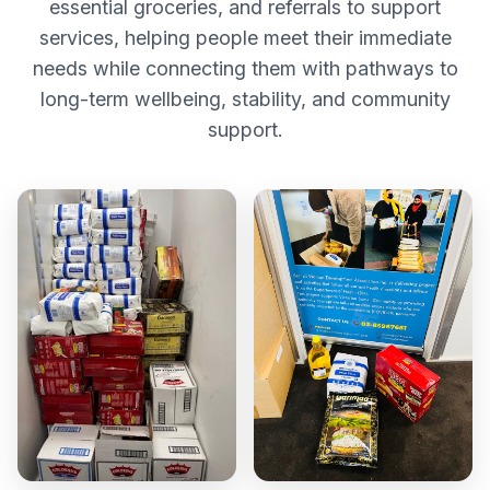
essential groceries, and referrals to support
services, helping people meet their immediate
needs while connecting them with pathways to
long-term wellbeing, stability, and community
support.