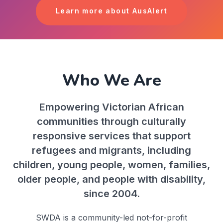
Learn more about AusAlert
Who We Are
Empowering Victorian African
communities through culturally
responsive services that support
refugees and migrants, including
children, young people, women, families,
older people, and people with disability,
since 2004.
SWDA is a community-led not-for-profit