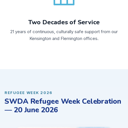
Two Decades of Service
21 years of continuous, culturally safe support from our
Kensington and Flemington offices.
REFUGEE WEEK 2026
SWDA Refugee Week Celebration
— 20 June 2026