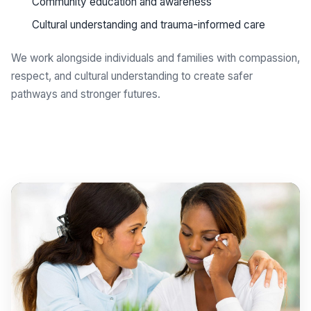
Community education and awareness
Cultural understanding and trauma-informed care
We work alongside individuals and families with compassion,
respect, and cultural understanding to create safer
pathways and stronger futures.
Get support