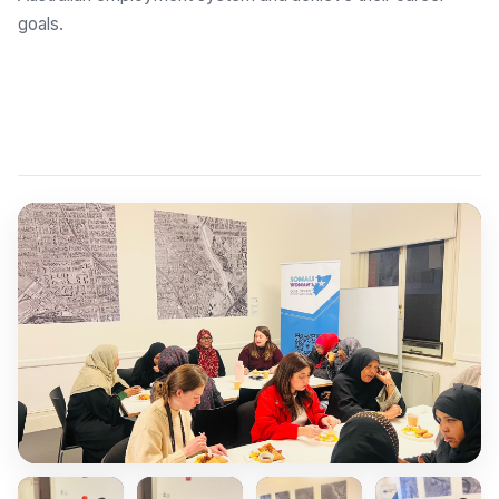
goals.
Explore Employment Brokers