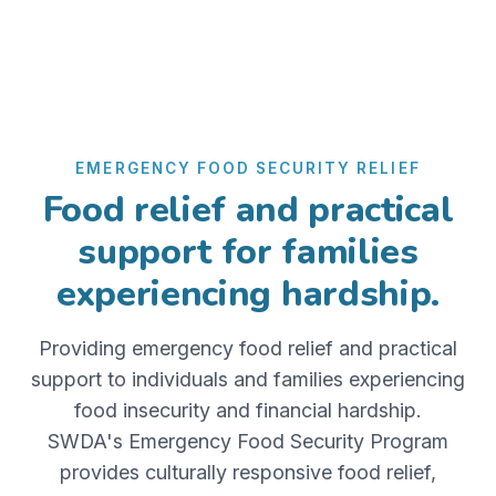
EMERGENCY FOOD SECURITY RELIEF
Food relief and practical
support for families
experiencing hardship.
Providing emergency food relief and practical
support to individuals and families experiencing
food insecurity and financial hardship.
SWDA's Emergency Food Security Program
provides culturally responsive food relief,