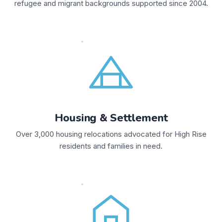
refugee and migrant backgrounds supported since 2004.
Housing & Settlement
Over 3,000 housing relocations advocated for High Rise
residents and families in need.