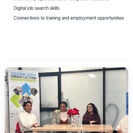
Digital job search skills
Connections to training and employment opportunities
See workshop details