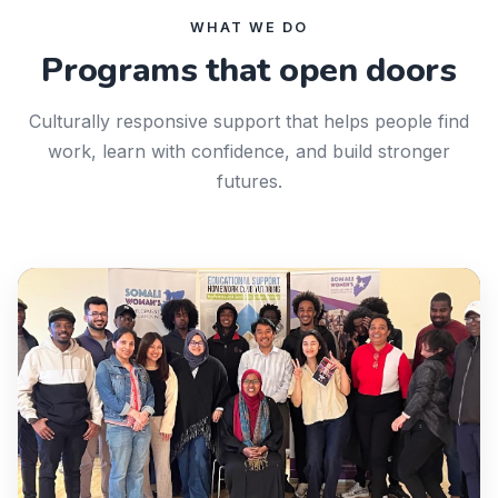
WHAT WE DO
Programs that open doors
Culturally responsive support that helps people find
work, learn with confidence, and build stronger
futures.