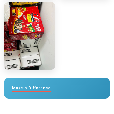
Make a Difference