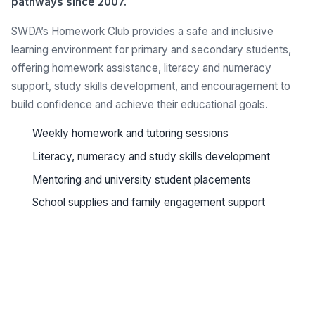
pathways since 2007.
SWDA’s Homework Club provides a safe and inclusive
learning environment for primary and secondary students,
offering homework assistance, literacy and numeracy
support, study skills development, and encouragement to
build confidence and achieve their educational goals.
Weekly homework and tutoring sessions
Literacy, numeracy and study skills development
Mentoring and university student placements
School supplies and family engagement support
See all programs