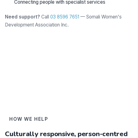
Connecting people with specialist services
Need support?
Call
03 8596 7651
— Somali Women's
Development Association Inc.
Learn more
HOW WE HELP
Culturally responsive, person-centred