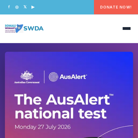
DONATE NOW!
f
◎
𝕏
▶
SWDA
HOME
OUR PEOPLE
WHAT WE DO
PROGRAMS
GET INVOLVED
CONTACT US
DONATE