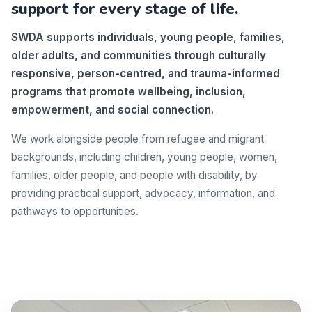
support for every stage of life.
SWDA supports individuals, young people, families,
older adults, and communities through culturally
responsive, person-centred, and trauma-informed
programs that promote wellbeing, inclusion,
empowerment, and social connection.
We work alongside people from refugee and migrant
backgrounds, including children, young people, women,
families, older people, and people with disability, by
providing practical support, advocacy, information, and
pathways to opportunities.
Make a difference