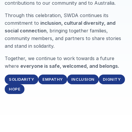
contributions to our community and to Australia.
Through this celebration, SWDA continues its
commitment to
inclusion, cultural diversity, and
social connection
, bringing together families,
community members, and partners to share stories
and stand in solidarity.
Together, we continue to work towards a future
where
everyone is safe, welcomed, and belongs.
SOLIDARITY
EMPATHY
INCLUSION
DIGNITY
HOPE