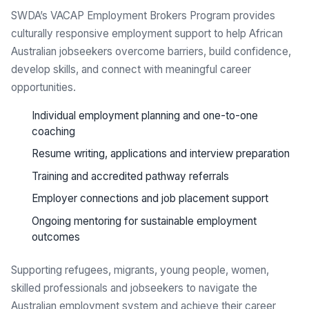
SWDA’s VACAP Employment Brokers Program provides
culturally responsive employment support to help African
Australian jobseekers overcome barriers, build confidence,
develop skills, and connect with meaningful career
opportunities.
Individual employment planning and one-to-one
coaching
Resume writing, applications and interview preparation
Training and accredited pathway referrals
Employer connections and job placement support
Ongoing mentoring for sustainable employment
outcomes
Supporting refugees, migrants, young people, women,
skilled professionals and jobseekers to navigate the
Australian employment system and achieve their career