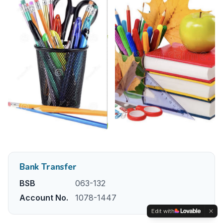
Bank Transfer
BSB
063-132
Account No.
1078-1447
Edit with