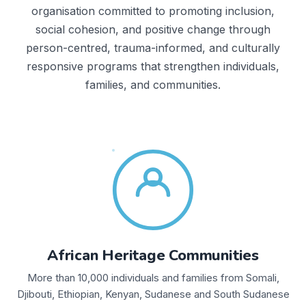
organisation committed to promoting inclusion,
social cohesion, and positive change through
person-centred, trauma-informed, and culturally
responsive programs that strengthen individuals,
families, and communities.
African Heritage Communities
More than 10,000 individuals and families from Somali,
Djibouti, Ethiopian, Kenyan, Sudanese and South Sudanese