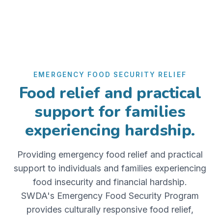
EMERGENCY FOOD SECURITY RELIEF
Food relief and practical
support for families
experiencing hardship.
Providing emergency food relief and practical
support to individuals and families experiencing
food insecurity and financial hardship.
SWDA's Emergency Food Security Program
provides culturally responsive food relief,