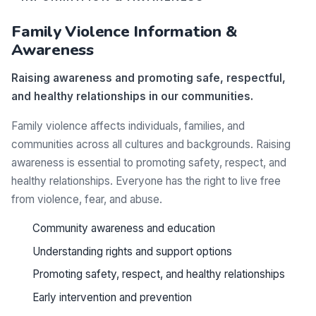
Family Violence Information &
Awareness
Raising awareness and promoting safe, respectful,
and healthy relationships in our communities.
Family violence affects individuals, families, and
communities across all cultures and backgrounds. Raising
awareness is essential to promoting safety, respect, and
healthy relationships. Everyone has the right to live free
from violence, fear, and abuse.
Community awareness and education
Understanding rights and support options
Promoting safety, respect, and healthy relationships
Early intervention and prevention