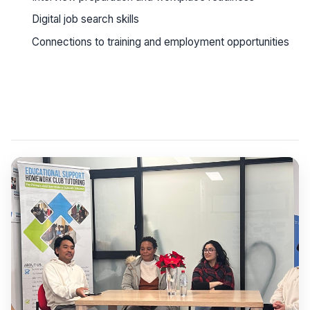
Digital job search skills
Connections to training and employment opportunities
See workshop details