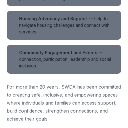
Housing Advocacy and Support
— help to
navigate housing challenges and connect with
services.
Community Engagement and Events
—
connection, participation, leadership and social
inclusion.
For more than 20 years, SWDA has been committed
to creating safe, inclusive, and empowering spaces
where individuals and families can access support,
build confidence, strengthen connections, and
achieve their goals.