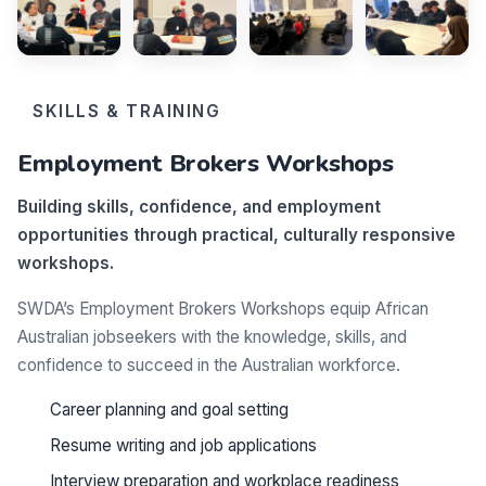
SKILLS & TRAINING
Employment Brokers Workshops
Building skills, confidence, and employment
opportunities through practical, culturally responsive
workshops.
SWDA’s Employment Brokers Workshops equip African
Australian jobseekers with the knowledge, skills, and
confidence to succeed in the Australian workforce.
Career planning and goal setting
Resume writing and job applications
Interview preparation and workplace readiness