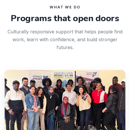
WHAT WE DO
Programs that open doors
Culturally responsive support that helps people find
work, learn with confidence, and build stronger
futures.