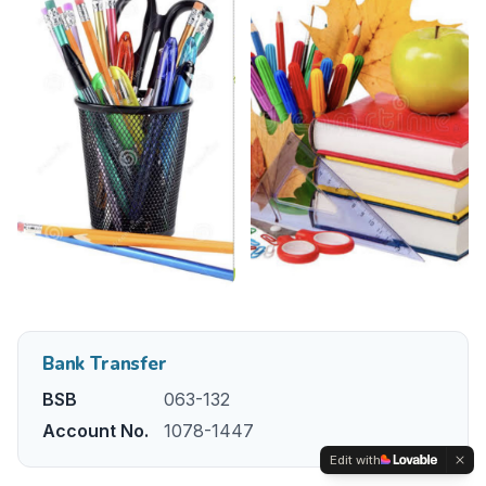
Bank Transfer
BSB
063-132
Account No.
1078-1447
Edit with