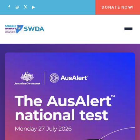
DONATE NOW!
f
◎
𝕏
▶
SWDA
HOME
OUR PEOPLE
WHAT WE DO
PROGRAMS
GET INVOLVED
CONTACT US
DONATE