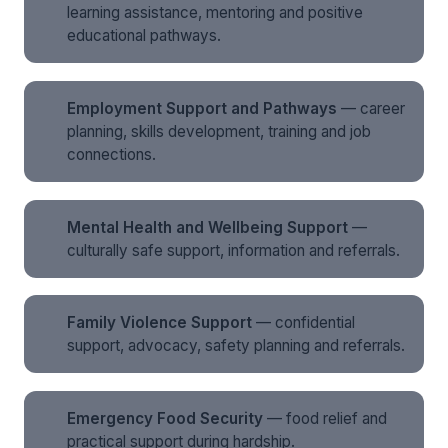
learning assistance, mentoring and positive
educational pathways.
Employment Support and Pathways
— career
planning, skills development, training and job
connections.
Mental Health and Wellbeing Support
—
culturally safe support, information and referrals.
Family Violence Support
— confidential
support, advocacy, safety planning and referrals.
Emergency Food Security
— food relief and
practical support during hardship.