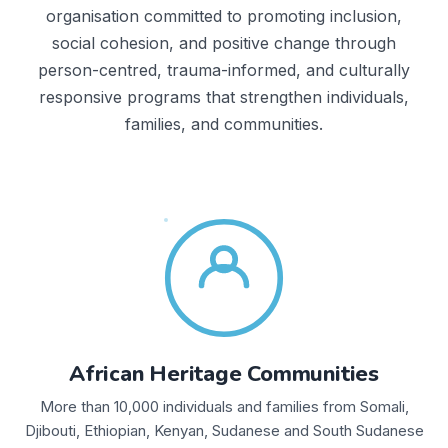
organisation committed to promoting inclusion,
social cohesion, and positive change through
person-centred, trauma-informed, and culturally
responsive programs that strengthen individuals,
families, and communities.
African Heritage Communities
More than 10,000 individuals and families from Somali,
Djibouti, Ethiopian, Kenyan, Sudanese and South Sudanese