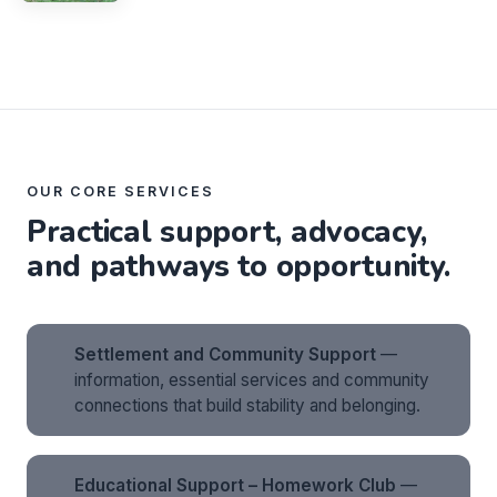
OUR CORE SERVICES
Practical support, advocacy,
and pathways to opportunity.
Settlement and Community Support
—
information, essential services and community
connections that build stability and belonging.
Educational Support – Homework Club
—