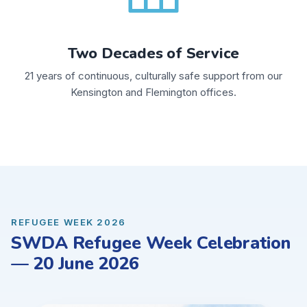
Two Decades of Service
21 years of continuous, culturally safe support from our
Kensington and Flemington offices.
REFUGEE WEEK 2026
SWDA Refugee Week Celebration
— 20 June 2026