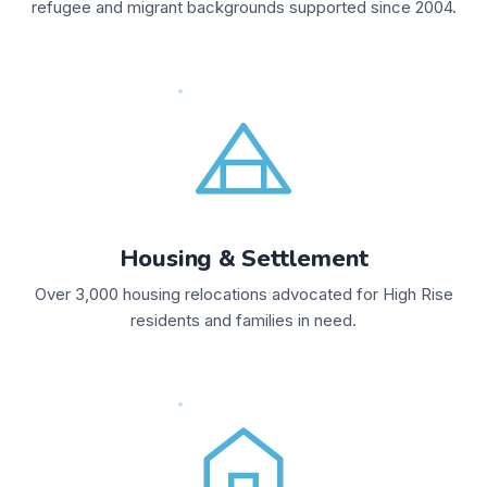
refugee and migrant backgrounds supported since 2004.
Housing & Settlement
Over 3,000 housing relocations advocated for High Rise
residents and families in need.