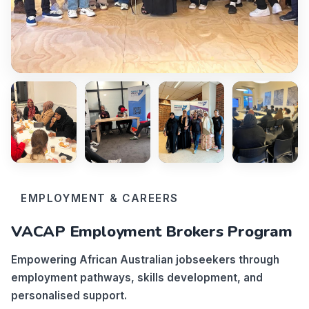
EMPLOYMENT & CAREERS
VACAP Employment Brokers Program
Empowering African Australian jobseekers through
employment pathways, skills development, and
personalised support.