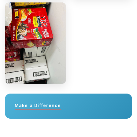
Make a Difference