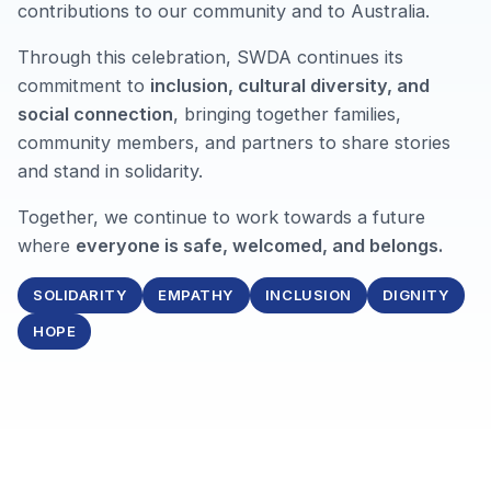
contributions to our community and to Australia.
Through this celebration, SWDA continues its
commitment to
inclusion, cultural diversity, and
social connection
, bringing together families,
community members, and partners to share stories
and stand in solidarity.
Together, we continue to work towards a future
where
everyone is safe, welcomed, and belongs.
SOLIDARITY
EMPATHY
INCLUSION
DIGNITY
HOPE