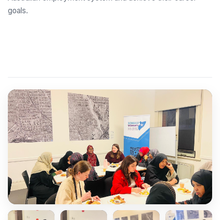
goals.
Explore Employment Brokers