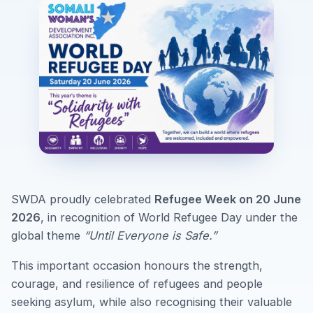
SWDA proudly celebrated
Refugee Week on 20 June
2026
, in recognition of World Refugee Day under the
global theme
“Until Everyone is Safe.”
This important occasion honours the strength,
courage, and resilience of refugees and people
seeking asylum, while also recognising their valuable