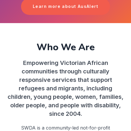
Learn more about AusAlert
Who We Are
Empowering Victorian African
communities through culturally
responsive services that support
refugees and migrants, including
children, young people, women, families,
older people, and people with disability,
since 2004.
SWDA is a community-led not-for-profit