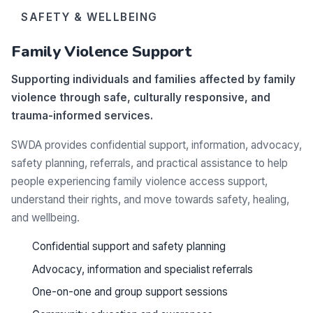
SAFETY & WELLBEING
Family Violence Support
Supporting individuals and families affected by family
violence through safe, culturally responsive, and
trauma-informed services.
SWDA provides confidential support, information, advocacy,
safety planning, referrals, and practical assistance to help
people experiencing family violence access support,
understand their rights, and move towards safety, healing,
and wellbeing.
Confidential support and safety planning
Advocacy, information and specialist referrals
One-on-one and group support sessions