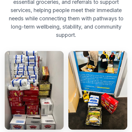
essential groceries, and referrals to support
services, helping people meet their immediate
needs while connecting them with pathways to
long-term wellbeing, stability, and community
support.