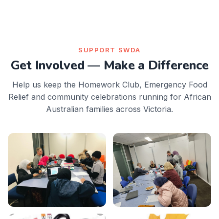
SUPPORT SWDA
Get Involved — Make a Difference
Help us keep the Homework Club, Emergency Food
Relief and community celebrations running for African
Australian families across Victoria.