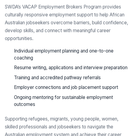
SWDA’s VACAP Employment Brokers Program provides
culturally responsive employment support to help African
Australian jobseekers overcome barriers, build confidence,
develop skills, and connect with meaningful career
opportunities.
Individual employment planning and one-to-one
coaching
Resume writing, applications and interview preparation
Training and accredited pathway referrals
Employer connections and job placement support
Ongoing mentoring for sustainable employment
outcomes
Supporting refugees, migrants, young people, women,
skilled professionals and jobseekers to navigate the
Australian employment system and achieve their career