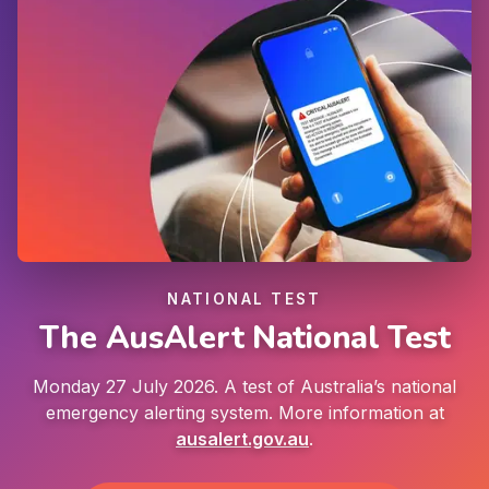
NATIONAL TEST
The AusAlert National Test
Monday 27 July 2026. A test of Australia’s national
emergency alerting system. More information at
ausalert.gov.au
.