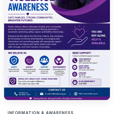
INFORMATION & AWARENESS