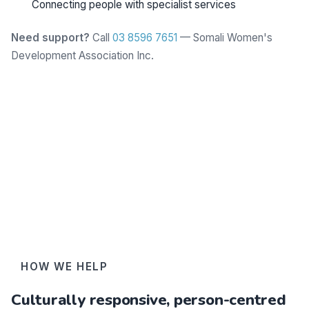
Connecting people with specialist services
Need support?
Call
03 8596 7651
— Somali Women's
Development Association Inc.
Learn more
HOW WE HELP
Culturally responsive, person-centred