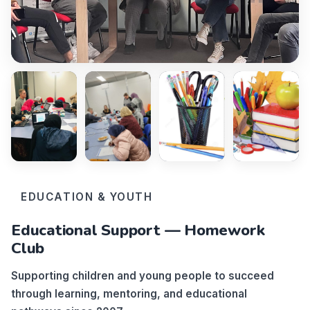
EDUCATION & YOUTH
Educational Support — Homework
Club
Supporting children and young people to succeed
through learning, mentoring, and educational