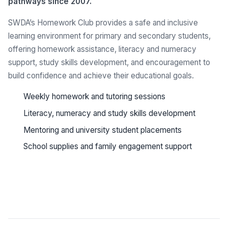
pathways since 2007.
SWDA’s Homework Club provides a safe and inclusive
learning environment for primary and secondary students,
offering homework assistance, literacy and numeracy
support, study skills development, and encouragement to
build confidence and achieve their educational goals.
Weekly homework and tutoring sessions
Literacy, numeracy and study skills development
Mentoring and university student placements
School supplies and family engagement support
See all programs