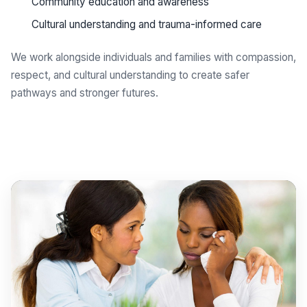
Community education and awareness
Cultural understanding and trauma-informed care
We work alongside individuals and families with compassion,
respect, and cultural understanding to create safer
pathways and stronger futures.
Get support