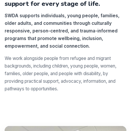
support for every stage of life.
SWDA supports individuals, young people, families,
older adults, and communities through culturally
responsive, person-centred, and trauma-informed
programs that promote wellbeing, inclusion,
empowerment, and social connection.
We work alongside people from refugee and migrant
backgrounds, including children, young people, women,
families, older people, and people with disability, by
providing practical support, advocacy, information, and
pathways to opportunities.
Make a difference