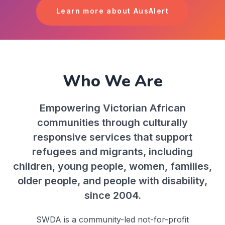
Learn more about AusAlert
Who We Are
Empowering Victorian African
communities through culturally
responsive services that support
refugees and migrants, including
children, young people, women, families,
older people, and people with disability,
since 2004.
SWDA is a community-led not-for-profit