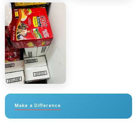
Make a Difference