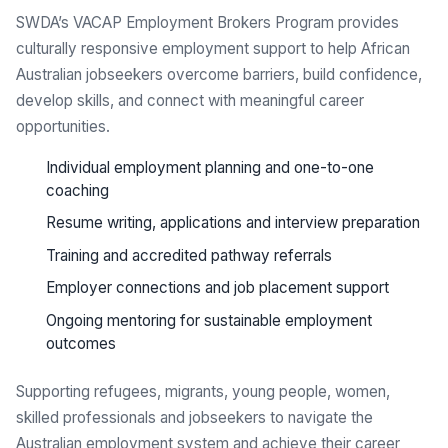
SWDA’s VACAP Employment Brokers Program provides
culturally responsive employment support to help African
Australian jobseekers overcome barriers, build confidence,
develop skills, and connect with meaningful career
opportunities.
Individual employment planning and one-to-one
coaching
Resume writing, applications and interview preparation
Training and accredited pathway referrals
Employer connections and job placement support
Ongoing mentoring for sustainable employment
outcomes
Supporting refugees, migrants, young people, women,
skilled professionals and jobseekers to navigate the
Australian employment system and achieve their career