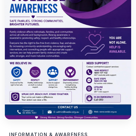
INFORMATION & AWARENESS