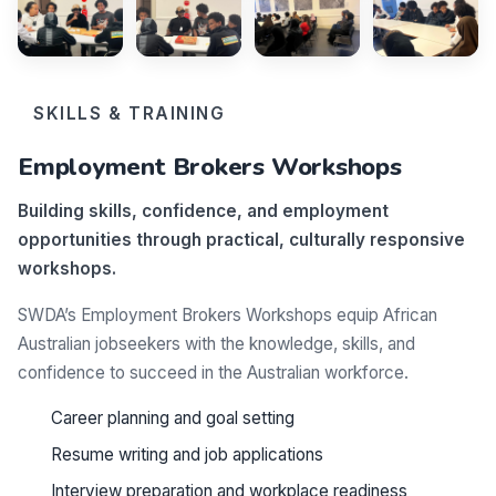
SKILLS & TRAINING
Employment Brokers Workshops
Building skills, confidence, and employment
opportunities through practical, culturally responsive
workshops.
SWDA’s Employment Brokers Workshops equip African
Australian jobseekers with the knowledge, skills, and
confidence to succeed in the Australian workforce.
Career planning and goal setting
Resume writing and job applications
Interview preparation and workplace readiness