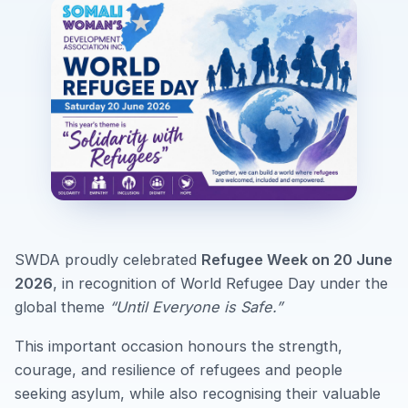
SWDA proudly celebrated
Refugee Week on 20 June
2026
, in recognition of World Refugee Day under the
global theme
“Until Everyone is Safe.”
This important occasion honours the strength,
courage, and resilience of refugees and people
seeking asylum, while also recognising their valuable