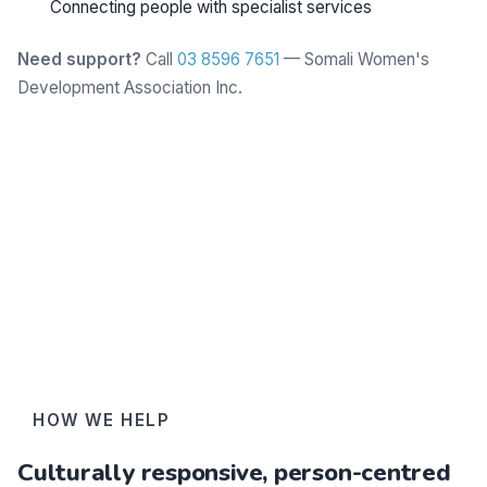
Connecting people with specialist services
Need support?
Call
03 8596 7651
— Somali Women's
Development Association Inc.
Learn more
HOW WE HELP
Culturally responsive, person-centred