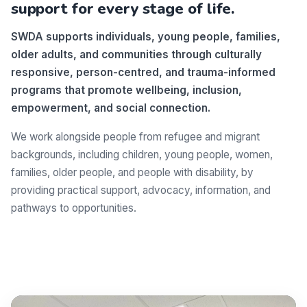
support for every stage of life.
SWDA supports individuals, young people, families,
older adults, and communities through culturally
responsive, person-centred, and trauma-informed
programs that promote wellbeing, inclusion,
empowerment, and social connection.
We work alongside people from refugee and migrant
backgrounds, including children, young people, women,
families, older people, and people with disability, by
providing practical support, advocacy, information, and
pathways to opportunities.
Make a difference