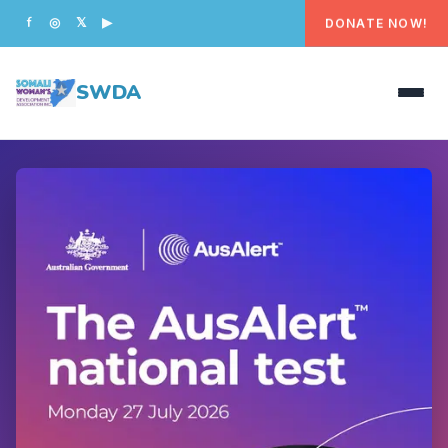
DONATE NOW!
f
◎
𝕏
▶
SWDA
HOME
OUR PEOPLE
WHAT WE DO
PROGRAMS
GET INVOLVED
CONTACT US
DONATE