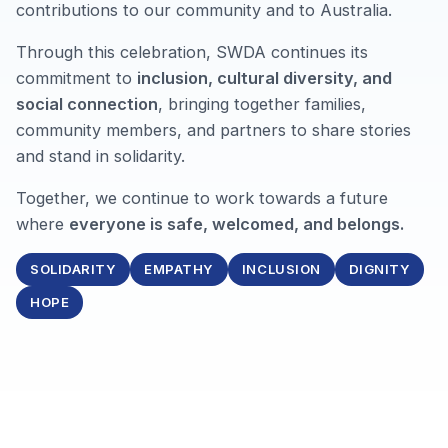
contributions to our community and to Australia.
Through this celebration, SWDA continues its
commitment to
inclusion, cultural diversity, and
social connection
, bringing together families,
community members, and partners to share stories
and stand in solidarity.
Together, we continue to work towards a future
where
everyone is safe, welcomed, and belongs.
SOLIDARITY
EMPATHY
INCLUSION
DIGNITY
HOPE