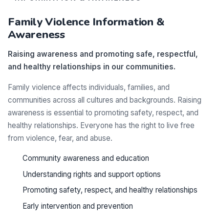
Family Violence Information &
Awareness
Raising awareness and promoting safe, respectful,
and healthy relationships in our communities.
Family violence affects individuals, families, and
communities across all cultures and backgrounds. Raising
awareness is essential to promoting safety, respect, and
healthy relationships. Everyone has the right to live free
from violence, fear, and abuse.
Community awareness and education
Understanding rights and support options
Promoting safety, respect, and healthy relationships
Early intervention and prevention