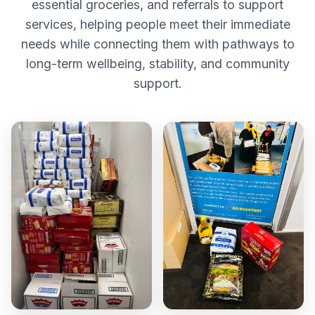
essential groceries, and referrals to support
services, helping people meet their immediate
needs while connecting them with pathways to
long-term wellbeing, stability, and community
support.