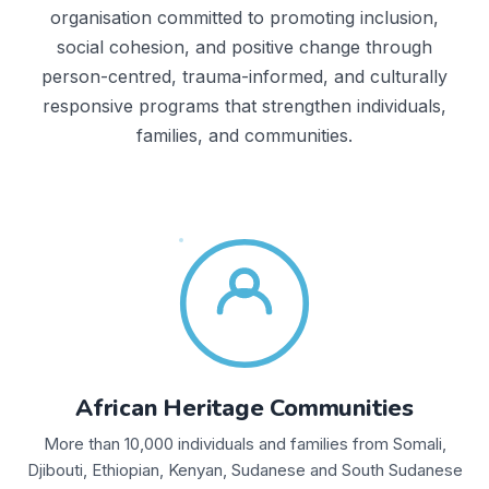
organisation committed to promoting inclusion,
social cohesion, and positive change through
person-centred, trauma-informed, and culturally
responsive programs that strengthen individuals,
families, and communities.
African Heritage Communities
More than 10,000 individuals and families from Somali,
Djibouti, Ethiopian, Kenyan, Sudanese and South Sudanese