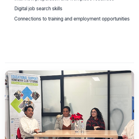
Digital job search skills
Connections to training and employment opportunities
See workshop details