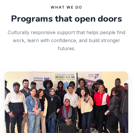
WHAT WE DO
Programs that open doors
Culturally responsive support that helps people find
work, learn with confidence, and build stronger
futures.