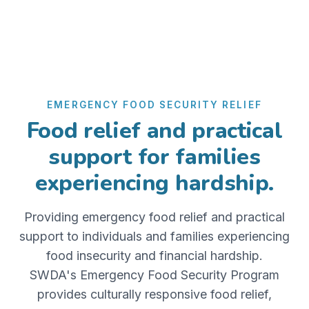
EMERGENCY FOOD SECURITY RELIEF
Food relief and practical
support for families
experiencing hardship.
Providing emergency food relief and practical
support to individuals and families experiencing
food insecurity and financial hardship.
SWDA's Emergency Food Security Program
provides culturally responsive food relief,