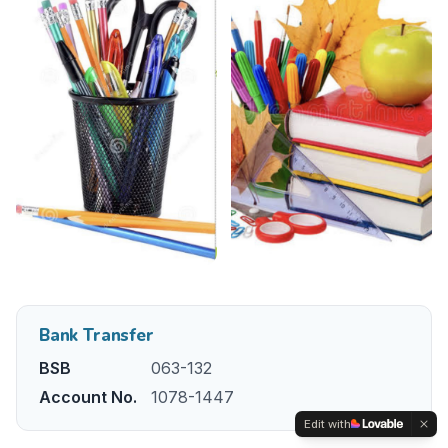
Bank Transfer
BSB
063-132
Account No.
1078-1447
Edit with