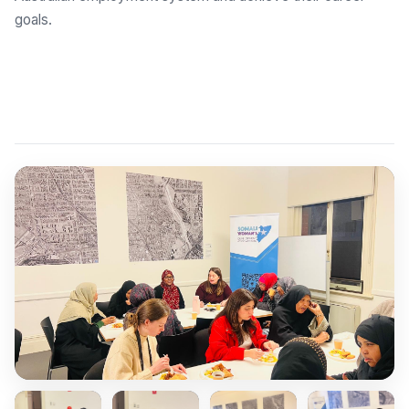
goals.
Explore Employment Brokers