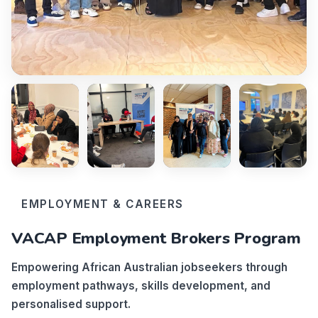
EMPLOYMENT & CAREERS
VACAP Employment Brokers Program
Empowering African Australian jobseekers through
employment pathways, skills development, and
personalised support.