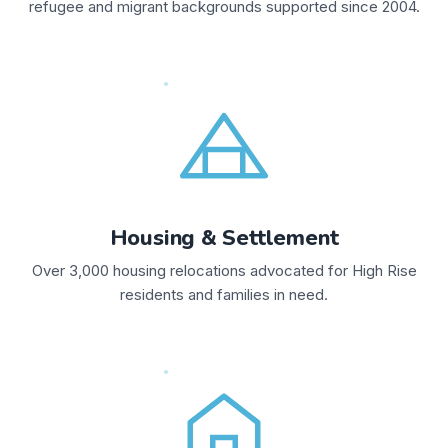
refugee and migrant backgrounds supported since 2004.
Housing & Settlement
Over 3,000 housing relocations advocated for High Rise
residents and families in need.