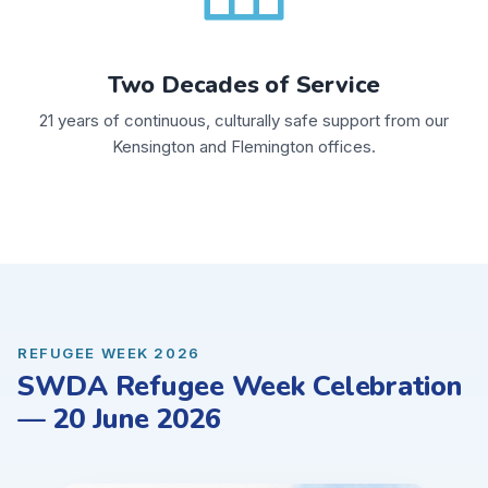
Two Decades of Service
21 years of continuous, culturally safe support from our
Kensington and Flemington offices.
REFUGEE WEEK 2026
SWDA Refugee Week Celebration
— 20 June 2026