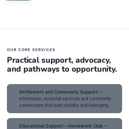
OUR CORE SERVICES
Practical support, advocacy,
and pathways to opportunity.
Settlement and Community Support
—
information, essential services and community
connections that build stability and belonging.
Educational Support – Homework Club
—