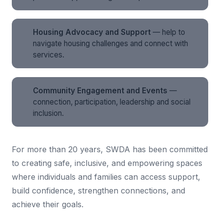
Housing Advocacy and Support
— help to
navigate housing challenges and connect with
services.
Community Engagement and Events
—
connection, participation, leadership and social
inclusion.
For more than 20 years, SWDA has been committed
to creating safe, inclusive, and empowering spaces
where individuals and families can access support,
build confidence, strengthen connections, and
achieve their goals.