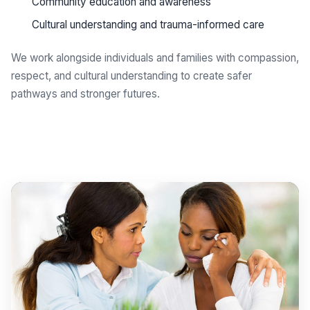
Community education and awareness
Cultural understanding and trauma-informed care
We work alongside individuals and families with compassion,
respect, and cultural understanding to create safer
pathways and stronger futures.
Get support