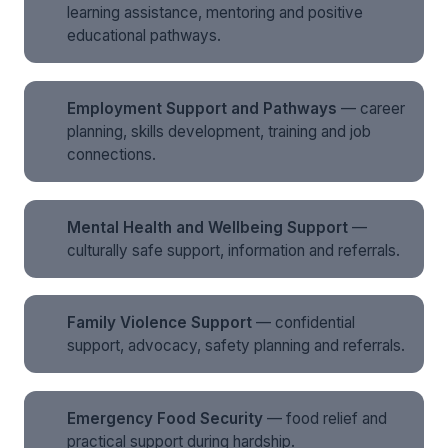
learning assistance, mentoring and positive
educational pathways.
Employment Support and Pathways
— career
planning, skills development, training and job
connections.
Mental Health and Wellbeing Support
—
culturally safe support, information and referrals.
Family Violence Support
— confidential
support, advocacy, safety planning and referrals.
Emergency Food Security
— food relief and
practical support during hardship.