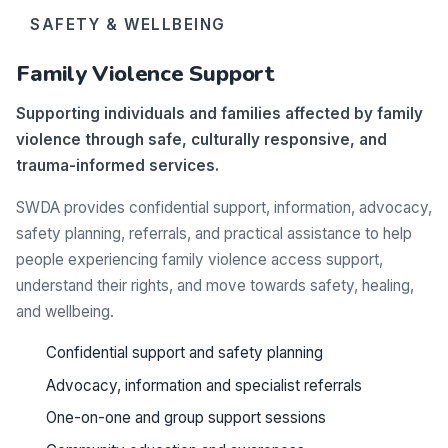
SAFETY & WELLBEING
Family Violence Support
Supporting individuals and families affected by family
violence through safe, culturally responsive, and
trauma-informed services.
SWDA provides confidential support, information, advocacy,
safety planning, referrals, and practical assistance to help
people experiencing family violence access support,
understand their rights, and move towards safety, healing,
and wellbeing.
Confidential support and safety planning
Advocacy, information and specialist referrals
One-on-one and group support sessions