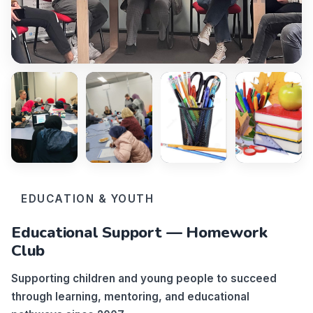
EDUCATION & YOUTH
Educational Support — Homework
Club
Supporting children and young people to succeed
through learning, mentoring, and educational