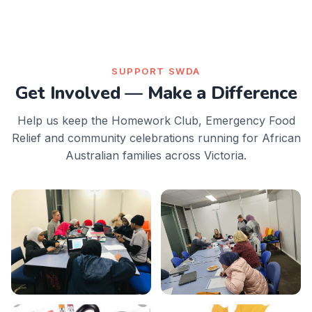
SUPPORT SWDA
Get Involved — Make a Difference
Help us keep the Homework Club, Emergency Food
Relief and community celebrations running for African
Australian families across Victoria.