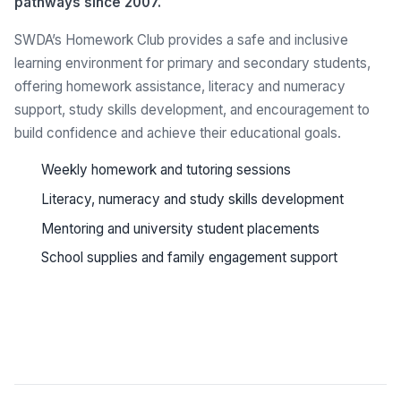
pathways since 2007.
SWDA’s Homework Club provides a safe and inclusive
learning environment for primary and secondary students,
offering homework assistance, literacy and numeracy
support, study skills development, and encouragement to
build confidence and achieve their educational goals.
Weekly homework and tutoring sessions
Literacy, numeracy and study skills development
Mentoring and university student placements
School supplies and family engagement support
See all programs