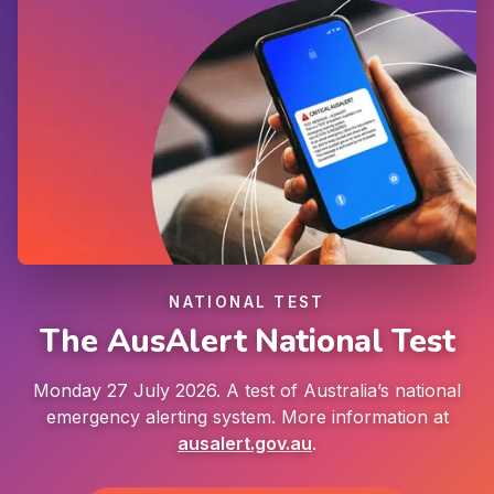
NATIONAL TEST
The AusAlert National Test
Monday 27 July 2026. A test of Australia’s national
emergency alerting system. More information at
ausalert.gov.au
.