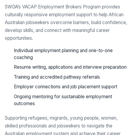
SWDA’s VACAP Employment Brokers Program provides
culturally responsive employment support to help African
Australian jobseekers overcome barriers, build confidence,
develop skills, and connect with meaningful career
opportunities.
Individual employment planning and one-to-one
coaching
Resume writing, applications and interview preparation
Training and accredited pathway referrals
Employer connections and job placement support
Ongoing mentoring for sustainable employment
outcomes
Supporting refugees, migrants, young people, women,
skilled professionals and jobseekers to navigate the
Australian employment system and achieve their career