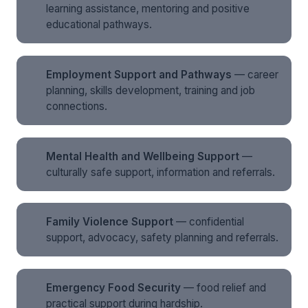
learning assistance, mentoring and positive
educational pathways.
Employment Support and Pathways
— career
planning, skills development, training and job
connections.
Mental Health and Wellbeing Support
—
culturally safe support, information and referrals.
Family Violence Support
— confidential
support, advocacy, safety planning and referrals.
Emergency Food Security
— food relief and
practical support during hardship.