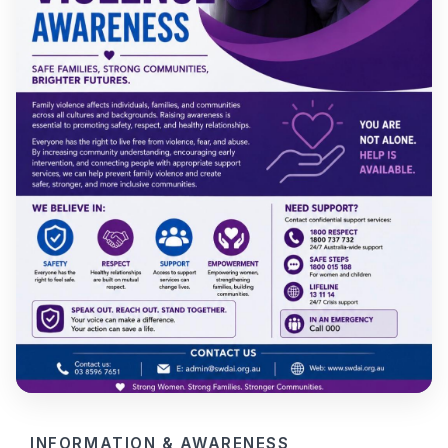
INFORMATION & AWARENESS