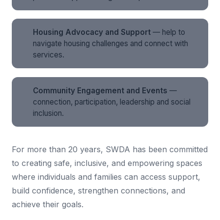
Housing Advocacy and Support
— help to
navigate housing challenges and connect with
services.
Community Engagement and Events
—
connection, participation, leadership and social
inclusion.
For more than 20 years, SWDA has been committed
to creating safe, inclusive, and empowering spaces
where individuals and families can access support,
build confidence, strengthen connections, and
achieve their goals.