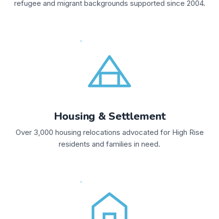
refugee and migrant backgrounds supported since 2004.
Housing & Settlement
Over 3,000 housing relocations advocated for High Rise
residents and families in need.