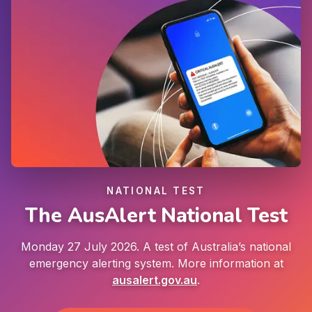
NATIONAL TEST
The AusAlert National Test
Monday 27 July 2026. A test of Australia’s national
emergency alerting system. More information at
ausalert.gov.au
.