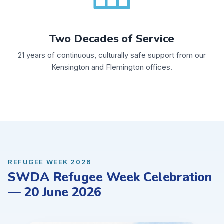
Two Decades of Service
21 years of continuous, culturally safe support from our
Kensington and Flemington offices.
REFUGEE WEEK 2026
SWDA Refugee Week Celebration
— 20 June 2026