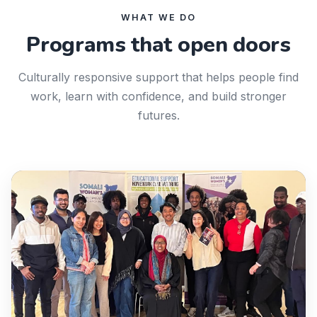
WHAT WE DO
Programs that open doors
Culturally responsive support that helps people find
work, learn with confidence, and build stronger
futures.