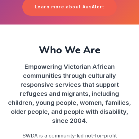
Learn more about AusAlert
Who We Are
Empowering Victorian African
communities through culturally
responsive services that support
refugees and migrants, including
children, young people, women, families,
older people, and people with disability,
since 2004.
SWDA is a community-led not-for-profit