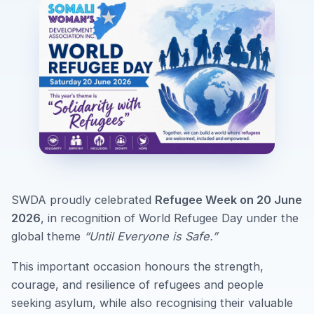
SWDA proudly celebrated
Refugee Week on 20 June
2026
, in recognition of World Refugee Day under the
global theme
“Until Everyone is Safe.”
This important occasion honours the strength,
courage, and resilience of refugees and people
seeking asylum, while also recognising their valuable