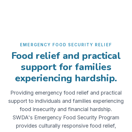
EMERGENCY FOOD SECURITY RELIEF
Food relief and practical
support for families
experiencing hardship.
Providing emergency food relief and practical
support to individuals and families experiencing
food insecurity and financial hardship.
SWDA's Emergency Food Security Program
provides culturally responsive food relief,