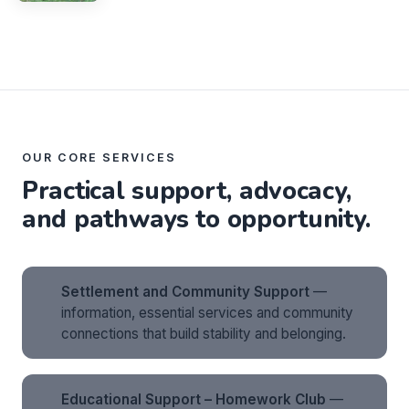
OUR CORE SERVICES
Practical support, advocacy,
and pathways to opportunity.
Settlement and Community Support
—
information, essential services and community
connections that build stability and belonging.
Educational Support – Homework Club
—