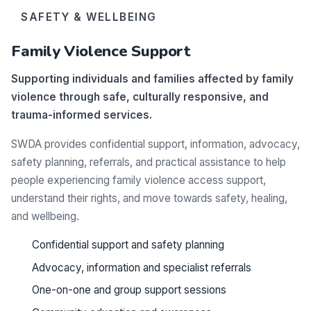
SAFETY & WELLBEING
Family Violence Support
Supporting individuals and families affected by family
violence through safe, culturally responsive, and
trauma-informed services.
SWDA provides confidential support, information, advocacy,
safety planning, referrals, and practical assistance to help
people experiencing family violence access support,
understand their rights, and move towards safety, healing,
and wellbeing.
Confidential support and safety planning
Advocacy, information and specialist referrals
One-on-one and group support sessions