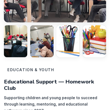
EDUCATION & YOUTH
Educational Support — Homework
Club
Supporting children and young people to succeed
through learning, mentoring, and educational