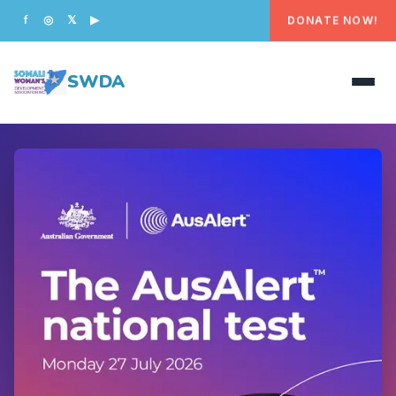
DONATE NOW!
f
◎
𝕏
▶
SWDA
HOME
OUR PEOPLE
WHAT WE DO
PROGRAMS
GET INVOLVED
CONTACT US
DONATE