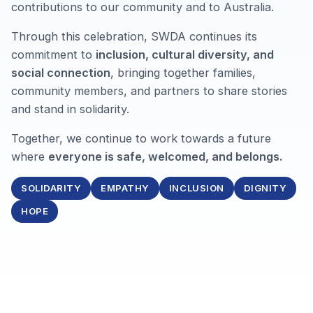
contributions to our community and to Australia.
Through this celebration, SWDA continues its
commitment to
inclusion, cultural diversity, and
social connection
, bringing together families,
community members, and partners to share stories
and stand in solidarity.
Together, we continue to work towards a future
where
everyone is safe, welcomed, and belongs.
SOLIDARITY
EMPATHY
INCLUSION
DIGNITY
HOPE