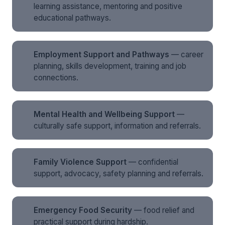
learning assistance, mentoring and positive
educational pathways.
Employment Support and Pathways
— career
planning, skills development, training and job
connections.
Mental Health and Wellbeing Support
—
culturally safe support, information and referrals.
Family Violence Support
— confidential
support, advocacy, safety planning and referrals.
Emergency Food Security
— food relief and
practical support during hardship.