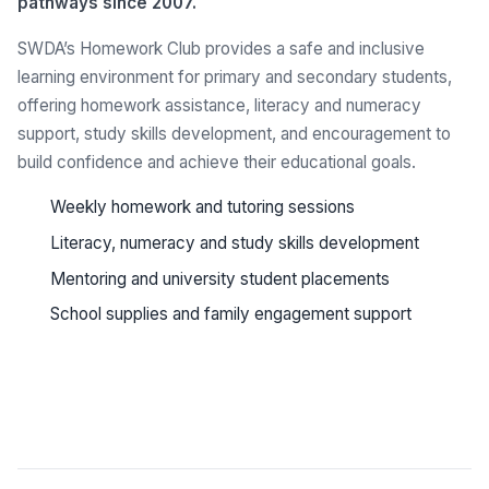
pathways since 2007.
SWDA’s Homework Club provides a safe and inclusive
learning environment for primary and secondary students,
offering homework assistance, literacy and numeracy
support, study skills development, and encouragement to
build confidence and achieve their educational goals.
Weekly homework and tutoring sessions
Literacy, numeracy and study skills development
Mentoring and university student placements
School supplies and family engagement support
See all programs