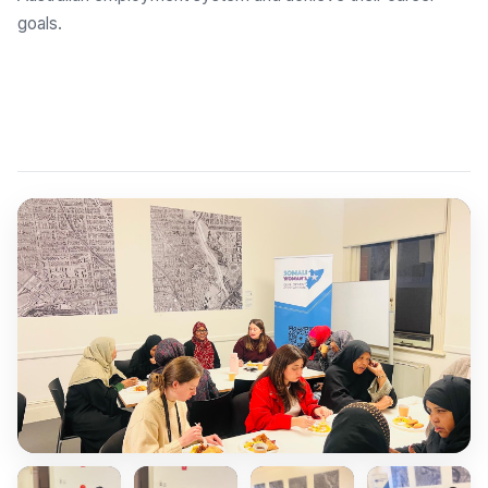
goals.
Explore Employment Brokers