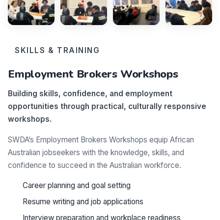
SKILLS & TRAINING
Employment Brokers Workshops
Building skills, confidence, and employment
opportunities through practical, culturally responsive
workshops.
SWDA’s Employment Brokers Workshops equip African
Australian jobseekers with the knowledge, skills, and
confidence to succeed in the Australian workforce.
Career planning and goal setting
Resume writing and job applications
Interview preparation and workplace readiness