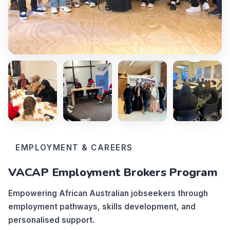
EMPLOYMENT & CAREERS
VACAP Employment Brokers Program
Empowering African Australian jobseekers through
employment pathways, skills development, and
personalised support.