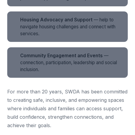
Housing Advocacy and Support
— help to
navigate housing challenges and connect with
services.
Community Engagement and Events
—
connection, participation, leadership and social
inclusion.
For more than 20 years, SWDA has been committed
to creating safe, inclusive, and empowering spaces
where individuals and families can access support,
build confidence, strengthen connections, and
achieve their goals.