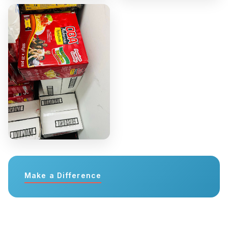
Make a Difference