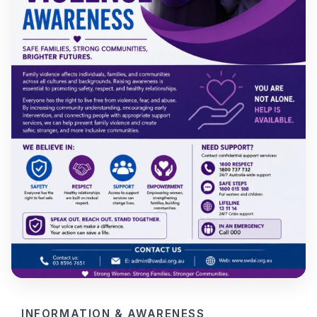
INFORMATION & AWARENESS