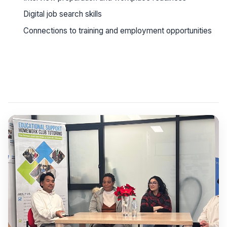
Digital job search skills
Connections to training and employment opportunities
See workshop details