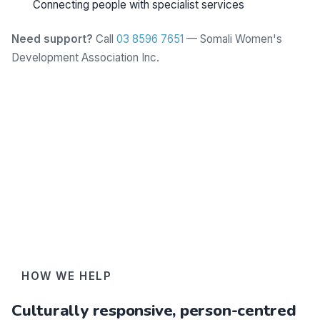
Connecting people with specialist services
Need support?
Call
03 8596 7651
— Somali Women's
Development Association Inc.
Learn more
HOW WE HELP
Culturally responsive, person-centred