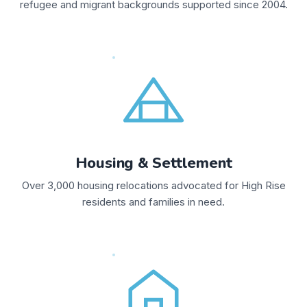
refugee and migrant backgrounds supported since 2004.
Housing & Settlement
Over 3,000 housing relocations advocated for High Rise
residents and families in need.