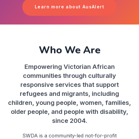
Learn more about AusAlert
Who We Are
Empowering Victorian African
communities through culturally
responsive services that support
refugees and migrants, including
children, young people, women, families,
older people, and people with disability,
since 2004.
SWDA is a community-led not-for-profit