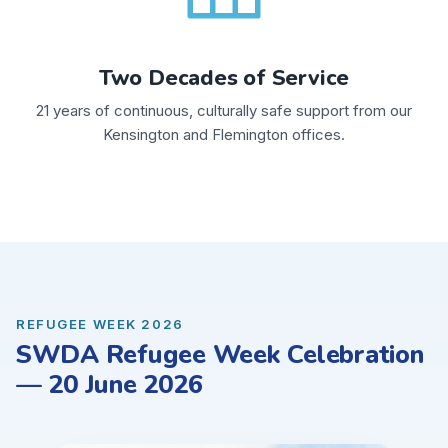
Two Decades of Service
21 years of continuous, culturally safe support from our
Kensington and Flemington offices.
REFUGEE WEEK 2026
SWDA Refugee Week Celebration
— 20 June 2026