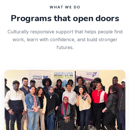
WHAT WE DO
Programs that open doors
Culturally responsive support that helps people find
work, learn with confidence, and build stronger
futures.