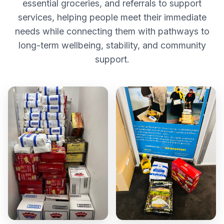
essential groceries, and referrals to support
services, helping people meet their immediate
needs while connecting them with pathways to
long-term wellbeing, stability, and community
support.