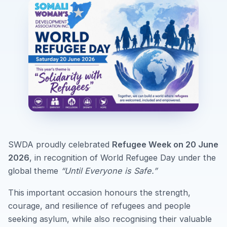
SWDA proudly celebrated
Refugee Week on 20 June
2026
, in recognition of World Refugee Day under the
global theme
“Until Everyone is Safe.”
This important occasion honours the strength,
courage, and resilience of refugees and people
seeking asylum, while also recognising their valuable