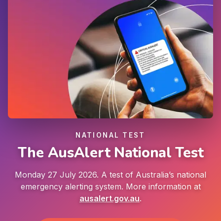
NATIONAL TEST
The AusAlert National Test
Monday 27 July 2026. A test of Australia’s national
emergency alerting system. More information at
ausalert.gov.au
.