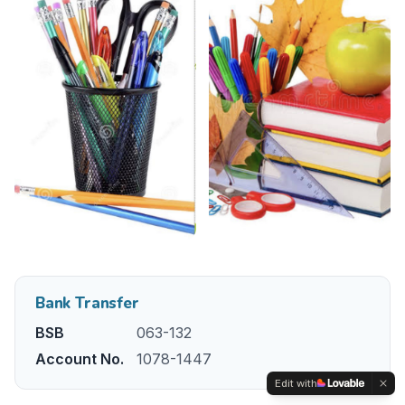
Bank Transfer
BSB
063-132
Account No.
1078-1447
Edit with