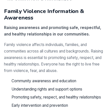
Family Violence Information &
Awareness
Raising awareness and promoting safe, respectful,
and healthy relationships in our communities.
Family violence affects individuals, families, and
communities across all cultures and backgrounds. Raising
awareness is essential to promoting safety, respect, and
healthy relationships. Everyone has the right to live free
from violence, fear, and abuse.
Community awareness and education
Understanding rights and support options
Promoting safety, respect, and healthy relationships
Early intervention and prevention