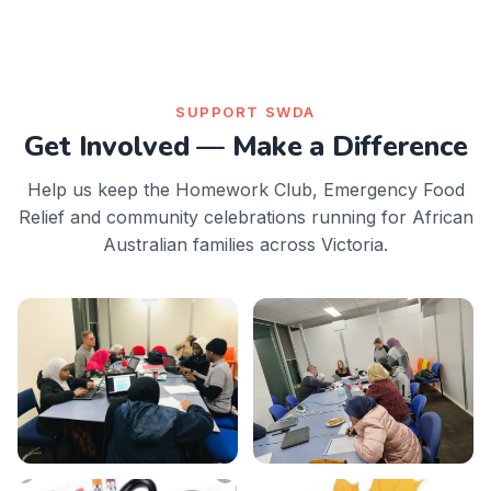
SUPPORT SWDA
Get Involved — Make a Difference
Help us keep the Homework Club, Emergency Food
Relief and community celebrations running for African
Australian families across Victoria.