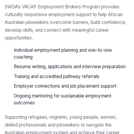
SWDA’s VACAP Employment Brokers Program provides
culturally responsive employment support to help African
Australian jobseekers overcome barriers, build confidence,
develop skills, and connect with meaningful career
opportunities.
Individual employment planning and one-to-one
coaching
Resume writing, applications and interview preparation
Training and accredited pathway referrals
Employer connections and job placement support
Ongoing mentoring for sustainable employment
outcomes
Supporting refugees, migrants, young people, women,
skilled professionals and jobseekers to navigate the
Australian employment system and achieve their career