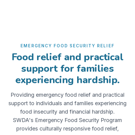
EMERGENCY FOOD SECURITY RELIEF
Food relief and practical
support for families
experiencing hardship.
Providing emergency food relief and practical
support to individuals and families experiencing
food insecurity and financial hardship.
SWDA's Emergency Food Security Program
provides culturally responsive food relief,