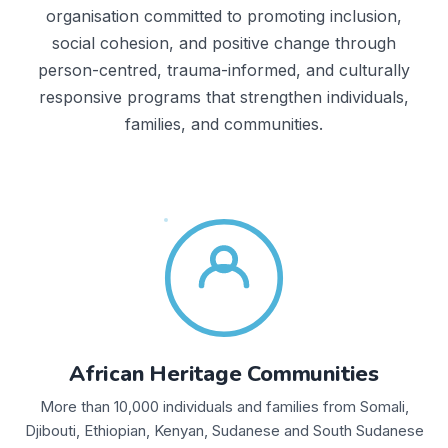
organisation committed to promoting inclusion,
social cohesion, and positive change through
person-centred, trauma-informed, and culturally
responsive programs that strengthen individuals,
families, and communities.
African Heritage Communities
More than 10,000 individuals and families from Somali,
Djibouti, Ethiopian, Kenyan, Sudanese and South Sudanese