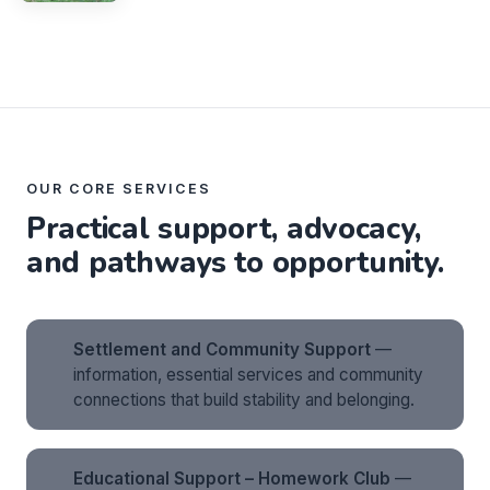
OUR CORE SERVICES
Practical support, advocacy,
and pathways to opportunity.
Settlement and Community Support
—
information, essential services and community
connections that build stability and belonging.
Educational Support – Homework Club
—