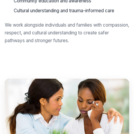
Community education and awareness
Cultural understanding and trauma-informed care
We work alongside individuals and families with compassion,
respect, and cultural understanding to create safer
pathways and stronger futures.
Get support