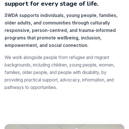
support for every stage of life.
SWDA supports individuals, young people, families,
older adults, and communities through culturally
responsive, person-centred, and trauma-informed
programs that promote wellbeing, inclusion,
empowerment, and social connection.
We work alongside people from refugee and migrant
backgrounds, including children, young people, women,
families, older people, and people with disability, by
providing practical support, advocacy, information, and
pathways to opportunities.
Make a difference