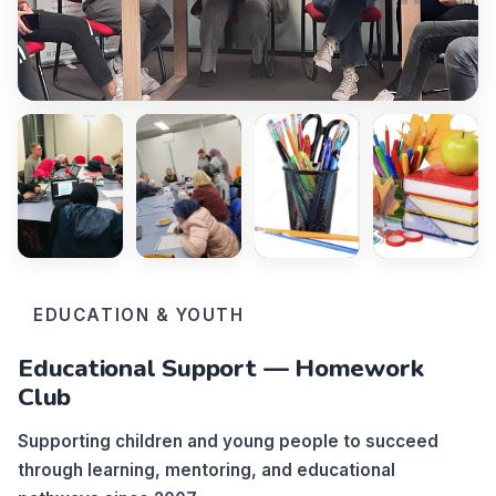
EDUCATION & YOUTH
Educational Support — Homework
Club
Supporting children and young people to succeed
through learning, mentoring, and educational