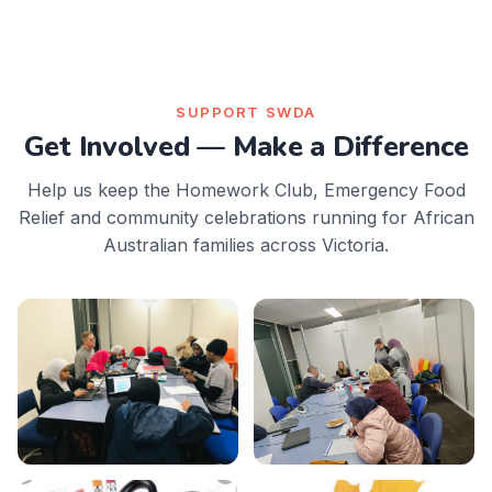
SUPPORT SWDA
Get Involved — Make a Difference
Help us keep the Homework Club, Emergency Food
Relief and community celebrations running for African
Australian families across Victoria.