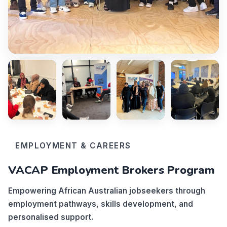
EMPLOYMENT & CAREERS
VACAP Employment Brokers Program
Empowering African Australian jobseekers through
employment pathways, skills development, and
personalised support.