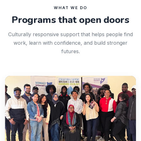
WHAT WE DO
Programs that open doors
Culturally responsive support that helps people find
work, learn with confidence, and build stronger
futures.