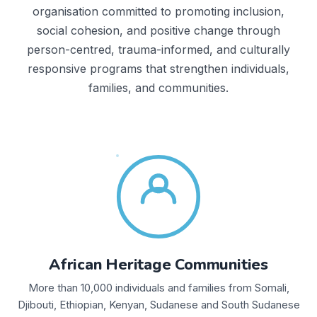
organisation committed to promoting inclusion,
social cohesion, and positive change through
person-centred, trauma-informed, and culturally
responsive programs that strengthen individuals,
families, and communities.
African Heritage Communities
More than 10,000 individuals and families from Somali,
Djibouti, Ethiopian, Kenyan, Sudanese and South Sudanese