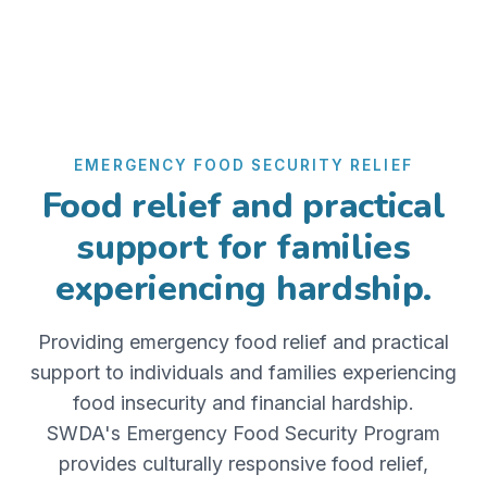
EMERGENCY FOOD SECURITY RELIEF
Food relief and practical
support for families
experiencing hardship.
Providing emergency food relief and practical
support to individuals and families experiencing
food insecurity and financial hardship.
SWDA's Emergency Food Security Program
provides culturally responsive food relief,