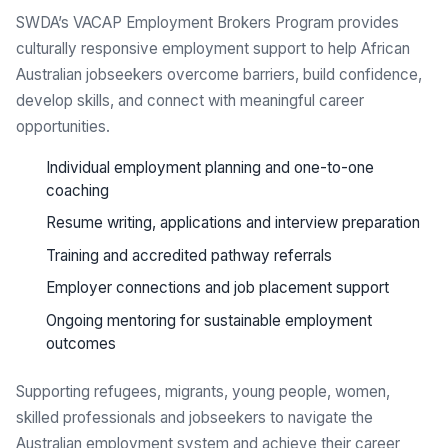
SWDA’s VACAP Employment Brokers Program provides
culturally responsive employment support to help African
Australian jobseekers overcome barriers, build confidence,
develop skills, and connect with meaningful career
opportunities.
Individual employment planning and one-to-one
coaching
Resume writing, applications and interview preparation
Training and accredited pathway referrals
Employer connections and job placement support
Ongoing mentoring for sustainable employment
outcomes
Supporting refugees, migrants, young people, women,
skilled professionals and jobseekers to navigate the
Australian employment system and achieve their career