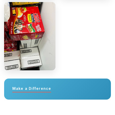
Make a Difference