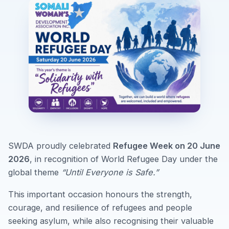
SWDA proudly celebrated
Refugee Week on 20 June
2026
, in recognition of World Refugee Day under the
global theme
“Until Everyone is Safe.”
This important occasion honours the strength,
courage, and resilience of refugees and people
seeking asylum, while also recognising their valuable