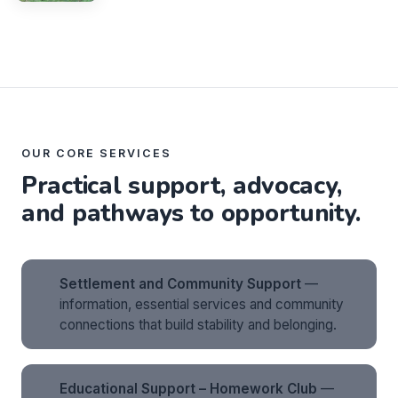
OUR CORE SERVICES
Practical support, advocacy,
and pathways to opportunity.
Settlement and Community Support
—
information, essential services and community
connections that build stability and belonging.
Educational Support – Homework Club
—