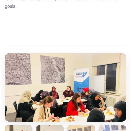
goals.
Explore Employment Brokers