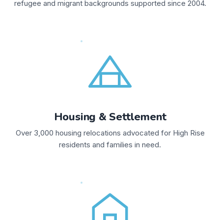
refugee and migrant backgrounds supported since 2004.
Housing & Settlement
Over 3,000 housing relocations advocated for High Rise
residents and families in need.