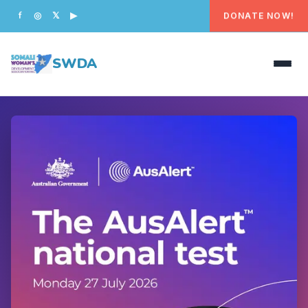
DONATE NOW!
f
◎
𝕏
▶
SWDA
HOME
OUR PEOPLE
WHAT WE DO
PROGRAMS
GET INVOLVED
CONTACT US
DONATE