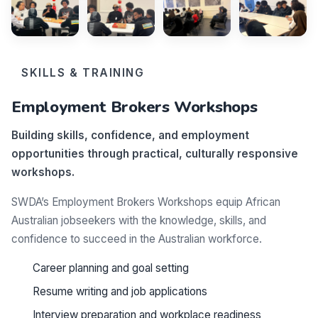
SKILLS & TRAINING
Employment Brokers Workshops
Building skills, confidence, and employment
opportunities through practical, culturally responsive
workshops.
SWDA’s Employment Brokers Workshops equip African
Australian jobseekers with the knowledge, skills, and
confidence to succeed in the Australian workforce.
Career planning and goal setting
Resume writing and job applications
Interview preparation and workplace readiness