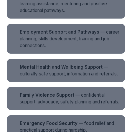
learning assistance, mentoring and positive
educational pathways.
Employment Support and Pathways
— career
planning, skills development, training and job
connections.
Mental Health and Wellbeing Support
—
culturally safe support, information and referrals.
Family Violence Support
— confidential
support, advocacy, safety planning and referrals.
Emergency Food Security
— food relief and
practical support during hardship.