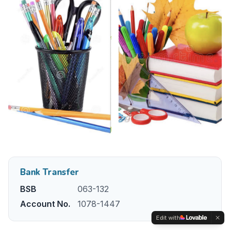
Bank Transfer
BSB
063-132
Account No.
1078-1447
Edit with