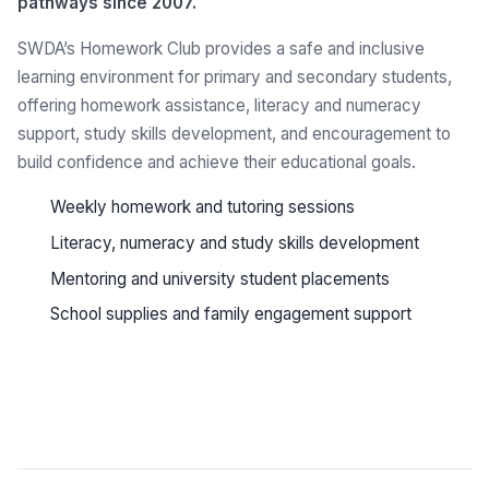
pathways since 2007.
SWDA’s Homework Club provides a safe and inclusive
learning environment for primary and secondary students,
offering homework assistance, literacy and numeracy
support, study skills development, and encouragement to
build confidence and achieve their educational goals.
Weekly homework and tutoring sessions
Literacy, numeracy and study skills development
Mentoring and university student placements
School supplies and family engagement support
See all programs