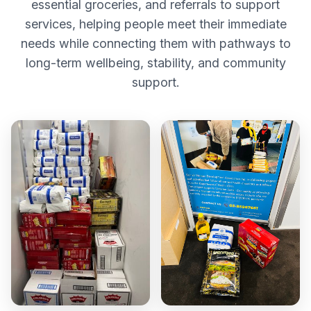
essential groceries, and referrals to support
services, helping people meet their immediate
needs while connecting them with pathways to
long-term wellbeing, stability, and community
support.