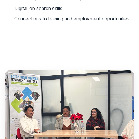
Digital job search skills
Connections to training and employment opportunities
See workshop details