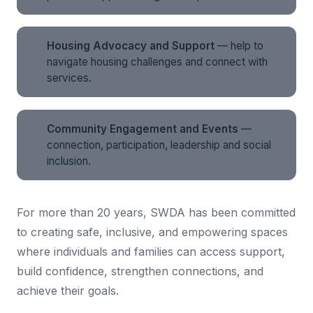
Housing Advocacy and Support
— help to
navigate housing challenges and connect with
services.
Community Engagement and Events
—
connection, participation, leadership and social
inclusion.
For more than 20 years, SWDA has been committed
to creating safe, inclusive, and empowering spaces
where individuals and families can access support,
build confidence, strengthen connections, and
achieve their goals.