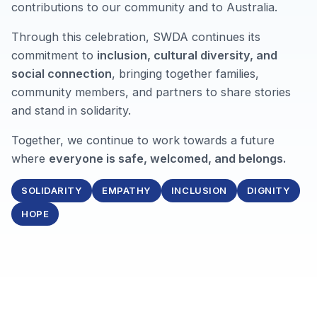
contributions to our community and to Australia.
Through this celebration, SWDA continues its
commitment to
inclusion, cultural diversity, and
social connection
, bringing together families,
community members, and partners to share stories
and stand in solidarity.
Together, we continue to work towards a future
where
everyone is safe, welcomed, and belongs.
SOLIDARITY
EMPATHY
INCLUSION
DIGNITY
HOPE