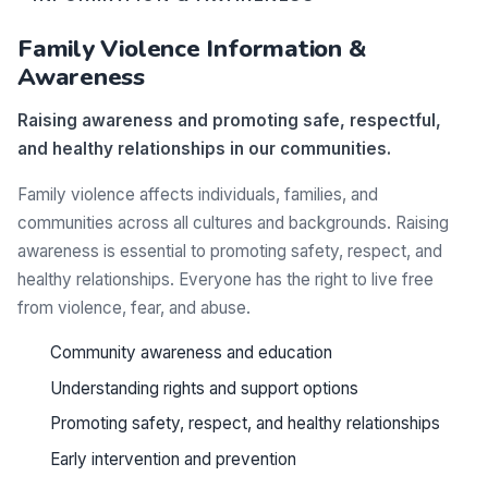
Family Violence Information &
Awareness
Raising awareness and promoting safe, respectful,
and healthy relationships in our communities.
Family violence affects individuals, families, and
communities across all cultures and backgrounds. Raising
awareness is essential to promoting safety, respect, and
healthy relationships. Everyone has the right to live free
from violence, fear, and abuse.
Community awareness and education
Understanding rights and support options
Promoting safety, respect, and healthy relationships
Early intervention and prevention