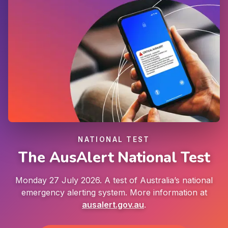
NATIONAL TEST
The AusAlert National Test
Monday 27 July 2026. A test of Australia’s national
emergency alerting system. More information at
ausalert.gov.au
.