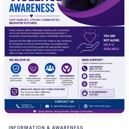
INFORMATION & AWARENESS