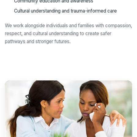
Community education and awareness
Cultural understanding and trauma-informed care
We work alongside individuals and families with compassion,
respect, and cultural understanding to create safer
pathways and stronger futures.
Get support