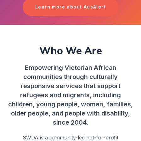
Learn more about AusAlert
Who We Are
Empowering Victorian African
communities through culturally
responsive services that support
refugees and migrants, including
children, young people, women, families,
older people, and people with disability,
since 2004.
SWDA is a community-led not-for-profit