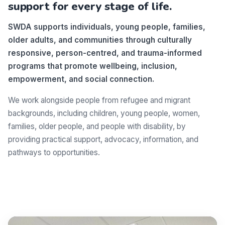
support for every stage of life.
SWDA supports individuals, young people, families,
older adults, and communities through culturally
responsive, person-centred, and trauma-informed
programs that promote wellbeing, inclusion,
empowerment, and social connection.
We work alongside people from refugee and migrant
backgrounds, including children, young people, women,
families, older people, and people with disability, by
providing practical support, advocacy, information, and
pathways to opportunities.
Make a difference