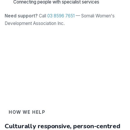
Connecting people with specialist services
Need support?
Call
03 8596 7651
— Somali Women's
Development Association Inc.
Learn more
HOW WE HELP
Culturally responsive, person-centred