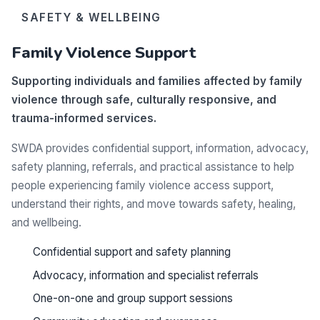
SAFETY & WELLBEING
Family Violence Support
Supporting individuals and families affected by family
violence through safe, culturally responsive, and
trauma-informed services.
SWDA provides confidential support, information, advocacy,
safety planning, referrals, and practical assistance to help
people experiencing family violence access support,
understand their rights, and move towards safety, healing,
and wellbeing.
Confidential support and safety planning
Advocacy, information and specialist referrals
One-on-one and group support sessions