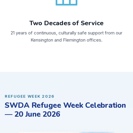
Two Decades of Service
21 years of continuous, culturally safe support from our
Kensington and Flemington offices.
REFUGEE WEEK 2026
SWDA Refugee Week Celebration
— 20 June 2026