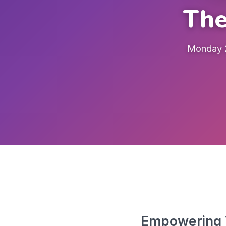
The
Monday 2
Empowering V