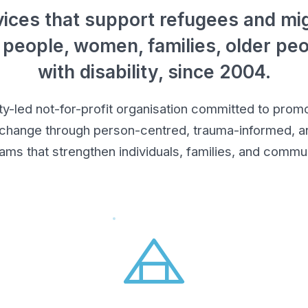
ices that support refugees and mig
 people, women, families, older pe
with disability, since 2004.
led not-for-profit organisation committed to promot
 change through person-centred, trauma-informed, an
ams that strengthen individuals, families, and commun