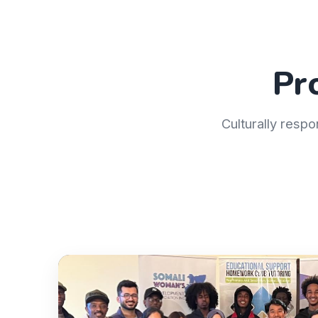
Pr
Culturally respo