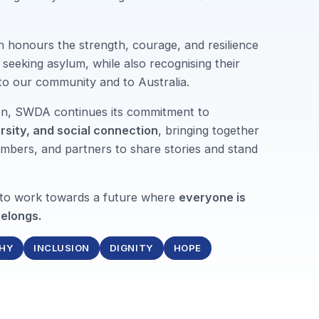
n honours the strength, courage, and resilience
seeking asylum, while also recognising their
 to our community and to Australia.
ion, SWDA continues its commitment to
ersity, and social connection
, bringing together
mbers, and partners to share stories and stand
 to work towards a future where
everyone is
elongs.
HY
INCLUSION
DIGNITY
HOPE