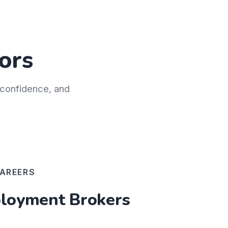
ors
h confidence, and
AREERS
oyment Brokers