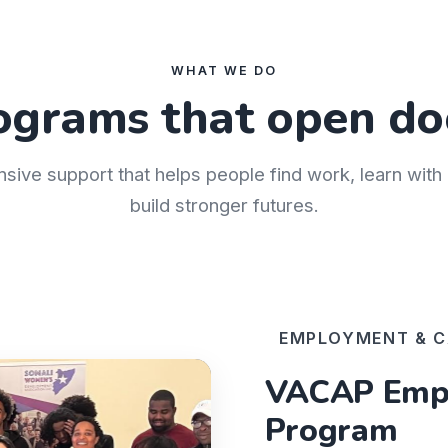
WHAT WE DO
ograms that open do
nsive support that helps people find work, learn wit
build stronger futures.
EMPLOYMENT & C
VACAP Empl
Program