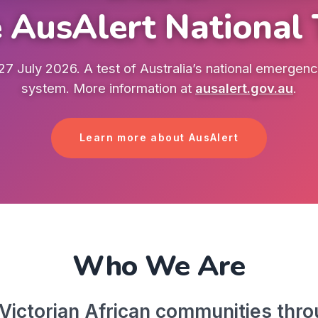
 AusAlert National 
7 July 2026. A test of Australia’s national emergency
system. More information at
ausalert.gov.au
.
Learn more about AusAlert
Who We Are
ictorian African communities throu