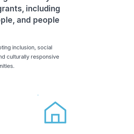
rants, including
ople, and people
ing inclusion, social
d culturally responsive
ities.