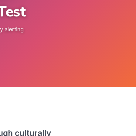
Test
 alerting
gh culturally