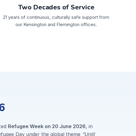
Two Decades of Service
21 years of continuous, culturally safe support from
our Kensington and Flemington offices.
6
ted
Refugee Week on 20 June 2026
, in
Refugee Day under the global theme
“Until