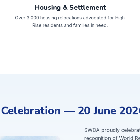
Housing & Settlement
Over 3,000 housing relocations advocated for High
Rise residents and families in need.
elebration — 20 June 202
SWDA proudly celebra
recognition of World 