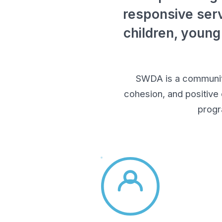
responsive serv
children, young
SWDA is a community-
cohesion, and positive
progr