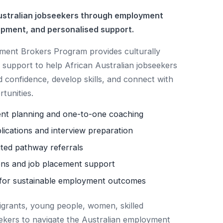
stralian jobseekers through employment
opment, and personalised support.
nt Brokers Program provides culturally
support to help African Australian jobseekers
d confidence, develop skills, and connect with
tunities.
ent planning and one-to-one coaching
lications and interview preparation
ited pathway referrals
ns and job placement support
for sustainable employment outcomes
igrants, young people, women, skilled
ekers to navigate the Australian employment