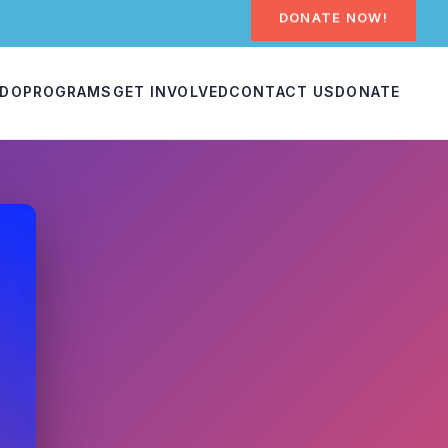
DONATE NOW!
 DO
PROGRAMS
GET INVOLVED
CONTACT US
DONATE