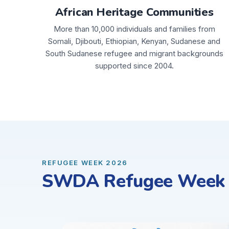
African Heritage Communities
More than 10,000 individuals and families from
Somali, Djibouti, Ethiopian, Kenyan, Sudanese and
South Sudanese refugee and migrant backgrounds
supported since 2004.
REFUGEE WEEK 2026
SWDA Refugee Week C