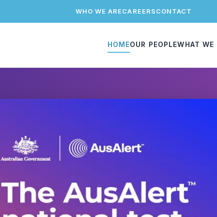
WHO WE ARE
CAREERS
CONTACT
HOME
OUR PEOPLE
WHAT WE