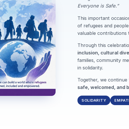
Everyone is Safe.”
This important occasio
of refugees and people 
valuable contributions
Through this celebrat
inclusion, cultural div
families, community me
in solidarity.
Together, we continue
safe, welcomed, and b
SOLIDARITY
EMPAT