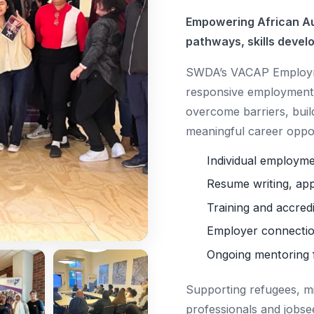
Empowering African Au
pathways, skills devel
SWDA’s VACAP Employme
responsive employment 
overcome barriers, buil
meaningful career oppor
Individual employm
Resume writing, app
Training and accred
Employer connectio
Ongoing mentoring 
Supporting refugees, m
professionals and jobse