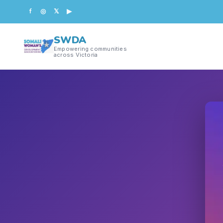
f
◎
𝕏
▶
SWDA
Empowering communities
across Victoria