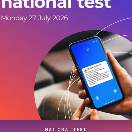
NATIONAL TEST