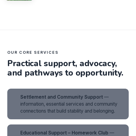
OUR CORE SERVICES
Practical support, advocacy,
and pathways to opportunity.
Settlement and Community Support
—
information, essential services and community
connections that build stability and belonging.
Educational Support – Homework Club
—