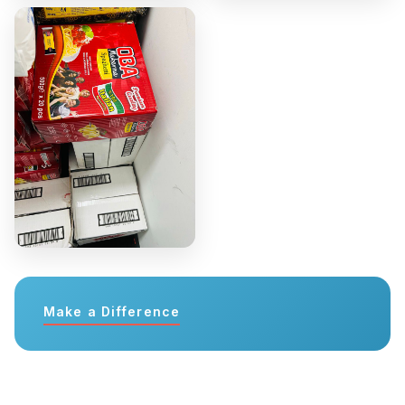
Make a Difference