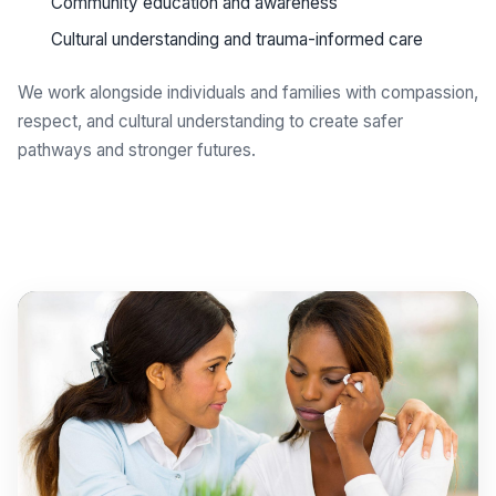
Community education and awareness
Cultural understanding and trauma-informed care
We work alongside individuals and families with compassion,
respect, and cultural understanding to create safer
pathways and stronger futures.
Get support