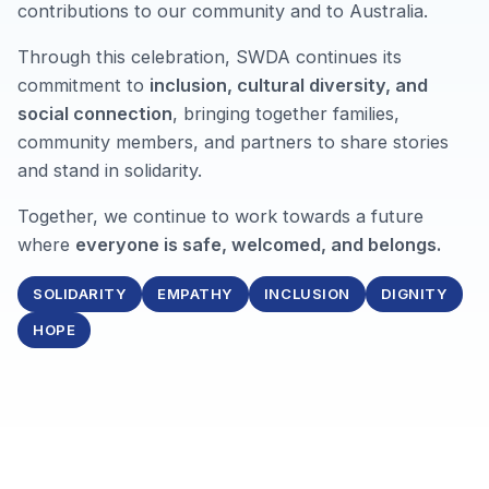
contributions to our community and to Australia.
Through this celebration, SWDA continues its
commitment to
inclusion, cultural diversity, and
social connection
, bringing together families,
community members, and partners to share stories
and stand in solidarity.
Together, we continue to work towards a future
where
everyone is safe, welcomed, and belongs.
SOLIDARITY
EMPATHY
INCLUSION
DIGNITY
HOPE