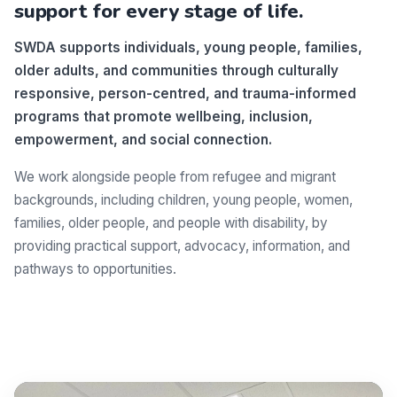
support for every stage of life.
SWDA supports individuals, young people, families,
older adults, and communities through culturally
responsive, person-centred, and trauma-informed
programs that promote wellbeing, inclusion,
empowerment, and social connection.
We work alongside people from refugee and migrant
backgrounds, including children, young people, women,
families, older people, and people with disability, by
providing practical support, advocacy, information, and
pathways to opportunities.
Make a difference