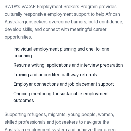
SWDA’s VACAP Employment Brokers Program provides
culturally responsive employment support to help African
Australian jobseekers overcome barriers, build confidence,
develop skills, and connect with meaningful career
opportunities.
Individual employment planning and one-to-one
coaching
Resume writing, applications and interview preparation
Training and accredited pathway referrals
Employer connections and job placement support
Ongoing mentoring for sustainable employment
outcomes
Supporting refugees, migrants, young people, women,
skilled professionals and jobseekers to navigate the
Australian employment system and achieve their career