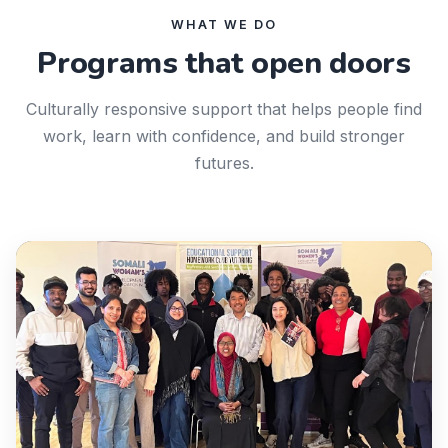
WHAT WE DO
Programs that open doors
Culturally responsive support that helps people find
work, learn with confidence, and build stronger
futures.