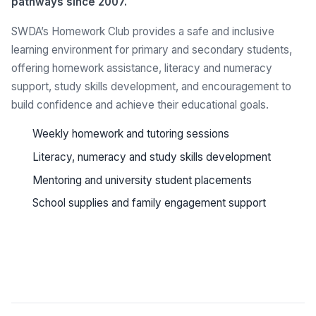
pathways since 2007.
SWDA’s Homework Club provides a safe and inclusive
learning environment for primary and secondary students,
offering homework assistance, literacy and numeracy
support, study skills development, and encouragement to
build confidence and achieve their educational goals.
Weekly homework and tutoring sessions
Literacy, numeracy and study skills development
Mentoring and university student placements
School supplies and family engagement support
See all programs