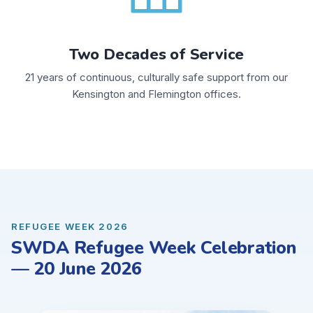
Two Decades of Service
21 years of continuous, culturally safe support from our
Kensington and Flemington offices.
REFUGEE WEEK 2026
SWDA Refugee Week Celebration
— 20 June 2026