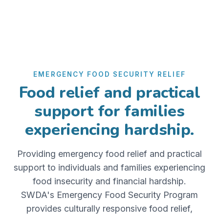
EMERGENCY FOOD SECURITY RELIEF
Food relief and practical
support for families
experiencing hardship.
Providing emergency food relief and practical
support to individuals and families experiencing
food insecurity and financial hardship.
SWDA's Emergency Food Security Program
provides culturally responsive food relief,