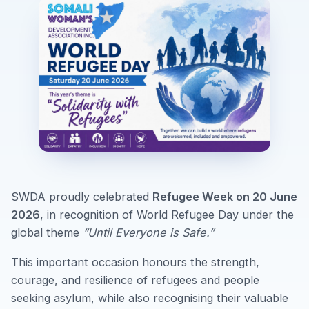
SWDA proudly celebrated
Refugee Week on 20 June
2026
, in recognition of World Refugee Day under the
global theme
“Until Everyone is Safe.”
This important occasion honours the strength,
courage, and resilience of refugees and people
seeking asylum, while also recognising their valuable