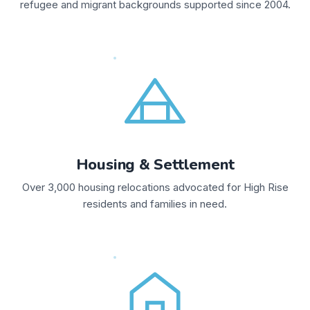
refugee and migrant backgrounds supported since 2004.
Housing & Settlement
Over 3,000 housing relocations advocated for High Rise
residents and families in need.