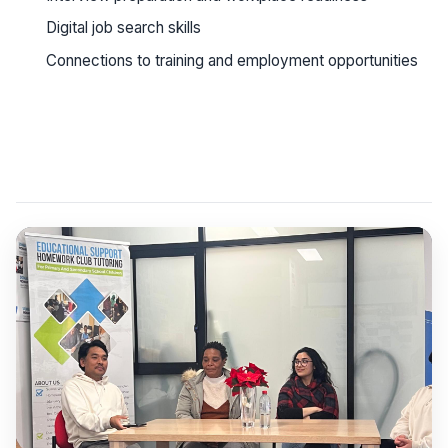
Digital job search skills
Connections to training and employment opportunities
See workshop details