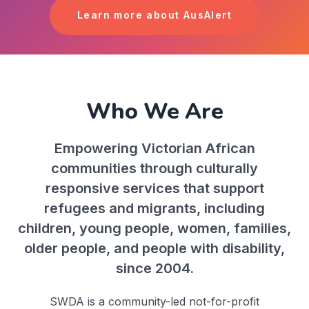
Learn more about AusAlert
Who We Are
Empowering Victorian African
communities through culturally
responsive services that support
refugees and migrants, including
children, young people, women, families,
older people, and people with disability,
since 2004.
SWDA is a community-led not-for-profit