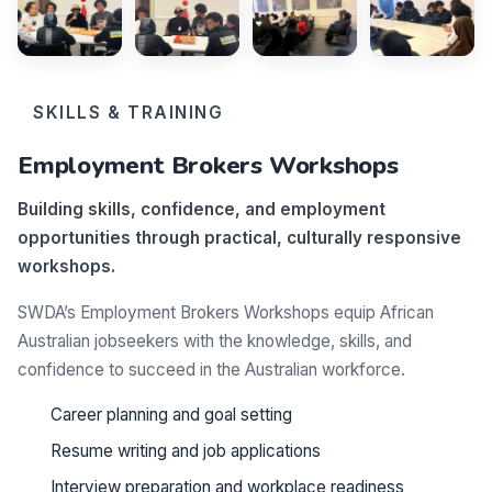
SKILLS & TRAINING
Employment Brokers Workshops
Building skills, confidence, and employment
opportunities through practical, culturally responsive
workshops.
SWDA’s Employment Brokers Workshops equip African
Australian jobseekers with the knowledge, skills, and
confidence to succeed in the Australian workforce.
Career planning and goal setting
Resume writing and job applications
Interview preparation and workplace readiness