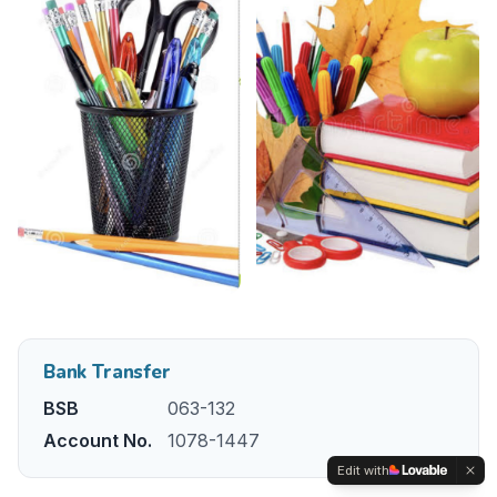
Bank Transfer
BSB
063-132
Account No.
1078-1447
Edit with