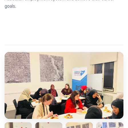
goals.
Explore Employment Brokers