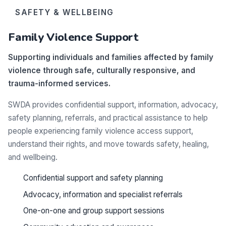
SAFETY & WELLBEING
Family Violence Support
Supporting individuals and families affected by family
violence through safe, culturally responsive, and
trauma-informed services.
SWDA provides confidential support, information, advocacy,
safety planning, referrals, and practical assistance to help
people experiencing family violence access support,
understand their rights, and move towards safety, healing,
and wellbeing.
Confidential support and safety planning
Advocacy, information and specialist referrals
One-on-one and group support sessions