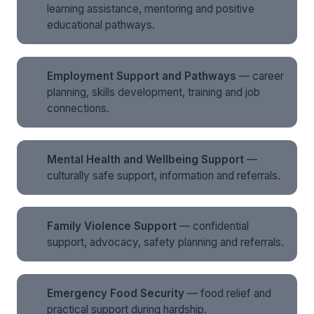
learning assistance, mentoring and positive
educational pathways.
Employment Support and Pathways
— career
planning, skills development, training and job
connections.
Mental Health and Wellbeing Support
—
culturally safe support, information and referrals.
Family Violence Support
— confidential
support, advocacy, safety planning and referrals.
Emergency Food Security
— food relief and
practical support during hardship.