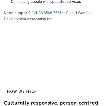
Connecting people with specialist services
Need support?
Call
03 8596 7651
— Somali Women's
Development Association Inc.
Learn more
HOW WE HELP
Culturally responsive, person-centred