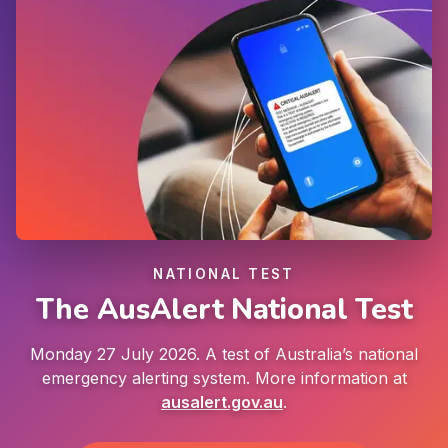
NATIONAL TEST
The AusAlert National Test
Monday 27 July 2026. A test of Australia’s national
emergency alerting system. More information at
ausalert.gov.au
.