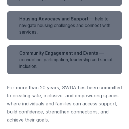
Housing Advocacy and Support
— help to
navigate housing challenges and connect with
services.
Community Engagement and Events
—
connection, participation, leadership and social
inclusion.
For more than 20 years, SWDA has been committed
to creating safe, inclusive, and empowering spaces
where individuals and families can access support,
build confidence, strengthen connections, and
achieve their goals.