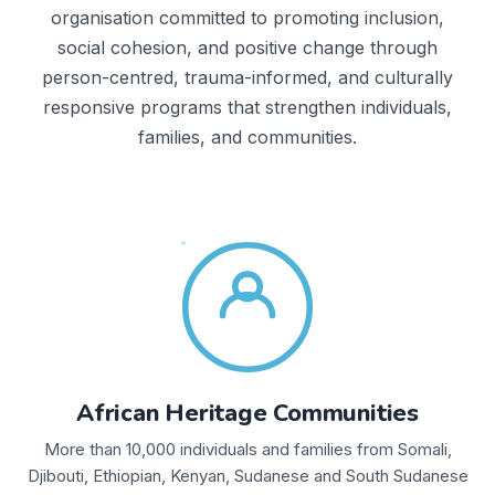
organisation committed to promoting inclusion,
social cohesion, and positive change through
person-centred, trauma-informed, and culturally
responsive programs that strengthen individuals,
families, and communities.
African Heritage Communities
More than 10,000 individuals and families from Somali,
Djibouti, Ethiopian, Kenyan, Sudanese and South Sudanese