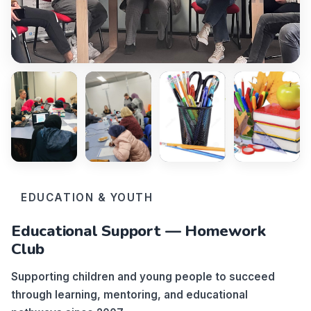
EDUCATION & YOUTH
Educational Support — Homework
Club
Supporting children and young people to succeed
through learning, mentoring, and educational