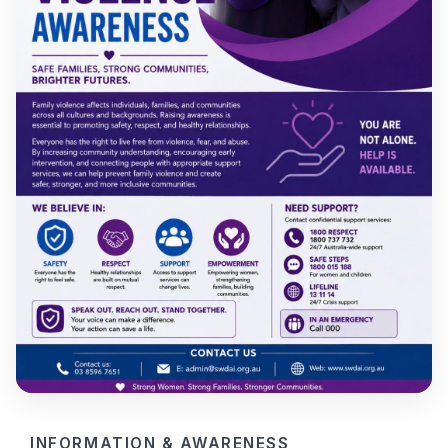
INFORMATION & AWARENESS