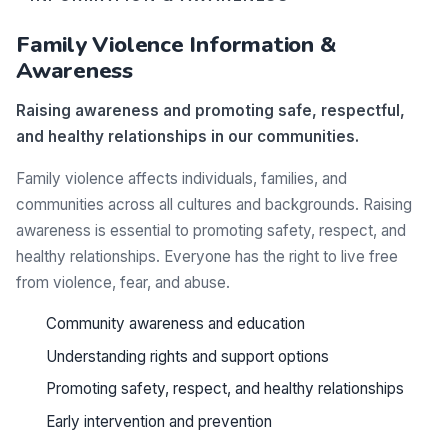
Family Violence Information &
Awareness
Raising awareness and promoting safe, respectful,
and healthy relationships in our communities.
Family violence affects individuals, families, and
communities across all cultures and backgrounds. Raising
awareness is essential to promoting safety, respect, and
healthy relationships. Everyone has the right to live free
from violence, fear, and abuse.
Community awareness and education
Understanding rights and support options
Promoting safety, respect, and healthy relationships
Early intervention and prevention