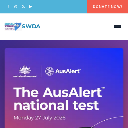
DONATE NOW!
f
◎
𝕏
▶
SWDA
HOME
OUR PEOPLE
WHAT WE DO
PROGRAMS
GET INVOLVED
CONTACT US
DONATE