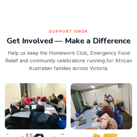
SUPPORT SWDA
Get Involved — Make a Difference
Help us keep the Homework Club, Emergency Food
Relief and community celebrations running for African
Australian families across Victoria.