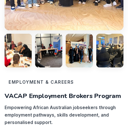
EMPLOYMENT & CAREERS
VACAP Employment Brokers Program
Empowering African Australian jobseekers through
employment pathways, skills development, and
personalised support.