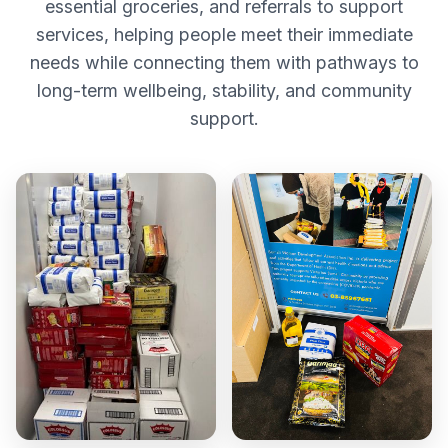
essential groceries, and referrals to support
services, helping people meet their immediate
needs while connecting them with pathways to
long-term wellbeing, stability, and community
support.