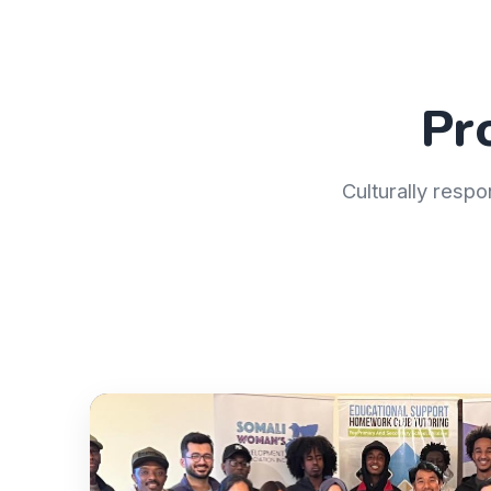
Pr
Culturally respo