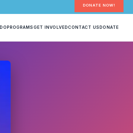
DONATE NOW!
 DO
PROGRAMS
GET INVOLVED
CONTACT US
DONATE