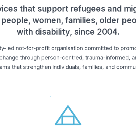
ices that support refugees and mig
 people, women, families, older pe
with disability, since 2004.
led not-for-profit organisation committed to promot
 change through person-centred, trauma-informed, an
ams that strengthen individuals, families, and commun