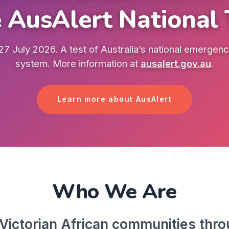
 AusAlert National 
7 July 2026. A test of Australia’s national emergency
system. More information at
ausalert.gov.au
.
Learn more about AusAlert
Who We Are
ictorian African communities throu