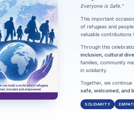
Everyone is Safe.”
This important occasio
of refugees and people 
valuable contributions
Through this celebrat
inclusion, cultural div
families, community me
in solidarity.
Together, we continue
safe, welcomed, and b
SOLIDARITY
EMPAT