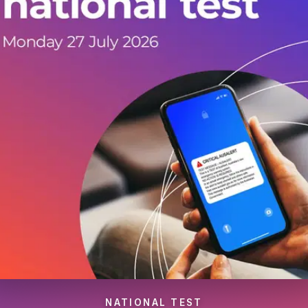
NATIONAL TEST