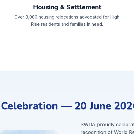
Housing & Settlement
Over 3,000 housing relocations advocated for High
Rise residents and families in need.
elebration — 20 June 202
SWDA proudly celebra
recognition of World 