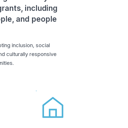
rants, including
ople, and people
ing inclusion, social
d culturally responsive
ities.