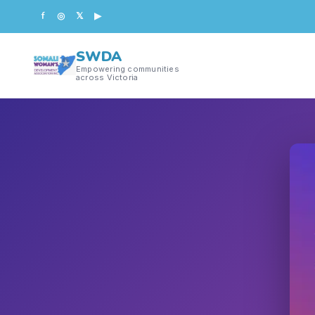
f
◎
𝕏
▶
SWDA
Empowering communities
across Victoria