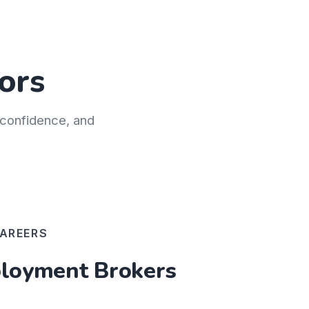
ors
h confidence, and
AREERS
oyment Brokers