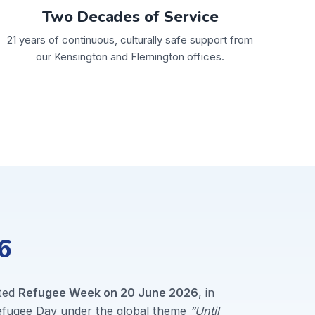
Two Decades of Service
21 years of continuous, culturally safe support from
our Kensington and Flemington offices.
6
ted
Refugee Week on 20 June 2026
, in
Refugee Day under the global theme
“Until