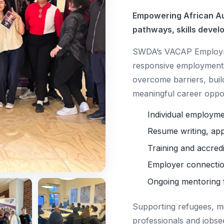
Empowering African Au
pathways, skills devel
SWDA’s VACAP Employme
responsive employment 
overcome barriers, buil
meaningful career oppor
Individual employm
Resume writing, app
Training and accred
Employer connectio
Ongoing mentoring 
Supporting refugees, m
professionals and jobse