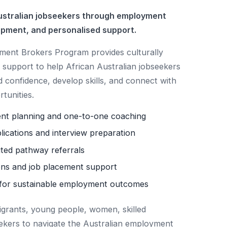
stralian jobseekers through employment
opment, and personalised support.
nt Brokers Program provides culturally
support to help African Australian jobseekers
d confidence, develop skills, and connect with
tunities.
ent planning and one-to-one coaching
lications and interview preparation
ited pathway referrals
ns and job placement support
for sustainable employment outcomes
igrants, young people, women, skilled
ekers to navigate the Australian employment