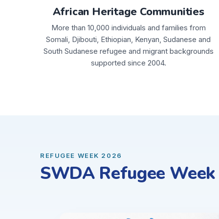
African Heritage Communities
More than 10,000 individuals and families from
Somali, Djibouti, Ethiopian, Kenyan, Sudanese and
South Sudanese refugee and migrant backgrounds
supported since 2004.
REFUGEE WEEK 2026
SWDA Refugee Week C