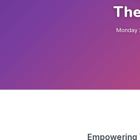
The
Monday 2
Empowering V