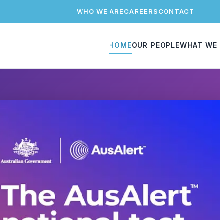
WHO WE ARE
CAREERS
CONTACT
HOME
OUR PEOPLE
WHAT WE