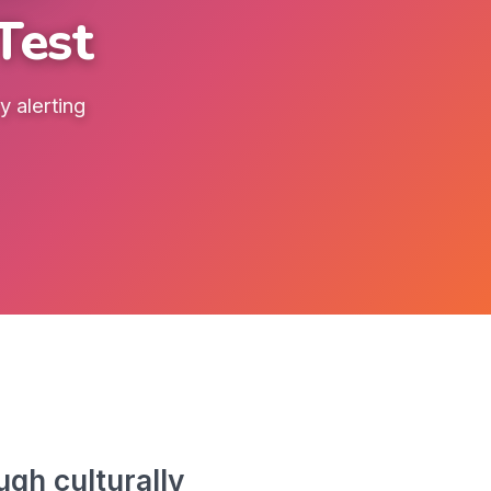
Test
 alerting
gh culturally