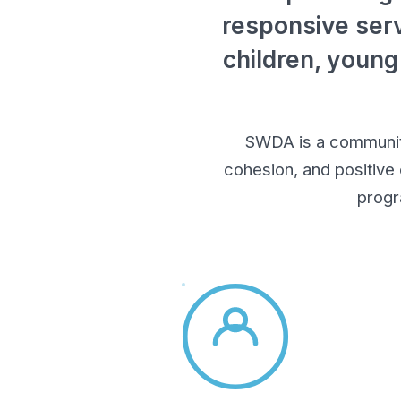
responsive serv
children, young
SWDA is a community-
cohesion, and positive
progr