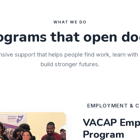
WHAT WE DO
ograms that open do
nsive support that helps people find work, learn wit
build stronger futures.
EMPLOYMENT & C
VACAP Empl
Program