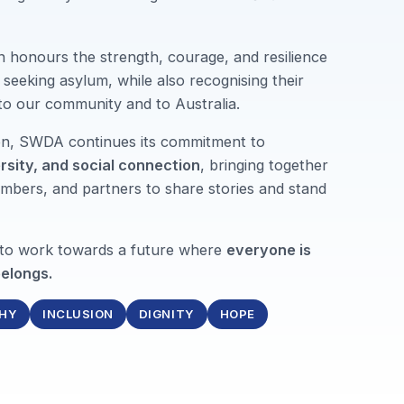
n honours the strength, courage, and resilience
seeking asylum, while also recognising their
 to our community and to Australia.
ion, SWDA continues its commitment to
ersity, and social connection
, bringing together
mbers, and partners to share stories and stand
 to work towards a future where
everyone is
elongs.
HY
INCLUSION
DIGNITY
HOPE