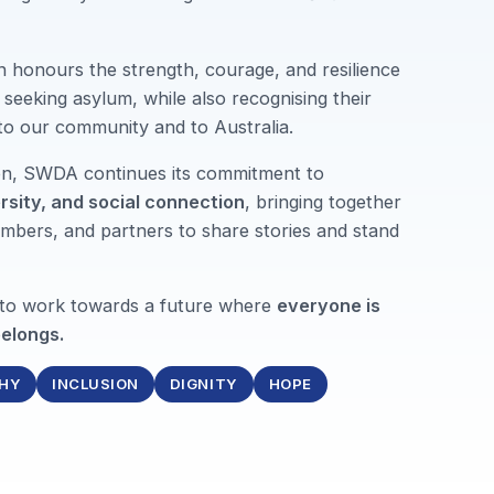
n honours the strength, courage, and resilience
seeking asylum, while also recognising their
 to our community and to Australia.
ion, SWDA continues its commitment to
ersity, and social connection
, bringing together
mbers, and partners to share stories and stand
 to work towards a future where
everyone is
elongs.
HY
INCLUSION
DIGNITY
HOPE