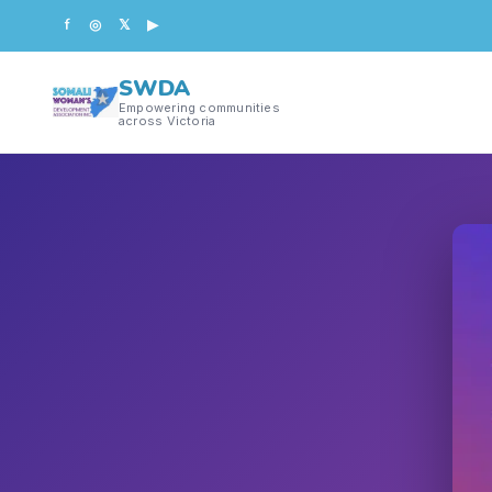
f
◎
𝕏
▶
SWDA
Empowering communities
across Victoria