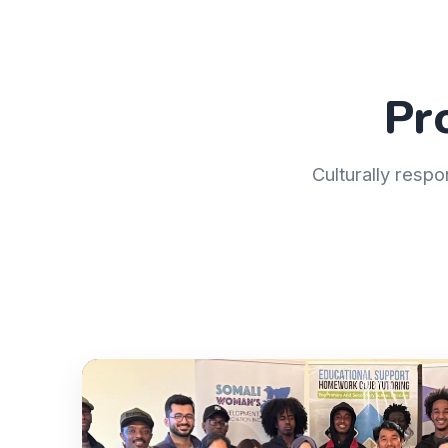
Pr
Culturally respo