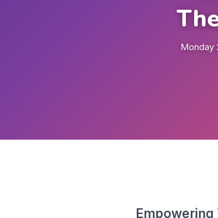
The
Monday 2
Empowering V