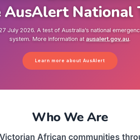
 AusAlert National 
7 July 2026. A test of Australia’s national emergency
system. More information at
ausalert.gov.au
.
Learn more about AusAlert
Who We Are
ictorian African communities throu