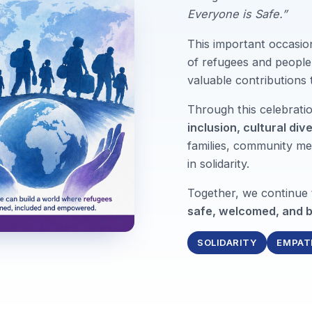
Everyone is Safe.”
This important occasio
of refugees and people 
valuable contributions
Through this celebrat
inclusion, cultural div
families, community me
in solidarity.
Together, we continue
safe, welcomed, and b
SOLIDARITY
EMPAT