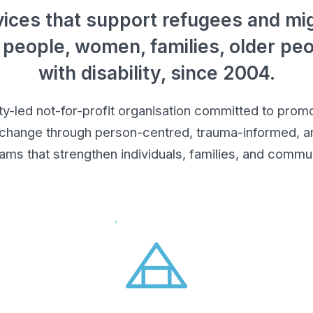
ices that support refugees and mig
 people, women, families, older pe
with disability, since 2004.
led not-for-profit organisation committed to promot
 change through person-centred, trauma-informed, an
ams that strengthen individuals, families, and commun