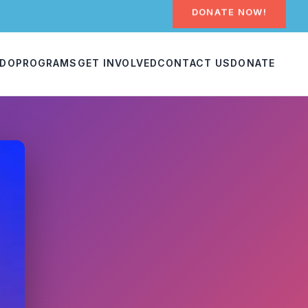
DONATE NOW!
 DO
PROGRAMS
GET INVOLVED
CONTACT US
DONATE