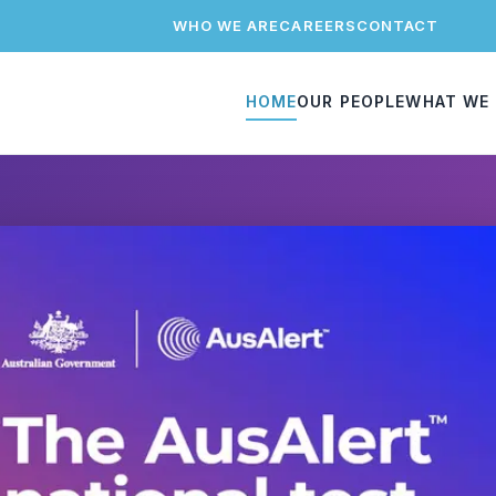
WHO WE ARE
CAREERS
CONTACT
HOME
OUR PEOPLE
WHAT WE