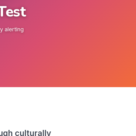
Test
 alerting
gh culturally