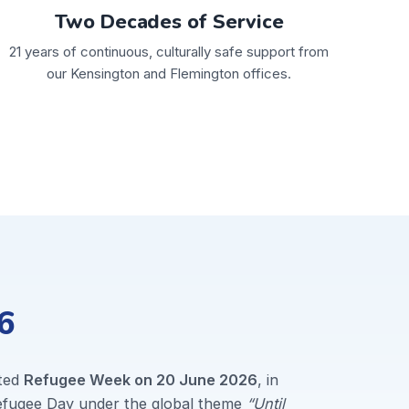
Two Decades of Service
21 years of continuous, culturally safe support from
our Kensington and Flemington offices.
6
ted
Refugee Week on 20 June 2026
, in
Refugee Day under the global theme
“Until