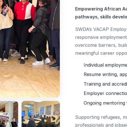
Empowering African Au
pathways, skills devel
SWDA’s VACAP Employme
responsive employment 
overcome barriers, buil
meaningful career oppor
Individual employm
Resume writing, app
Training and accred
Employer connectio
Ongoing mentoring 
Supporting refugees, m
professionals and jobse