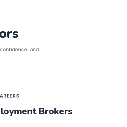
ors
h confidence, and
AREERS
oyment Brokers