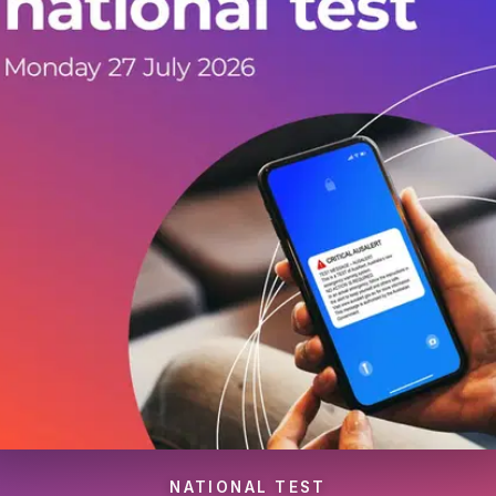
NATIONAL TEST