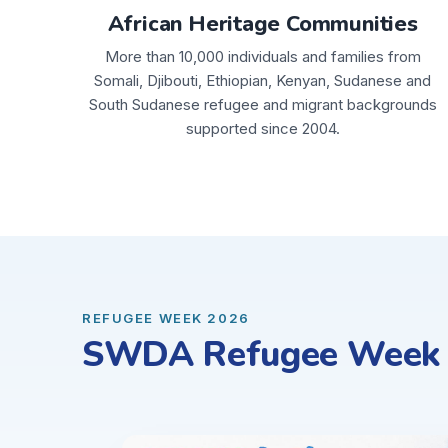
African Heritage Communities
More than 10,000 individuals and families from
Somali, Djibouti, Ethiopian, Kenyan, Sudanese and
South Sudanese refugee and migrant backgrounds
supported since 2004.
REFUGEE WEEK 2026
SWDA Refugee Week C