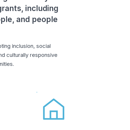
rants, including
ople, and people
ing inclusion, social
d culturally responsive
ities.