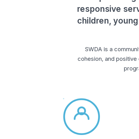
responsive serv
children, young
SWDA is a community-
cohesion, and positive
progr