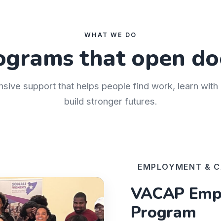
WHAT WE DO
ograms that open do
nsive support that helps people find work, learn wit
build stronger futures.
EMPLOYMENT & C
VACAP Empl
Program