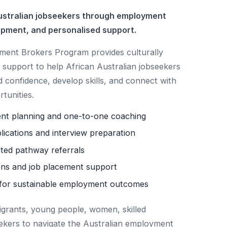
stralian jobseekers through employment
opment, and personalised support.
nt Brokers Program provides culturally
support to help African Australian jobseekers
d confidence, develop skills, and connect with
tunities.
ent planning and one-to-one coaching
lications and interview preparation
ited pathway referrals
ns and job placement support
for sustainable employment outcomes
igrants, young people, women, skilled
ekers to navigate the Australian employment