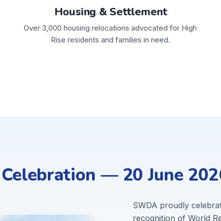
Housing & Settlement
Over 3,000 housing relocations advocated for High
Rise residents and families in need.
elebration — 20 June 202
SWDA proudly celebra
recognition of World 