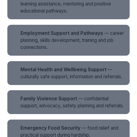
learning assistance, mentoring and positive
educational pathways.
Employment Support and Pathways
— career
planning, skills development, training and job
connections.
Mental Health and Wellbeing Support
—
culturally safe support, information and referrals.
Family Violence Support
— confidential
support, advocacy, safety planning and referrals.
Emergency Food Security
— food relief and
practical support during hardship.