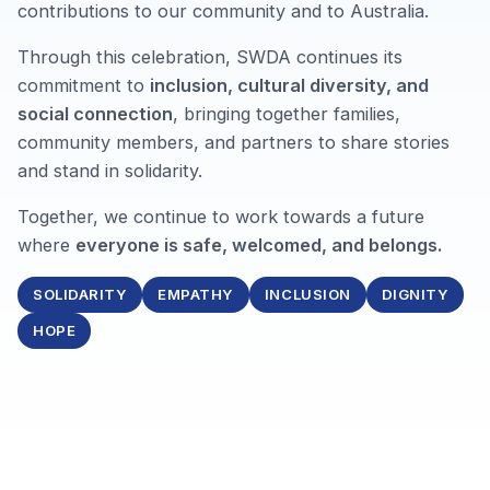
contributions to our community and to Australia.
Through this celebration, SWDA continues its
commitment to
inclusion, cultural diversity, and
social connection
, bringing together families,
community members, and partners to share stories
and stand in solidarity.
Together, we continue to work towards a future
where
everyone is safe, welcomed, and belongs.
SOLIDARITY
EMPATHY
INCLUSION
DIGNITY
HOPE