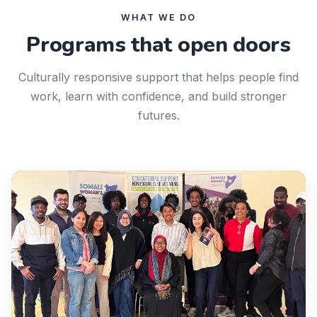
WHAT WE DO
Programs that open doors
Culturally responsive support that helps people find
work, learn with confidence, and build stronger
futures.