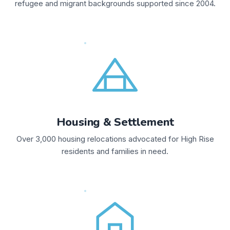
refugee and migrant backgrounds supported since 2004.
Housing & Settlement
Over 3,000 housing relocations advocated for High Rise
residents and families in need.