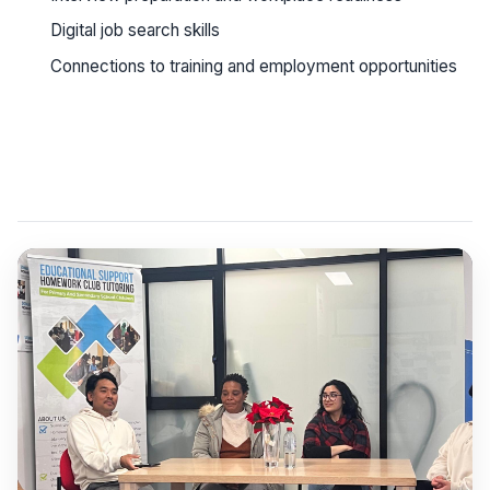
Digital job search skills
Connections to training and employment opportunities
See workshop details