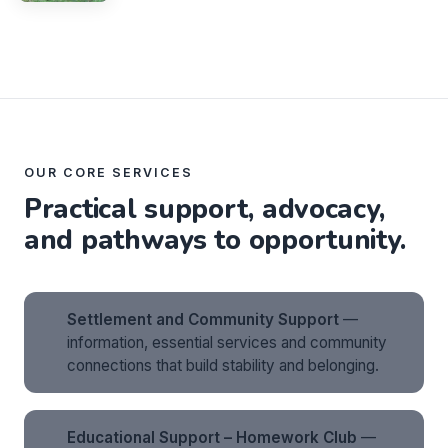
OUR CORE SERVICES
Practical support, advocacy,
and pathways to opportunity.
Settlement and Community Support
—
information, essential services and community
connections that build stability and belonging.
Educational Support – Homework Club
—