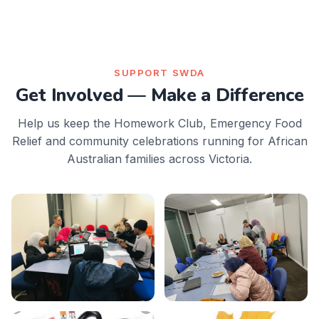
SUPPORT SWDA
Get Involved — Make a Difference
Help us keep the Homework Club, Emergency Food
Relief and community celebrations running for African
Australian families across Victoria.