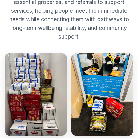
essential groceries, and referrals to support
services, helping people meet their immediate
needs while connecting them with pathways to
long-term wellbeing, stability, and community
support.