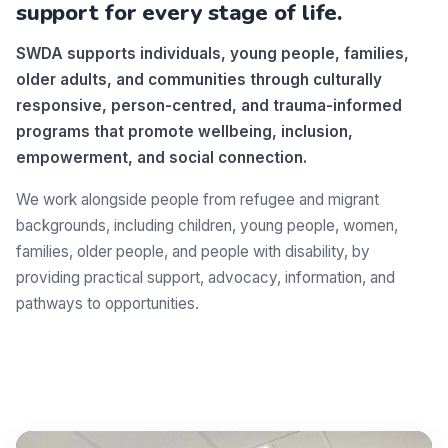
support for every stage of life.
SWDA supports individuals, young people, families,
older adults, and communities through culturally
responsive, person-centred, and trauma-informed
programs that promote wellbeing, inclusion,
empowerment, and social connection.
We work alongside people from refugee and migrant
backgrounds, including children, young people, women,
families, older people, and people with disability, by
providing practical support, advocacy, information, and
pathways to opportunities.
Make a difference