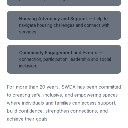
Housing Advocacy and Support
— help to
navigate housing challenges and connect with
services.
Community Engagement and Events
—
connection, participation, leadership and social
inclusion.
For more than 20 years, SWDA has been committed
to creating safe, inclusive, and empowering spaces
where individuals and families can access support,
build confidence, strengthen connections, and
achieve their goals.