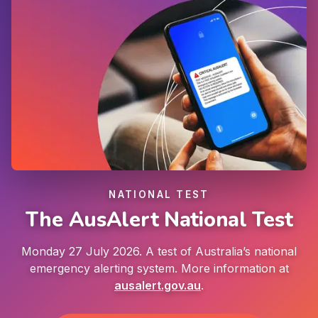
NATIONAL TEST
The AusAlert National Test
Monday 27 July 2026. A test of Australia’s national
emergency alerting system. More information at
ausalert.gov.au
.