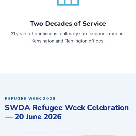
Two Decades of Service
21 years of continuous, culturally safe support from our
Kensington and Flemington offices.
REFUGEE WEEK 2026
SWDA Refugee Week Celebration
— 20 June 2026