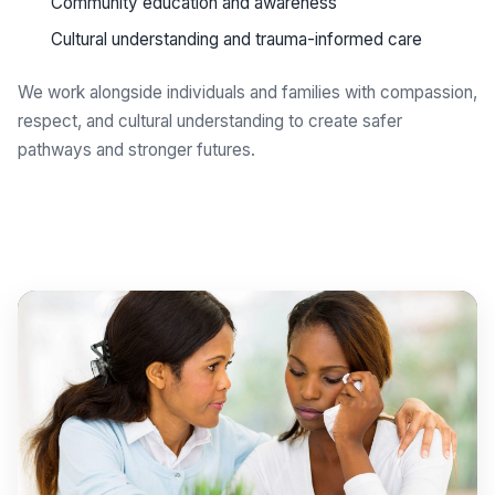
Community education and awareness
Cultural understanding and trauma-informed care
We work alongside individuals and families with compassion,
respect, and cultural understanding to create safer
pathways and stronger futures.
Get support