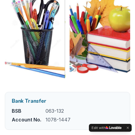
Bank Transfer
BSB
063-132
Account No.
1078-1447
Edit with