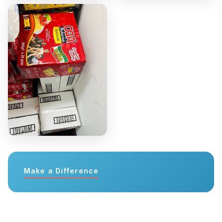
Make a Difference