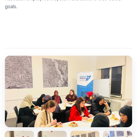
goals.
Explore Employment Brokers