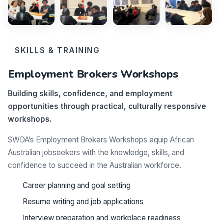
SKILLS & TRAINING
Employment Brokers Workshops
Building skills, confidence, and employment
opportunities through practical, culturally responsive
workshops.
SWDA’s Employment Brokers Workshops equip African
Australian jobseekers with the knowledge, skills, and
confidence to succeed in the Australian workforce.
Career planning and goal setting
Resume writing and job applications
Interview preparation and workplace readiness