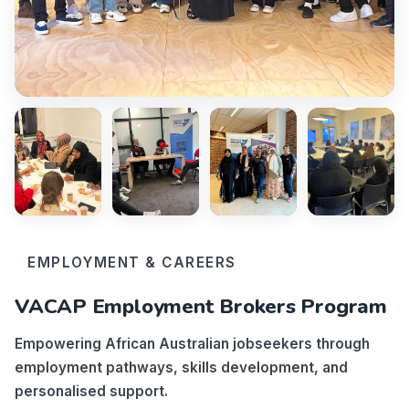
EMPLOYMENT & CAREERS
VACAP Employment Brokers Program
Empowering African Australian jobseekers through
employment pathways, skills development, and
personalised support.