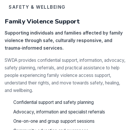
SAFETY & WELLBEING
Family Violence Support
Supporting individuals and families affected by family
violence through safe, culturally responsive, and
trauma-informed services.
SWDA provides confidential support, information, advocacy,
safety planning, referrals, and practical assistance to help
people experiencing family violence access support,
understand their rights, and move towards safety, healing,
and wellbeing.
Confidential support and safety planning
Advocacy, information and specialist referrals
One-on-one and group support sessions