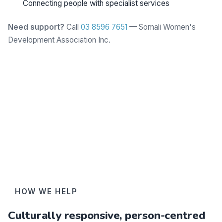
Connecting people with specialist services
Need support?
Call
03 8596 7651
— Somali Women's
Development Association Inc.
Learn more
HOW WE HELP
Culturally responsive, person-centred