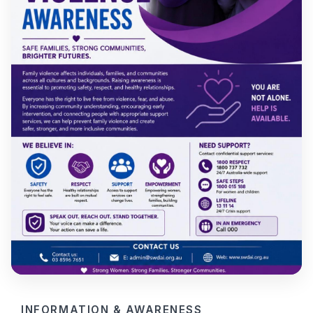
INFORMATION & AWARENESS