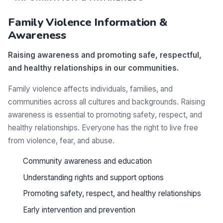
Family Violence Information &
Awareness
Raising awareness and promoting safe, respectful,
and healthy relationships in our communities.
Family violence affects individuals, families, and
communities across all cultures and backgrounds. Raising
awareness is essential to promoting safety, respect, and
healthy relationships. Everyone has the right to live free
from violence, fear, and abuse.
Community awareness and education
Understanding rights and support options
Promoting safety, respect, and healthy relationships
Early intervention and prevention