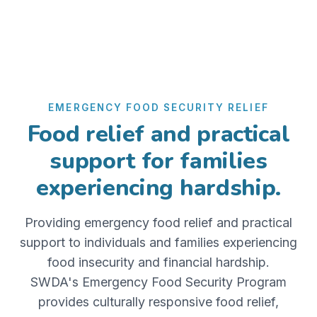
EMERGENCY FOOD SECURITY RELIEF
Food relief and practical
support for families
experiencing hardship.
Providing emergency food relief and practical
support to individuals and families experiencing
food insecurity and financial hardship.
SWDA's Emergency Food Security Program
provides culturally responsive food relief,