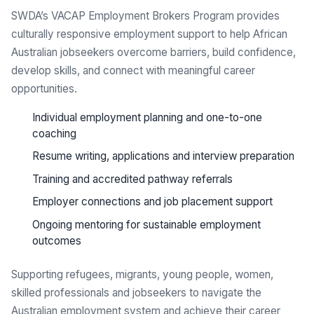
SWDA’s VACAP Employment Brokers Program provides
culturally responsive employment support to help African
Australian jobseekers overcome barriers, build confidence,
develop skills, and connect with meaningful career
opportunities.
Individual employment planning and one-to-one
coaching
Resume writing, applications and interview preparation
Training and accredited pathway referrals
Employer connections and job placement support
Ongoing mentoring for sustainable employment
outcomes
Supporting refugees, migrants, young people, women,
skilled professionals and jobseekers to navigate the
Australian employment system and achieve their career