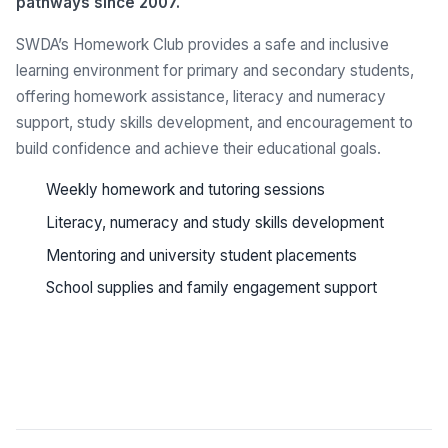
pathways since 2007.
SWDA’s Homework Club provides a safe and inclusive
learning environment for primary and secondary students,
offering homework assistance, literacy and numeracy
support, study skills development, and encouragement to
build confidence and achieve their educational goals.
Weekly homework and tutoring sessions
Literacy, numeracy and study skills development
Mentoring and university student placements
School supplies and family engagement support
See all programs