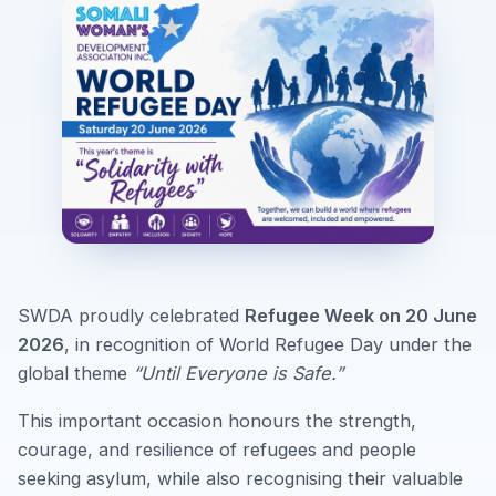
SWDA proudly celebrated
Refugee Week on 20 June
2026
, in recognition of World Refugee Day under the
global theme
“Until Everyone is Safe.”
This important occasion honours the strength,
courage, and resilience of refugees and people
seeking asylum, while also recognising their valuable