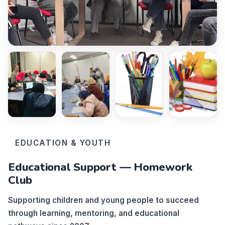
EDUCATION & YOUTH
Educational Support — Homework
Club
Supporting children and young people to succeed
through learning, mentoring, and educational