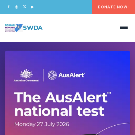
DONATE NOW!
f
◎
𝕏
▶
SWDA
HOME
OUR PEOPLE
WHAT WE DO
PROGRAMS
GET INVOLVED
CONTACT US
DONATE