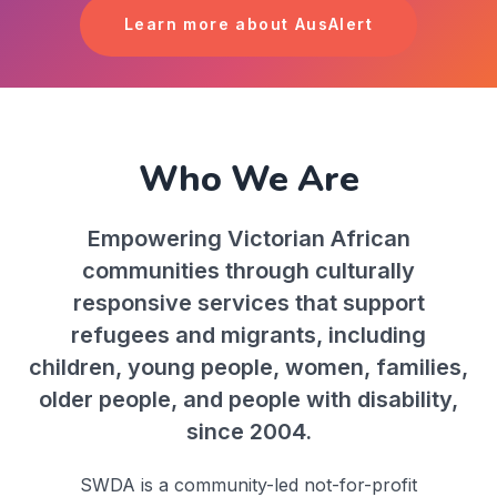
Learn more about AusAlert
Who We Are
Empowering Victorian African
communities through culturally
responsive services that support
refugees and migrants, including
children, young people, women, families,
older people, and people with disability,
since 2004.
SWDA is a community-led not-for-profit