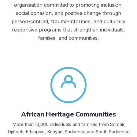
organisation committed to promoting inclusion,
social cohesion, and positive change through
person-centred, trauma-informed, and culturally
responsive programs that strengthen individuals,
families, and communities.
African Heritage Communities
More than 10,000 individuals and families from Somali,
Djibouti, Ethiopian, Kenyan, Sudanese and South Sudanese